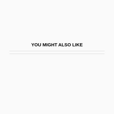
Vacuum Fluorescent Display
Vacuum-Pack
Vacuuming Completely Nude In Paradise
Vacz
VAD
YOU MIGHT ALSO LIKE
Vad Rashkov
Vad, Poul
Vada
VADAS
Vadász, Lipót
Vadaszne-Vanya, Maria (1950–)
Vade Mecum