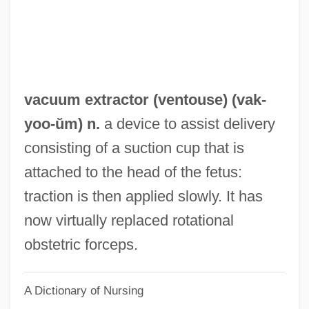
Vacuous
Vacuity
Vacua
Vactor, David Van
vacuum extractor (
ventouse
) (
vak
-
Vacreation
yoo-ŭm) n.
a device to assist delivery
Václav, Saint
consisting of a suction cup that is
Vackár
attached to the head of the fetus:
Vacillate
traction is then applied slowly. It has
Vachss, Andrew H(enry)
now virtually replaced rotational
Vachss, Andrew 1942-
obstetric forceps.
Vachss, Andrew (Henry) 1942- (Andrew H.
A Dictionary of Nursing
Vachss)