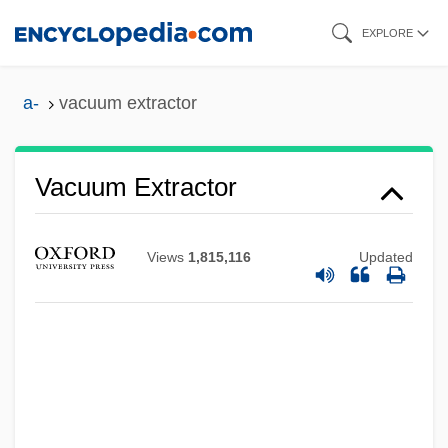
Skip
EXPLORE
to
main
a-
vacuum extractor
content
Vacuum Extractor
Views
1,815,116
Updated
Vacuum Contact Drying
Vacuum Cleaners
Vacuum Activity