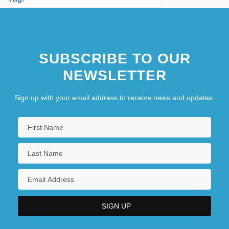
SUBSCRIBE TO OUR
NEWSLETTER
Sign up with your email address to receive news and updates.