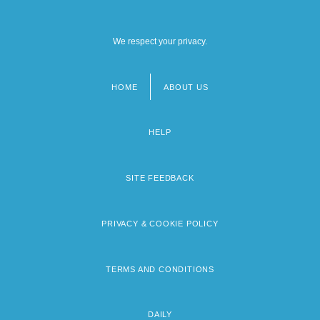
We respect your privacy.
HOME
ABOUT US
Footer
menu
HELP
SITE FEEDBACK
PRIVACY & COOKIE POLICY
TERMS AND CONDITIONS
DAILY