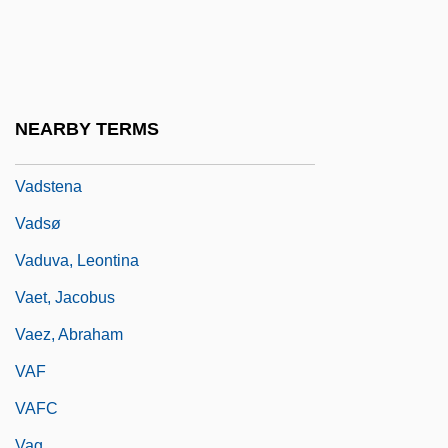
Vadé, Jean-Joseph
Vade-Mecum
Vadino, Diane
Vadkerti-Gavorníková, Lydia (1932–1999)
NEARBY TERMS
VADS
Vadstena
Vadsø
Vaduva, Leontina
Vaet, Jacobus
Vaez, Abraham
VAF
VAFC
Vag.