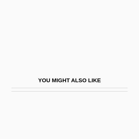
Vacuous
Vaet, Jacobus
Vaez, Abraham
VAF
VAFC
Vag.
Vagabond
YOU MIGHT ALSO LIKE
Vagabond Butterfly Fish
Vagabond Lover
Vagabondage
Vagal
Vagal Nerve Stimulation