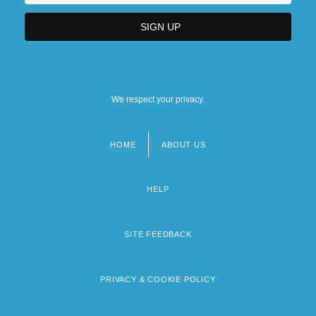
We respect your privacy.
HOME
ABOUT US
Footer
menu
HELP
SITE FEEDBACK
PRIVACY & COOKIE POLICY