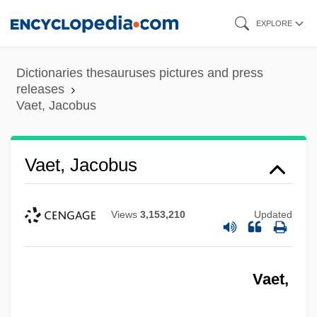
Skip
EXPLORE
to
main
Dictionaries thesauruses pictures and press
content
releases
Vaet, Jacobus
Vaet, Jacobus
Views
3,153,210
Updated
Vaet,