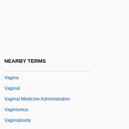
Vagal Tone
Vaganova, Agrippina
Vaganova, Agrippina (1879–1951)
Vagarshapat
Vagary
Vagile
NEARBY TERMS
Vagin-
Vagina
Vaginal
Vaginal Medicine Administration
Vaginismus
Vaginoplasty