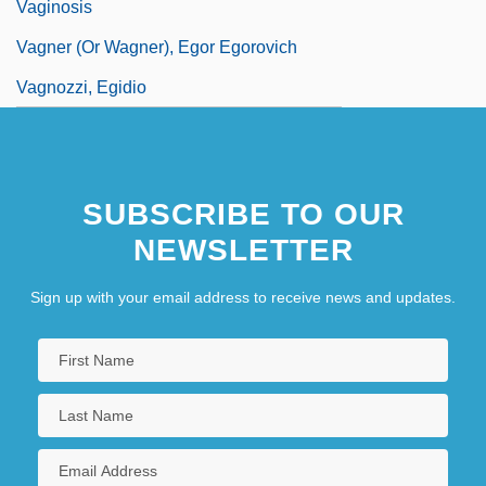
Vaginosis
Vagner (or Wagner), Egor Egorovich
Vagnozzi, Egidio
SUBSCRIBE TO OUR
NEWSLETTER
Sign up with your email address to receive news and updates.