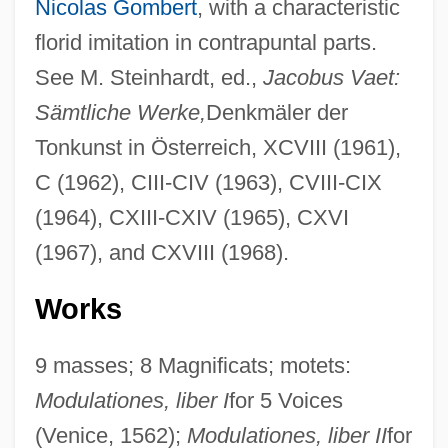
Nicolas Gombert
, with a characteristic
florid imitation in contrapuntal parts.
See M. Steinhardt, ed.,
Jacobus Vaet:
Sämtliche Werke,
Denkmäler der
Tonkunst in Österreich, XCVIII (1961),
C (1962), CIII-CIV (1963), CVIII-CIX
(1964), CXIII-CXIV (1965), CXVI
(1967), and CXVIII (1968).
Works
9 masses; 8 Magnificats; motets:
Modulationes, liber I
for 5 Voices
(Venice, 1562);
Modulationes, liber II
for