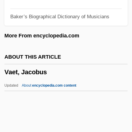
Vada
Baker’s Biographical Dictionary of Musicians
Vad, Poul
Vad Rashkov
More From encyclopedia.com
VAD
Vacz
ABOUT THIS ARTICLE
Vacuuming Completely Nude In Paradise
Vaet, Jacobus
Vacuum-Pack
Vacuum Fluorescent Display
Updated
About
encyclopedia.com content
Vacuum Extractor
Vacuum Contact Drying
Vacuum Cleaners
Vacuum Activity