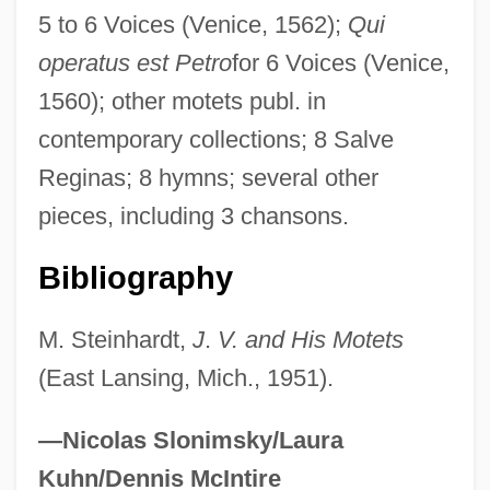
5 to 6 Voices (Venice, 1562);
Qui
Vaduva, Leontina
operatus est Petro
for 6 Voices (Venice,
Vadsø
1560); other motets publ. in
Vadstena
contemporary collections; 8 Salve
VADS
Reginas; 8 hymns; several other
Vadkerti-Gavorníková, Lydia (1932–1999)
pieces, including 3 chansons.
Vadino, Diane
Vade-Mecum
Bibliography
Vadé, Jean-Joseph
M. Steinhardt,
J
.
V. and His Motets
Vade Mecum
(East Lansing, Mich., 1951).
Vadaszne-Vanya, Maria (1950–)
Vadász, Lipót
—Nicolas Slonimsky/Laura
VADAS
Kuhn/Dennis McIntire