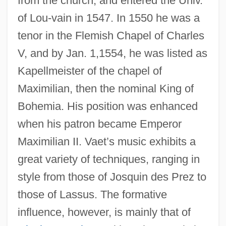
from the church, and entered the Univ.
of Lou-vain in 1547. In 1550 he was a
tenor in the Flemish Chapel of Charles
V, and by Jan. 1,1554, he was listed as
Kapellmeister of the chapel of
Maximilian, then the nominal King of
Bohemia. His position was enhanced
when his patron became Emperor
Maximilian II. Vaet’s music exhibits a
great variety of techniques, ranging in
style from those of Josquin des Prez to
those of Lassus. The formative
influence, however, is mainly that of