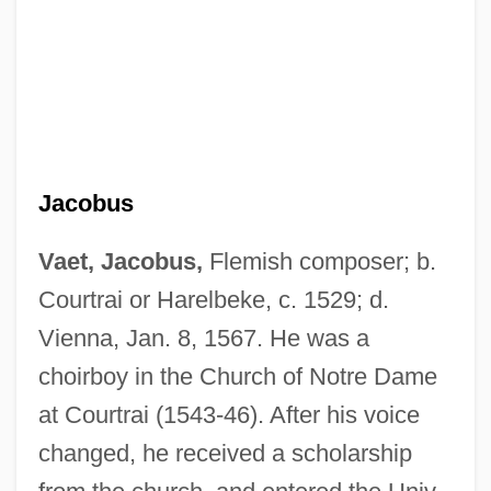
Jacobus
Vaet, Jacobus,
Flemish composer; b.
Courtrai or Harelbeke, c. 1529; d.
Vienna, Jan. 8, 1567. He was a
choirboy in the Church of Notre Dame
at Courtrai (1543-46). After his voice
changed, he received a scholarship