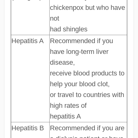
chickenpox but who have
not
had shingles
Hepatitis A
Recommended if you
have long-term liver
disease,
receive blood products to
help your blood clot,
or travel to countries with
high rates of
hepatitis A
Hepatitis B
Recommended if you are