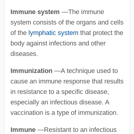
Immune system
—The immune
system consists of the organs and cells
of the
lymphatic system
that protect the
body against infections and other
diseases.
Immunization
—A technique used to
cause an immune response that results
in resistance to a specific disease,
especially an infectious disease. A
vaccination is a type of immunization.
Immune
—Resistant to an infectious