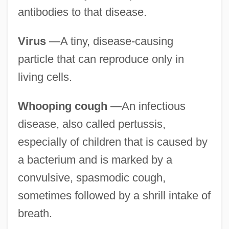
antibodies to that disease.
Virus
—A tiny, disease-causing
particle that can reproduce only in
living cells.
Whooping cough
—An infectious
disease, also called pertussis,
especially of children that is caused by
a bacterium and is marked by a
convulsive, spasmodic cough,
sometimes followed by a shrill intake of
breath.