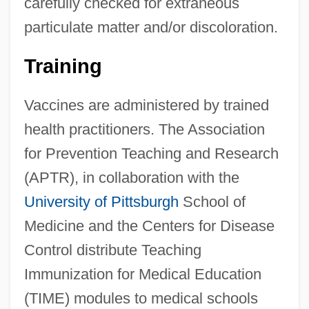
carefully checked for extraneous
particulate matter and/or discoloration.
Training
Vaccines are administered by trained
health practitioners. The Association
for Prevention Teaching and Research
(APTR), in collaboration with the
University of Pittsburgh
School of
Medicine and the Centers for Disease
Control distribute Teaching
Immunization for Medical Education
(TIME) modules to medical schools