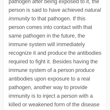
pathogen after being exposed to it, the
person is said to have achieved
natural
immunity
to that pathogen. If this
person comes into contact with that
same pathogen in the future, the
immune system will immediately
recognize it and produce the antibodies
required to fight it. Besides having the
immune system of a person produce
antibodies upon exposure to a real
pathogen, another way to provide
immunity is to inject a person with a
killed or weakened form of the disease