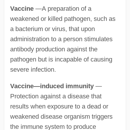
Vaccine
—A preparation of a
weakened or killed pathogen, such as
a bacterium or virus, that upon
administration to a person stimulates
antibody production against the
pathogen but is incapable of causing
severe infection.
Vaccine—induced immunity
—
Protection against a disease that
results when exposure to a dead or
weakened disease organism triggers
the immune system to produce