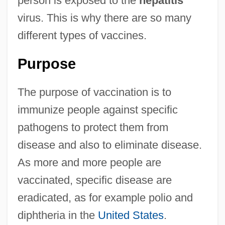
person is exposed to the
hepatitis
virus. This is why there are so many
different types of vaccines.
Purpose
The purpose of vaccination is to
immunize people against specific
pathogens to protect them from
disease and also to eliminate disease.
As more and more people are
vaccinated, specific disease are
eradicated, as for example polio and
diphtheria in the
United States
.