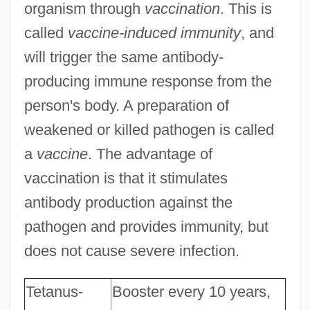
organism through
vaccination
. This is
called
vaccine-induced immunity
, and
will trigger the same antibody-
producing immune response from the
person's body. A preparation of
weakened or killed pathogen is called
a
vaccine
. The advantage of
vaccination is that it stimulates
antibody production against the
pathogen and provides immunity, but
does not cause severe infection.
Tetanus-
Booster every 10 years,