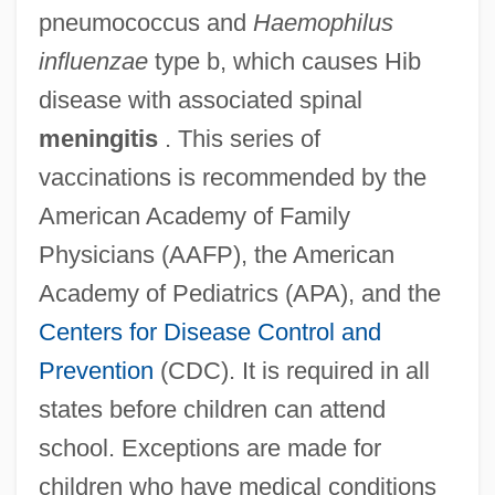
pneumococcus and
Haemophilus
influenzae
type b, which causes Hib
disease with associated spinal
meningitis
. This series of
vaccinations is recommended by the
American Academy of Family
Physicians (AAFP), the American
Academy of Pediatrics (APA), and the
Centers for Disease Control and
Prevention
(CDC). It is required in all
states before children can attend
school. Exceptions are made for
children who have medical conditions