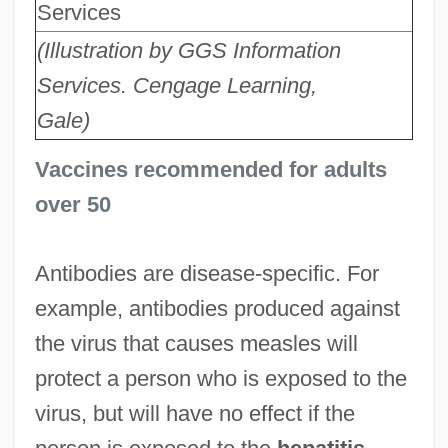
Services
(Illustration by GGS Information
Services. Cengage Learning,
Gale)
Vaccines recommended for adults
over 50
Antibodies are disease-specific. For
example, antibodies produced against
the virus that causes measles will
protect a person who is exposed to the
virus, but will have no effect if the