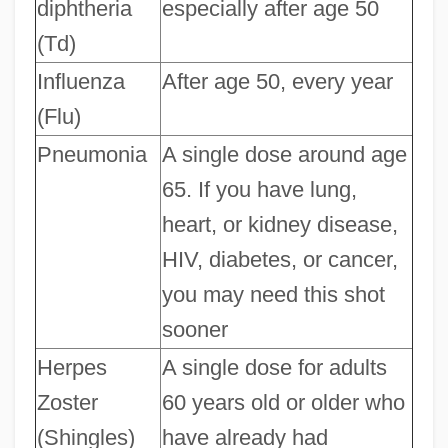
diphtheria
especially after age 50
(Td)
Influenza
After age 50, every year
(Flu)
Pneumonia
A single dose around age
65. If you have lung,
heart, or kidney disease,
HIV, diabetes, or cancer,
you may need this shot
sooner
Herpes
A single dose for adults
Zoster
60 years old or older who
(Shingles)
have already had