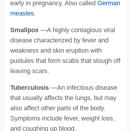
early in pregnancy. Also called
German
measles
.
Smallpox
—A highly contagious viral
disease characterized by fever and
weakness and skin eruption with
pustules that form scabs that slough off
leaving scars.
Tuberculosis
—An infectious disease
that usually affects the lungs, but may
also affect other parts of the body.
Symptoms include fever, weight loss,
and coughing up blood.