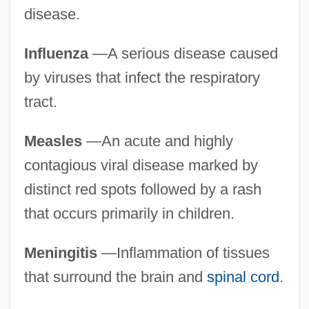
disease.
Influenza
—A serious disease caused
by viruses that infect the respiratory
tract.
Measles
—An acute and highly
contagious viral disease marked by
distinct red spots followed by a rash
that occurs primarily in children.
Meningitis
—Inflammation of tissues
that surround the brain and
spinal cord
.