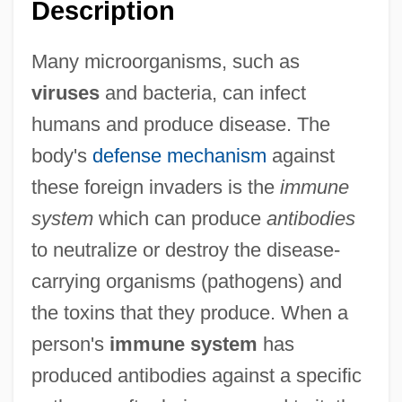
Description
Many microorganisms, such as
viruses
and bacteria, can infect
humans and produce disease. The
body's
defense mechanism
against
these foreign invaders is the
immune
system
which can produce
antibodies
to neutralize or destroy the disease-
carrying organisms (pathogens) and
the toxins that they produce. When a
person's
immune system
has
produced antibodies against a specific