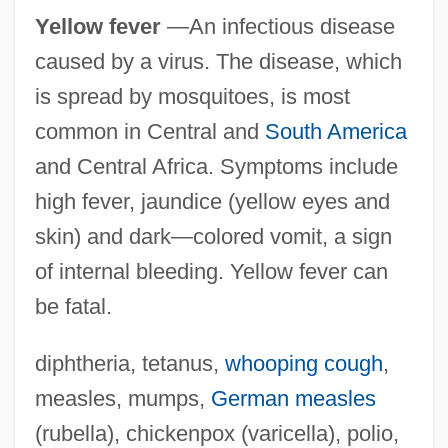
Yellow fever
—An infectious disease
caused by a virus. The disease, which
is spread by mosquitoes, is most
common in Central and
South America
and Central Africa. Symptoms include
high fever, jaundice (yellow eyes and
skin) and dark—colored vomit, a sign
of internal bleeding. Yellow fever can
be fatal.
diphtheria, tetanus,
whooping cough
,
measles, mumps,
German measles
(rubella), chickenpox (varicella), polio,