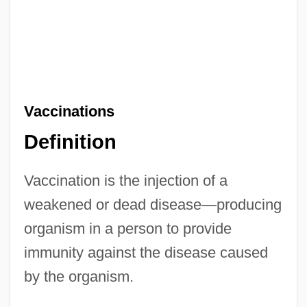
Vaccinations
Definition
Vaccination is the injection of a
weakened or dead disease—producing
organism in a person to provide
immunity against the disease caused
by the organism.