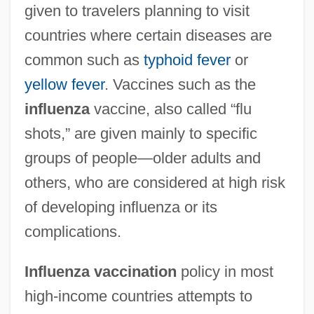
given to travelers planning to visit
countries where certain diseases are
common such as
typhoid fever
or
yellow fever
. Vaccines such as the
influenza
vaccine, also called “flu
shots,” are given mainly to specific
groups of people—older adults and
others, who are considered at high risk
of developing influenza or its
complications.
Influenza vaccination
policy in most
high-income countries attempts to