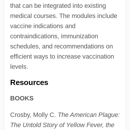
that can be integrated into existing
medical courses. The modules include
vaccine indications and
contraindications, immunization
schedules, and recommendations on
efficient ways to increase vaccination
levels.
Resources
BOOKS
Crosby, Molly C.
The American Plague:
The Untold Story of Yellow Fever, the