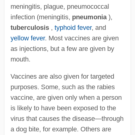
meningitis, plague, pneumococcal
infection (meningitis,
pneumonia
),
tuberculosis
,
typhoid fever
, and
yellow fever
. Most vaccines are given
as injections, but a few are given by
mouth.
Vaccines are also given for targeted
purposes. Some, such as the rabies
vaccine, are given only when a person
is likely to have been exposed to the
virus that causes the disease—through
a dog bite, for example. Others are