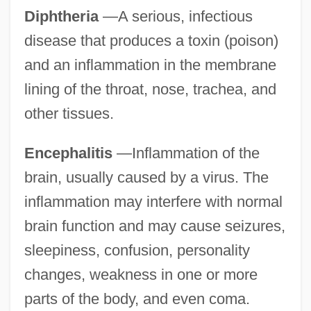
Diphtheria
—A serious, infectious
disease that produces a toxin (poison)
and an inflammation in the membrane
lining of the throat, nose, trachea, and
other tissues.
Encephalitis
—Inflammation of the
brain, usually caused by a virus. The
inflammation may interfere with normal
brain function and may cause seizures,
sleepiness, confusion, personality
changes, weakness in one or more
parts of the body, and even coma.