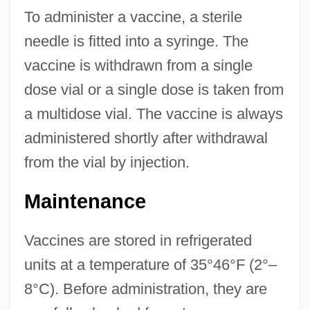
To administer a vaccine, a sterile
needle is fitted into a syringe. The
vaccine is withdrawn from a single
dose vial or a single dose is taken from
a multidose vial. The vaccine is always
administered shortly after withdrawal
from the vial by injection.
Maintenance
Vaccines are stored in refrigerated
units at a temperature of 35°46°F (2°–
8°C). Before administration, they are