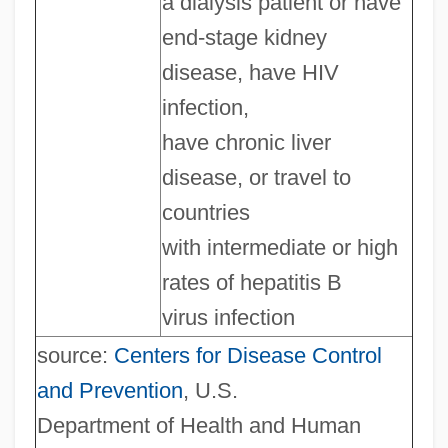
a dialysis patient or have
end-stage kidney
disease, have HIV
infection,
have chronic liver
disease, or travel to
countries
with intermediate or high
rates of hepatitis B
virus infection
source:
Centers for Disease Control
and Prevention
, U.S.
Department of Health and Human