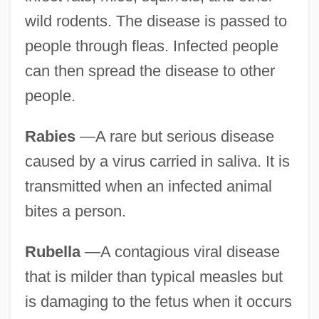
wild rodents. The disease is passed to
people through fleas. Infected people
can then spread the disease to other
people.
Rabies
—A rare but serious disease
caused by a virus carried in saliva. It is
transmitted when an infected animal
bites a person.
Rubella
—A contagious viral disease
that is milder than typical measles but
is damaging to the fetus when it occurs