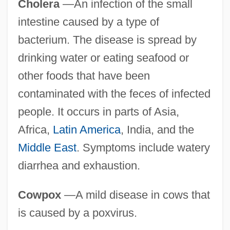
Cholera
—An infection of the small
intestine caused by a type of
bacterium. The disease is spread by
drinking water or eating seafood or
other foods that have been
contaminated with the feces of infected
people. It occurs in parts of Asia,
Africa,
Latin America
, India, and the
Middle East
. Symptoms include watery
diarrhea and exhaustion.
Cowpox
—A mild disease in cows that
is caused by a poxvirus.