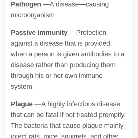
Pathogen
—A disease—causing
microorganism.
Passive immunity
—Protection
against a disease that is provided
when a person is given antibodies to a
disease rather than producing them
through his or her own immune
system.
Plague
—A highly infectious disease
that can be fatal if not treated promptly.
The bacteria that cause plague mainly
infect rats, mice, squirrels, and other