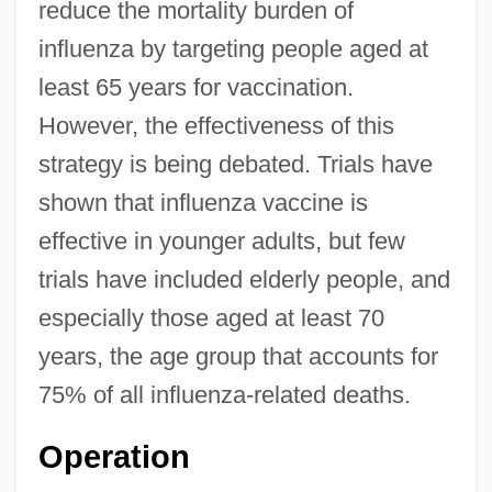
reduce the mortality burden of
influenza by targeting people aged at
least 65 years for vaccination.
However, the effectiveness of this
strategy is being debated. Trials have
shown that influenza vaccine is
effective in younger adults, but few
trials have included elderly people, and
especially those aged at least 70
years, the age group that accounts for
75% of all influenza-related deaths.
Operation