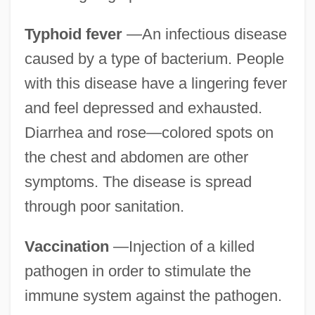
Typhoid fever
—An infectious disease
caused by a type of bacterium. People
with this disease have a lingering fever
and feel depressed and exhausted.
Diarrhea and rose—colored spots on
the chest and abdomen are other
symptoms. The disease is spread
through poor sanitation.
Vaccination
—Injection of a killed
pathogen in order to stimulate the
immune system against the pathogen.