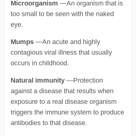
Microorganism
—An organism that is
too small to be seen with the naked
eye.
Mumps
—An acute and highly
contagious viral illness that usually
occurs in childhood.
Natural immunity
—Protection
against a disease that results when
exposure to a real disease organism
triggers the immune system to produce
antibodies to that disease.