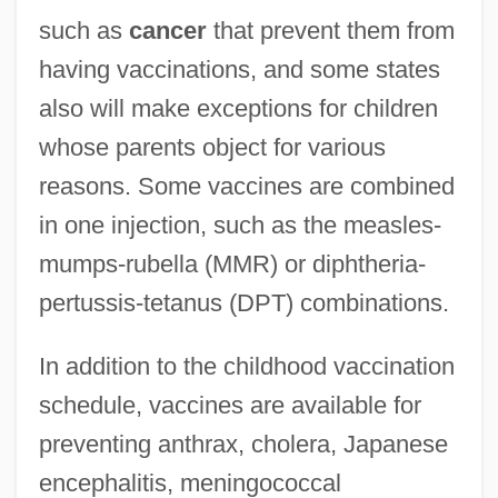
such as
cancer
that prevent them from
having vaccinations, and some states
also will make exceptions for children
whose parents object for various
reasons. Some vaccines are combined
in one injection, such as the measles-
mumps-rubella (MMR) or diphtheria-
pertussis-tetanus (DPT) combinations.
In addition to the childhood vaccination
schedule, vaccines are available for
preventing anthrax, cholera, Japanese
encephalitis, meningococcal