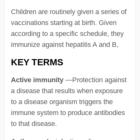
Children are routinely given a series of
vaccinations starting at birth. Given
according to a specific schedule, they
immunize against hepatitis A and B,
KEY TERMS
Active immunity
—Protection against
a disease that results when exposure
to a disease organism triggers the
immune system to produce antibodies
to that disease.