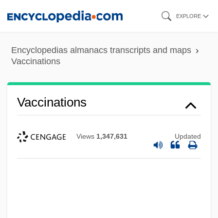
Skip
EXPLORE
to
main
Encyclopedias almanacs transcripts and maps
content
Vaccinations
Vaccinations
Views
1,347,631
Updated