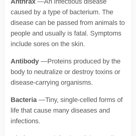
Anthrax
—An infectious disease
caused by a type of bacterium. The
disease can be passed from animals to
people and usually is fatal. Symptoms
include sores on the skin.
Antibody
—Proteins produced by the
body to neutralize or destroy toxins or
disease-carrying organisms.
Bacteria
—Tiny, single-celled forms of
life that cause many diseases and
infections.