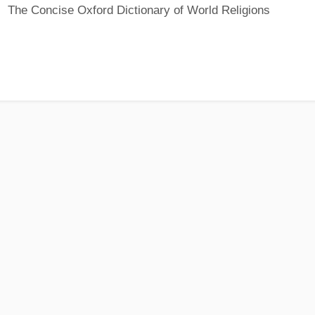
The Concise Oxford Dictionary of World Religions