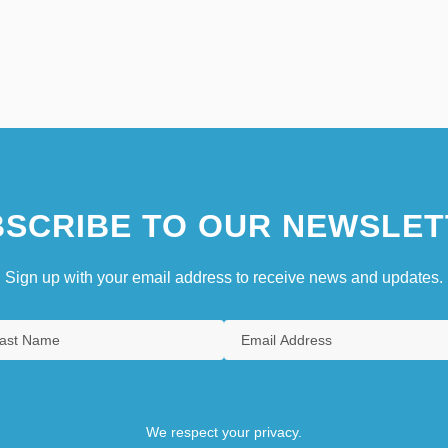
SCRIBE TO OUR NEWSLET
Sign up with your email address to receive news and updates.
We respect your privacy.