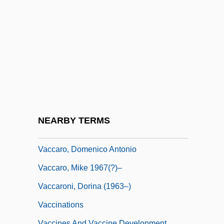
Vacations And Resorts
Vacations And Travel
Vacc.
Vaccai, Nicola
Vaccarini, Giovanni Battista
Vaccaro Brothers
Vaccaro, Brenda (1939–)
NEARBY TERMS
Vaccaro, Brenda 1939-
Vaccaro, Domenico Antonio
Vaccaro, Mike 1967(?)–
Vaccaroni, Dorina (1963–)
Vaccinations
Vaccines And Vaccine Development