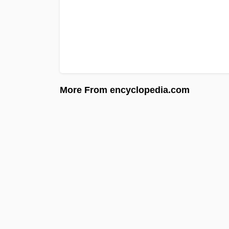
More From encyclopedia.com