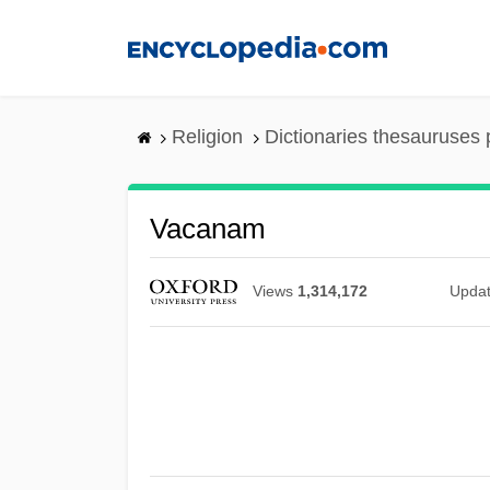
Skip
to
main
content
Religion
Dictionaries thesauruses 
Vacanam
Views
1,314,172
Upda