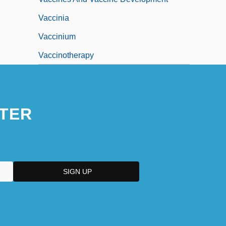
Vaccinia
Vaccinium
Vaccinotherapy
TER