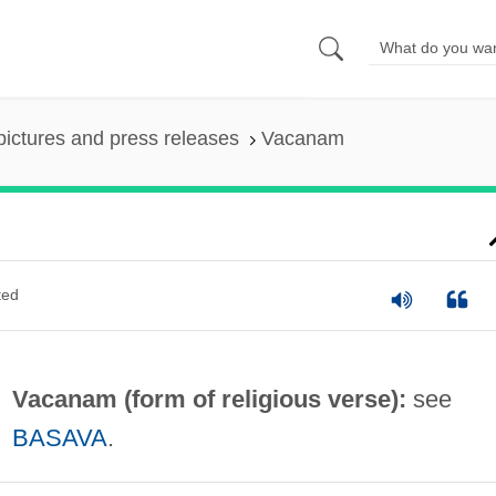
pictures and press releases
Vacanam
ted
Vacanam (form of religious verse):
see
BASAVA
.