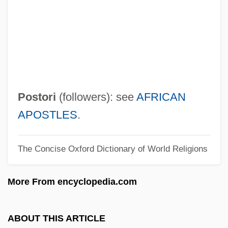
V?mana
V?m?c?ra
V?lm?ki
V?k Laina
V?k
Postori
(followers): see
AFRICAN
V?higur?
APOSTLES
.
V?hana
The Concise Oxford Dictionary of World Religions
V: The Final Battle
V9
More From encyclopedia.com
V8
V5
ABOUT THIS ARTICLE
V4