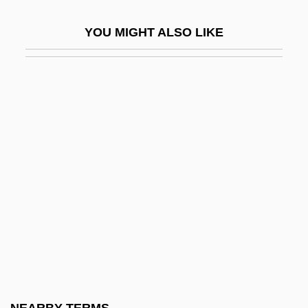
Va'ad Pekidei Ere? Israel Be-Kushta
YOU MIGHT ALSO LIKE
Va.
Va?ad Le?umi
Va?ad Leu'mi
Va?sa
Vaa, Aslaug (1889–1965)
Vaad Ha-Hatzalah
Vaandrager, Wiljon (1957–)
Väarttinä
VAB
VABF
VABM