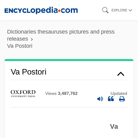
Skip
EXPLORE
to
main
Dictionaries thesauruses pictures and press
content
releases
Va Postori
Va Postori
Va
V?tra
Views
3,487,762
Updated
V?san?s
V?r Si?gh
Va
V?nd?vana
V?naprastha