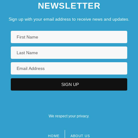
NEWSLETTER
Sign up with your email address to receive news and updates.
We respect your privacy.
HOME
ABOUT US