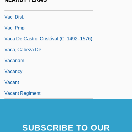
NEARBY TERMS
Vac.
Vac. Dist.
Vac. Pmp
Vaca De Castro, Cristóval (c. 1492–1576)
Vaca, Cabeza De
Vacanam
Vacancy
Vacant
Vacant Regiment
SUBSCRIBE TO OUR