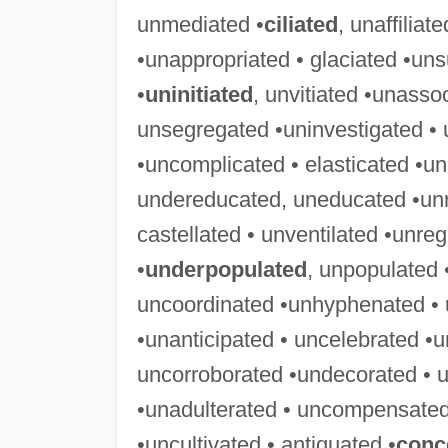
unmediated •
ciliated
, unaffiliat
•unappropriated • glaciated •uns
•
uninitiated
, unvitiated •unasso
unsegregated •uninvestigated • 
•uncomplicated • elasticated •u
undereducated, uneducated •unre
castellated • unventilated •unre
•
underpopulated
, unpopulated
uncoordinated •unhyphenated • 
•unanticipated • uncelebrated •u
uncorroborated •undecorated • u
•unadulterated • uncompensated
•uncultivated • antiquated •
conc