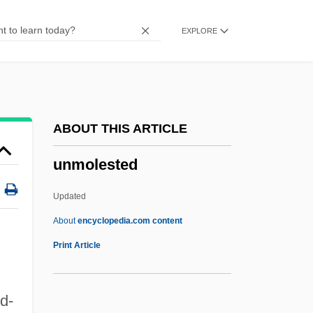
Unmentionable
EXPLORE
Unmelted
Unmediated
Unmeasured
UNMC
ABOUT THIS ARTICLE
Unmatched
unmolested
Unmasking The Idol
Unmasked Part 25
Updated
Unmask
About
encyclopedia.com content
Unmarried People
Print Article
Unmarried Parents
Unmarred
d-