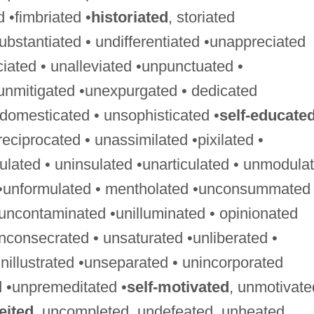
ed •fimbriated •
historiated
, storiated
ubstantiated • undifferentiated •unappreciated
ciated • unalleviated •unpunctuated •
unmitigated •unexpurgated • dedicated
ndomesticated • unsophisticated •
self-educate
ciprocated • unassimilated •pixilated •
gulated • uninsulated •unarticulated • unmodula
 •unformulated • mentholated •unconsummated 
uncontaminated •unilluminated • opinionated
nconsecrated • unsaturated •unliberated •
nillustrated •unseparated • unincorporated
 •unpremeditated •
self-motivated
, unmotivate
eited
, uncompleted, undefeated, unheated,