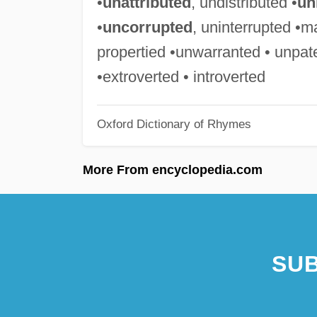
•
unattributed
, undistributed •
un
•
uncorrupted
, uninterrupted •m
propertied •unwarranted • unpat
•extroverted • introverted
Oxford Dictionary of Rhymes
More From encyclopedia.com
SUB