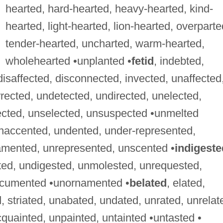
hearted, hard-hearted, heavy-hearted, kind-
hearted, light-hearted, lion-hearted, overparte
tender-hearted, uncharted, warm-hearted,
wholehearted •unplanted •
fetid
, indebted,
 disaffected, disconnected, invected, unaffected
rected, undetected, undirected, unelected,
ected, unselected, unsuspected •unmelted
unaccented, undented, under-represented,
amented, unrepresented, unscented •
indigeste
ted, undigested, unmolested, unrequested,
ocumented •unornamented •
belated
, elated,
, striated, unabated, undated, unrated, unrelat
cquainted, unpainted, untainted •untasted •