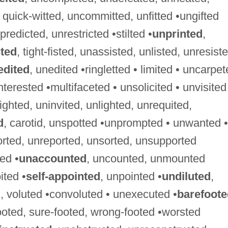
d, quick-witted, uncommitted, unfitted •ungifted
predicted, unrestricted •stilted •
unprinted
,
sted
, tight-fisted, unassisted, unlisted, unresist
edited
, unedited •ringletted • limited • uncarpe
nterested •multifaceted • unsolicited • unvisited
sighted, uninvited, unlighted, unrequited,
d
, carotid, unspotted •unprompted • unwanted •
orted, unreported, unsorted, unsupported
ed •
unaccounted
, uncounted, unmounted
ited •
self-appointed
, unpointed •
undiluted
,
, voluted •convoluted • unexecuted •
barefoote
footed, sure-footed, wrong-footed •worsted