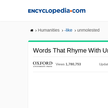
Skip
to
main
content
Humanities
-like
unmolested
Words That Rhyme With U
Views
1,780,753
Upda