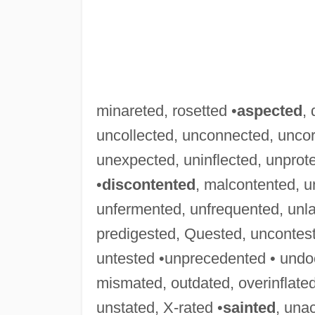
minareted, rosetted •
aspected
,
uncollected, unconnected, uncor
unexpected, uninflected, unprot
•
discontented
, malcontented, 
unfermented, unfrequented, unl
predigested, Quested, uncontes
untested •unprecedented • und
mismated, outdated, overinflated
unstated, X-rated •
sainted
, una