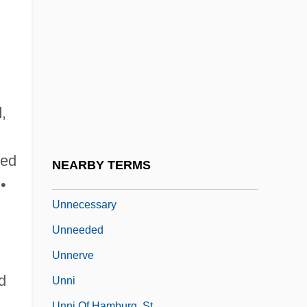
Unn?
Unna's Paste
Unna, Paul Gerson
Unnameable
Unnamed
d
,
Unnatural
Unnatural Causes
ted
NEARBY TERMS
Unnatural Pursuits
•
Unnecessary
Unneeded
Unnerve
d
Unni
Unni Of Hamburg, St.