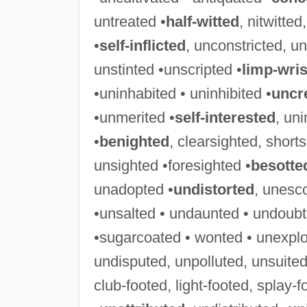
untreated •
half-witted
, nitwitte
•
self-inflicted
, unconstricted, un
unstinted •unscripted •
limp-wri
•uninhabited • uninhibited •
uncr
•unmerited •
self-interested
, uni
•
benighted
, clearsighted, short
unsighted •foresighted •
besotte
unadopted •
undistorted
, unesc
•unsalted • undaunted • undoubt
•sugarcoated • wonted • unexplo
undisputed, unpolluted, unsuited
club-footed, light-footed, splay-