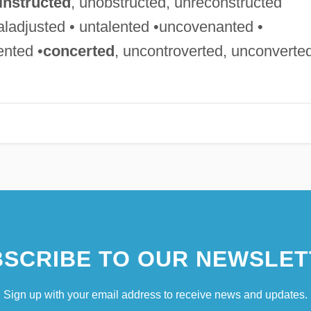
instructed
, unobstructed, unreconstructed
aladjusted • untalented •uncovenanted •
ented •
concerted
, uncontroverted, unconverte
SCRIBE TO OUR NEWSLET
Sign up with your email address to receive news and updates.