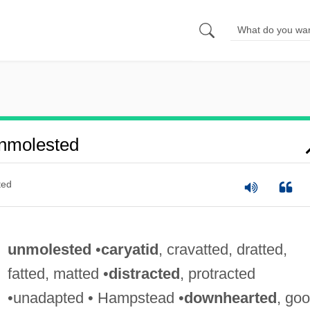
nmolested
ted
unmolested
•
caryatid
, cravatted, dratted,
fatted, matted •
distracted
, protracted
•unadapted • Hampstead •
downhearted
, goo