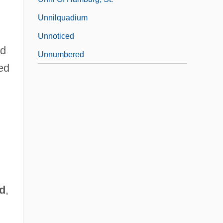
Unnilquadium
Unnoticed
ed
Unnumbered
ted
d
,