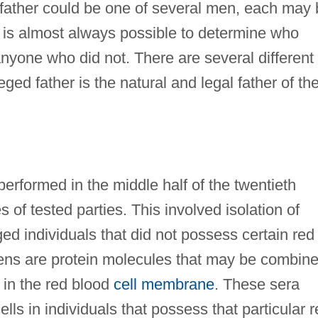
he father could be one of several men, each may
It is almost always possible to determine who
anyone who did not. There are several different
ged father is the natural and legal father of th
 performed in the middle half of the twentieth
of tested parties. This involved isolation of
ed individuals that did not possess certain red
gens are protein molecules that may be combin
 in the red blood
cell membrane
. These sera
lls in individuals that possess that particular 