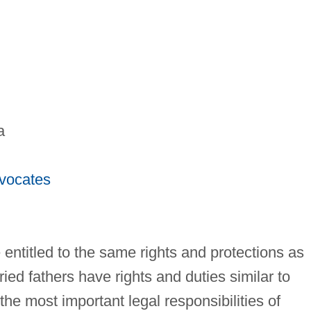
a
dvocates
 entitled to the same rights and protections as
ied fathers have rights and duties similar to
the most important legal responsibilities of