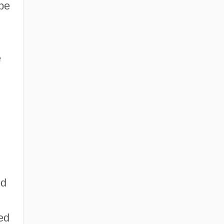
 be
e
ed
red