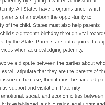
 paternity by signing a written admission or
ernity. All States have programs under which
d parents of a newborn the oppor-tunity to
ty of the child. States must also help parents
child's eighteenth birthday through vital record
ted by the State. Parents are not required to ap
ervices when acknowledging paternity.
involve a dispute between the parties about wh
es will stipulate that they are the parents of th
n issue in the case, then it must be handled pri
 as support and visitation. Paternity
 emotional, social, and economic ties between
ty is established, a child gains legal rights and