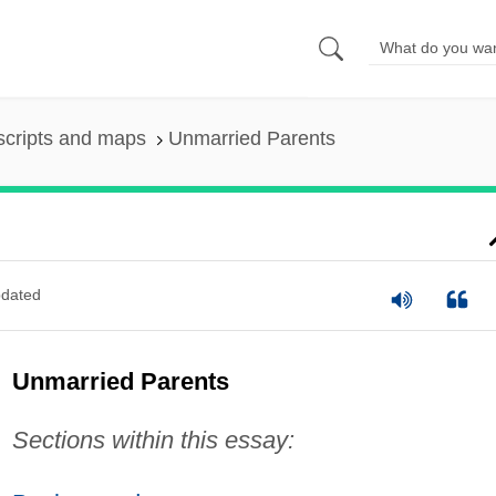
scripts and maps
Unmarried Parents
dated
Unmarried Parents
Sections within this essay: