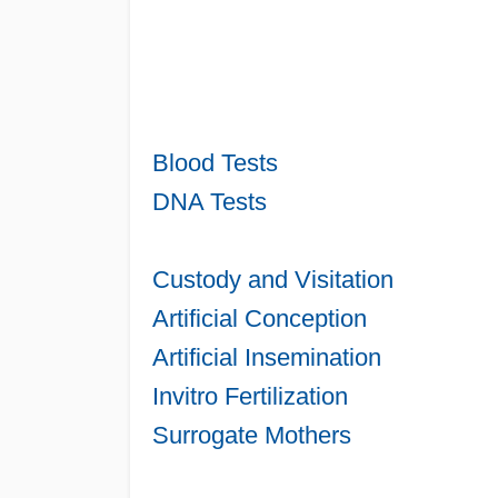
Blood Tests
DNA Tests
Custody and Visitation
Artificial Conception
Artificial Insemination
Invitro Fertilization
Surrogate Mothers