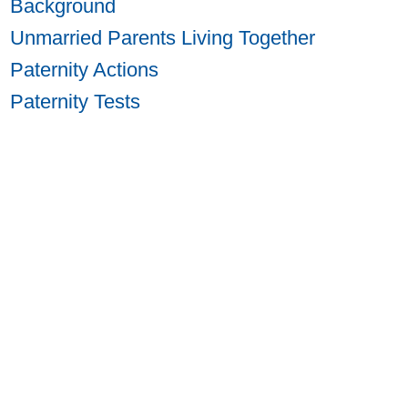
Background
Unmarried Parents Living Together
Paternity Actions
Paternity Tests