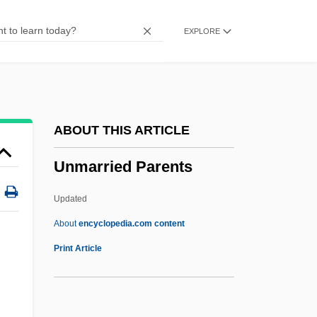
Unm.
EXPLORE
Unlucky
Unloving
Unloved
Unloose
ABOUT THIS ARTICLE
Unlooked-For
Unmarried Parents
Unlooked
Unloading Joint
Updated
Unload
About
encyclopedia.com content
Unlived-In
Print Article
Unlisted
Unliquidated