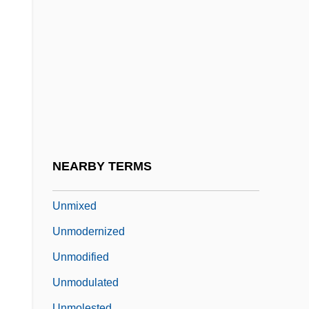
Unmentionable
Unmentioned
Unmerciful
Unmerited
Unmet
Unmetalled
Unmistakable
NEARBY TERMS
Unmitigated
Unmixed
Unmodernized
Unmodified
Unmodulated
Unmolested