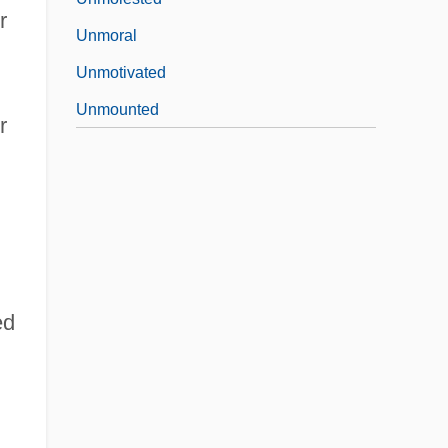
r
Unmoral
Unmotivated
Unmounted
r
d
ed