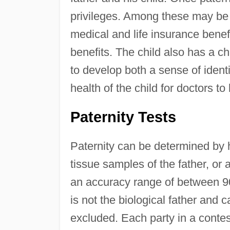
privileges. Among these may be 
medical and life insurance benef
benefits. The child also has a ch
to develop both a sense of ident
health of the child for doctors t
Paternity Tests
Paternity can be determined by 
tissue samples of the father, or 
an accuracy range of between 9
is not the biological father and c
excluded. Each party in a contes