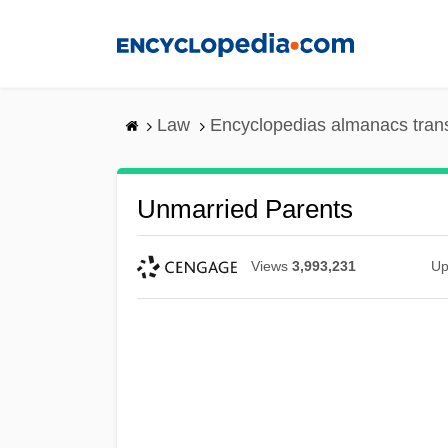
Skip
to
main
content
Law
Encyclopedias almanacs tran
Unmarried Parents
Views
3,993,231
Up