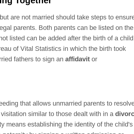
ing Together
but are not married should take steps to ensur
legal parents. Both parents can be listed on the
not listed can be added after the birth of a child 
au of Vital Statistics in which the birth took
ried fathers to sign an
affidavit
or
ceeding that allows unmarried parents to resolv
visitation similar to those dealt with in a
divor
y means establishing the identity of the child's