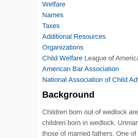
Welfare
Names
Taxes
Additional Resources
Organizations
Child Welfare
League of Americ
American Bar Association
National Association of Child A
Background
Children born out of wedlock are
children born in wedlock. Unmarr
those of married fathers. One of 