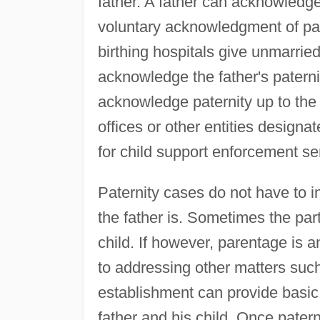
father. A father can acknowledge
voluntary acknowledgment of pat
birthing hospitals give unmarrie
acknowledge the father's paterni
acknowledge paternity up to the 
offices or other entities designa
for child support enforcement s
Paternity cases do not have to 
the father is. Sometimes the parti
child. If however, parentage is a
to addressing other matters such
establishment can provide basic
father and his child. Once paterni