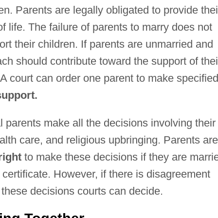
en. Parents are legally obligated to provide thei
of life. The failure of parents to marry does not
port their children. If parents are unmarried and
 should contribute toward the support of thei
 A court can order one parent to make specifie
support.
l parents make all the decisions involving their
alth care, and religious upbringing. Parents are
right
to make these decisions if they are marri
h certificate. However, if there is disagreement
 these decisions courts can decide.