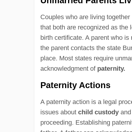
Unmarried Parents Liv
Couples who are living together 
that both are recognized as the 
birth certificate. A parent who is 
the parent contacts the state Bure
place. Most states require unmar
acknowledgment of
paternity.
Paternity Actions
A paternity action is a legal pro
issues about
child custody
and 
proceeding. Establishing paternit