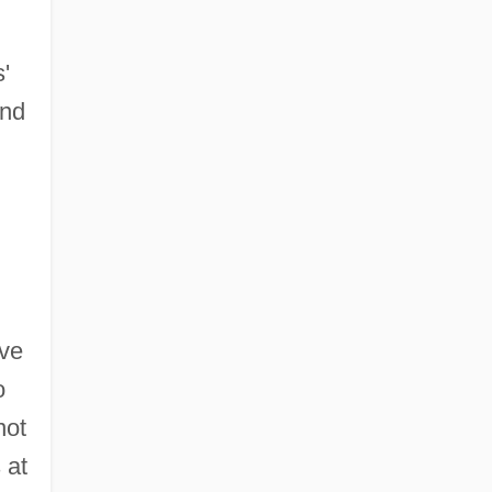
'
and
ave
o
not
 at