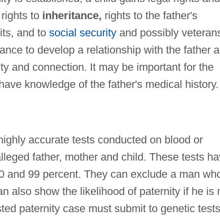
rights to
inheritance,
rights to the father's
its, and to
social security
and possibly veterans
ance to develop a relationship with the father 
ity and connection. It may be important for the
o have knowledge of the father's medical history.
highly accurate tests conducted on blood or
alleged father, mother and child. These tests h
0 and 99 percent. They can exclude a man wh
an also show the likelihood of paternity if he is 
ted paternity case must submit to genetic tests