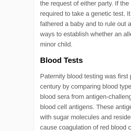
the request of either party. If t
required to take a genetic test. 
fathered a baby and to rule out 
ways to establish whether an alle
minor child.
Blood Tests
Paternity blood testing was first
century by comparing blood types 
blood sera from antigen-challeng
blood cell antigens. These anti
with sugar molecules and reside
cause coagulation of red blood ce