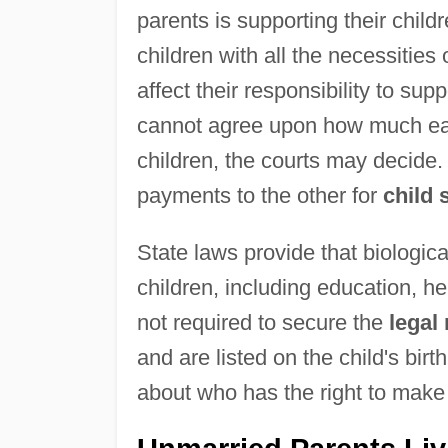
parents is supporting their childr
children with all the necessities 
affect their responsibility to sup
cannot agree upon how much each
children, the courts may decide.
payments to the other for
child 
State laws provide that biologica
children, including education, he
not required to secure the
legal 
and are listed on the child's birt
about who has the right to make