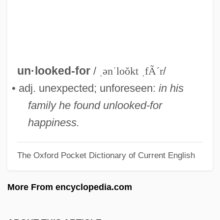
Unliquidated
Unlink
Unlined
Unlimited
un·looked-for
/
ˌənˈloŏkt ˌfÃ´r
/
Unlikely Angel
• adj. unexpected; unforeseen:
in his
Unlikely
family he found unlooked-for
Unlike
happiness.
Unlighted
The Oxford Pocket Dictionary of Current English
Unlicensed
Unliberated
More From encyclopedia.com
Unlettered
Unless