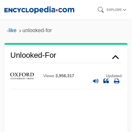
Skip
EXPLORE
to
main
-like
unlooked-for
content
Unlooked-For
Views
3,958,317
Updated
Unlooked
Unloading Joint
Unload
Unlived-In
Unlisted