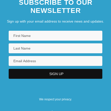
SUBSCRIBE TO OUR
NEWSLETTER
Sign up with your email address to receive news and updates.
We respect your privacy.