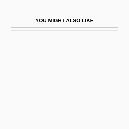
Unlucky
Unm.
YOU MIGHT ALSO LIKE
Unmade
Unmake
Unman
Unmanageable
Unmanaged
Unmanned Aerial Vehicles (UAVs)
Unmannered
Unmannerly
Unmapped
Unmarked