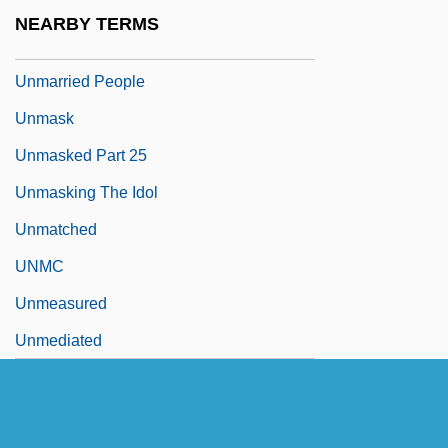
Unmarred
NEARBY TERMS
Unmarried Parents
Unmarried People
Unmask
Unmasked Part 25
Unmasking The Idol
Unmatched
UNMC
Unmeasured
Unmediated