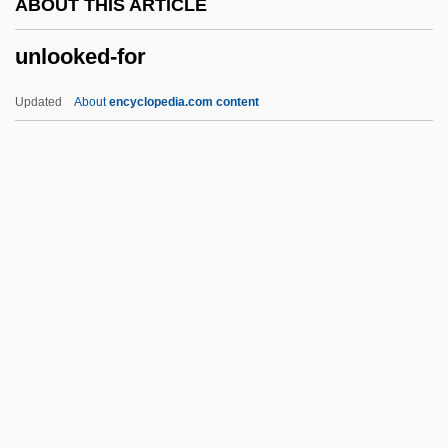
ABOUT THIS ARTICLE
Unleavened Bread (in The Bible)
unlooked-for
Unleavened
Unleashed
Updated
About
encyclopedia.com content
Unleash
Unlearned
Unlearn
Unleaded
UNLC
Unlooked-For
Unloose
Unloved
Unloving