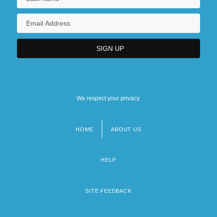
We respect your privacy.
HOME
ABOUT US
Footer
menu
HELP
SITE FEEDBACK