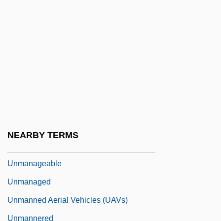
Unloose
Unloved
Unloving
Unlucky
Unm.
Unmade
Unmake
NEARBY TERMS
Unman
Unmanageable
Unmanaged
Unmanned Aerial Vehicles (UAVs)
Unmannered