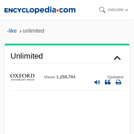
Skip
EXPLORE
to
main
-like
unlimited
content
Unlimited
Views
1,258,794
Updated