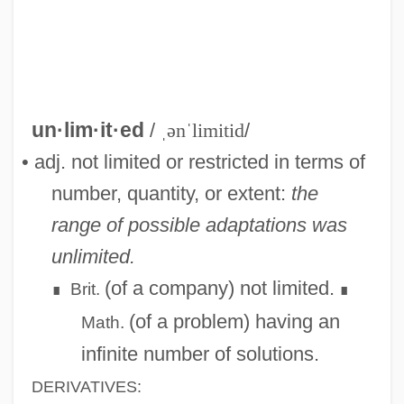
Unlikely Angel
Unlikely
un·lim·it·ed
/
ˌənˈlimitid
/
Unlike
• adj. not limited or restricted in terms of
Unlighted
number, quantity, or extent:
the
Unlicensed
range of possible adaptations was
Unliberated
unlimited.
Unlettered
(of a company) not limited.
Brit.
∎
∎
Unless
(of a problem) having an
Math.
Unleavened Bread (in The Bible)
infinite number of solutions.
Unleavened
DERIVATIVES: