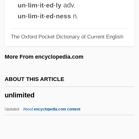
Unleashed
adv.
un·lim·it·ed·ly
Unleash
n.
un·lim·it·ed·ness
Unlearned
The Oxford Pocket Dictionary of Current English
Unlearn
Unleaded
More From encyclopedia.com
UNLC
Unlawful Passage
ABOUT THIS ARTICLE
Unlawful Entry
unlimited
Unlawful Detainer
Unlawful Communications
Updated
About
encyclopedia.com content
Unlamented
Unlade