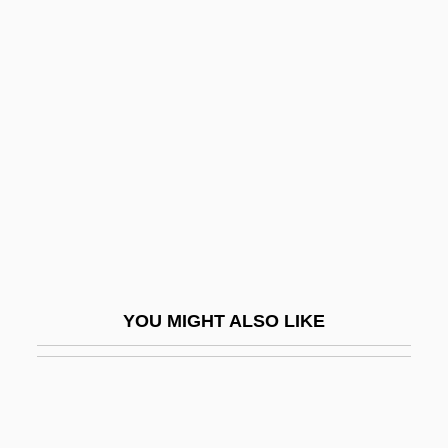
Unlace
Unlabelled
Unlabeled
Unlimited
Unlined
Unlink
Unliquidated
Unlisted
Unlived-In
YOU MIGHT ALSO LIKE
Unload
Unloading Joint
Unlooked
Unlooked-For