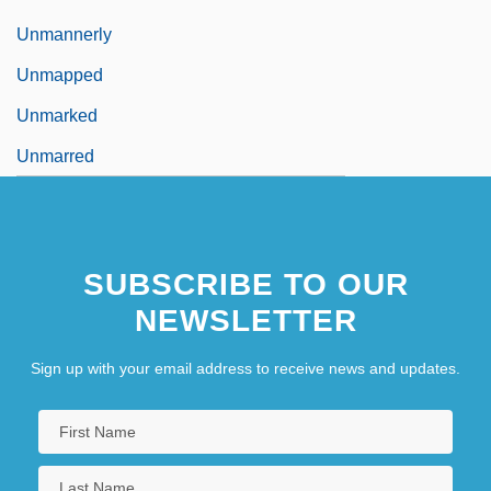
Unmannerly
Unmapped
Unmarked
Unmarred
SUBSCRIBE TO OUR
NEWSLETTER
Sign up with your email address to receive news and updates.