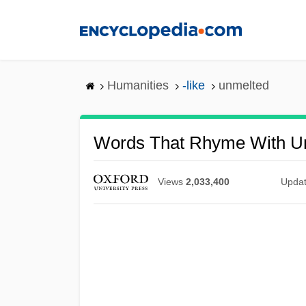
Skip
to
main
content
Humanities
-like
unmelted
Words That Rhyme With U
Views
2,033,400
Upda