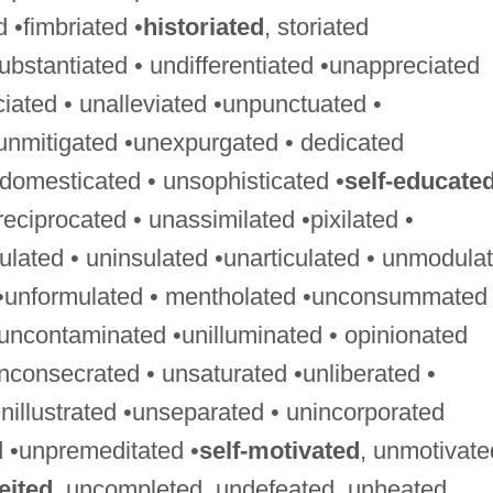
ed •fimbriated •
historiated
, storiated
ubstantiated • undifferentiated •unappreciated
ciated • unalleviated •unpunctuated •
unmitigated •unexpurgated • dedicated
ndomesticated • unsophisticated •
self-educate
ciprocated • unassimilated •pixilated •
gulated • uninsulated •unarticulated • unmodula
 •unformulated • mentholated •unconsummated 
uncontaminated •unilluminated • opinionated
nconsecrated • unsaturated •unliberated •
nillustrated •unseparated • unincorporated
 •unpremeditated •
self-motivated
, unmotivate
eited
, uncompleted, undefeated, unheated,