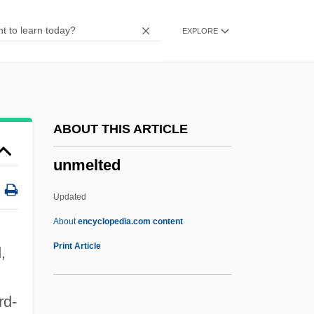
Unmapped
EXPLORE
Unmannerly
Unmannered
Unmanned Aerial Vehicles (UAVs)
Unmanaged
ABOUT THIS ARTICLE
Unmanageable
unmelted
Unman
Unmake
Updated
Unmade
About
encyclopedia.com content
Unm.
Print Article
,
Unlucky
Unloving
rd-