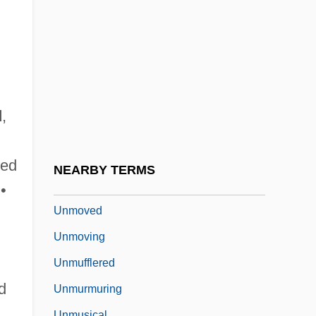
Unmodernized
Unmodified
Unmodulated
Unmolested
Unmoral
d
,
Unmotivated
Unmounted
ted
NEARBY TERMS
Unmourned
•
Unmoved
Unmoving
Unmufflered
d
Unmurmuring
Unmusical