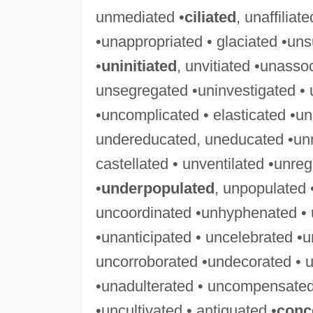
unmediated •
ciliated
, unaffiliat
•unappropriated • glaciated •uns
•
uninitiated
, unvitiated •unasso
unsegregated •uninvestigated • 
•uncomplicated • elasticated •u
undereducated, uneducated •unre
castellated • unventilated •unre
•
underpopulated
, unpopulated
uncoordinated •unhyphenated • 
•unanticipated • uncelebrated •u
uncorroborated •undecorated • u
•unadulterated • uncompensated
•uncultivated • antiquated •
conc