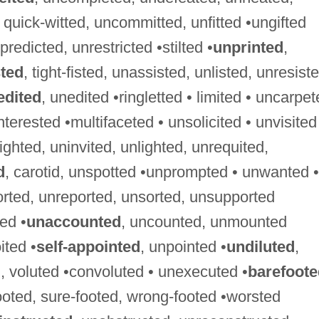
d, quick-witted, uncommitted, unfitted •ungifted
predicted, unrestricted •stilted •
unprinted
,
sted
, tight-fisted, unassisted, unlisted, unresist
edited
, unedited •ringletted • limited • uncarpe
nterested •multifaceted • unsolicited • unvisited
sighted, uninvited, unlighted, unrequited,
d
, carotid, unspotted •unprompted • unwanted •
orted, unreported, unsorted, unsupported
ed •
unaccounted
, uncounted, unmounted
ited •
self-appointed
, unpointed •
undiluted
,
, voluted •convoluted • unexecuted •
barefoote
footed, sure-footed, wrong-footed •worsted