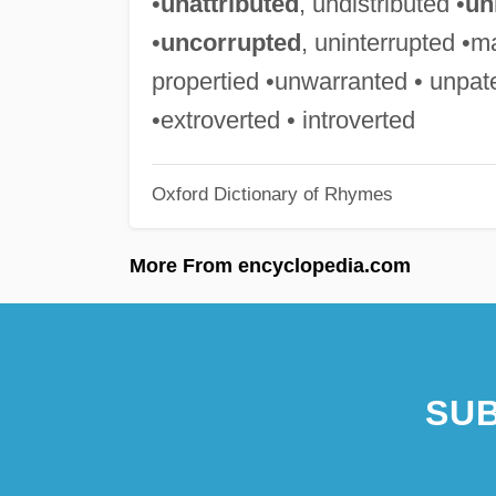
•
unattributed
, undistributed •
un
•
uncorrupted
, uninterrupted •m
propertied •unwarranted • unpat
•extroverted • introverted
Oxford Dictionary of Rhymes
More From encyclopedia.com
SUB