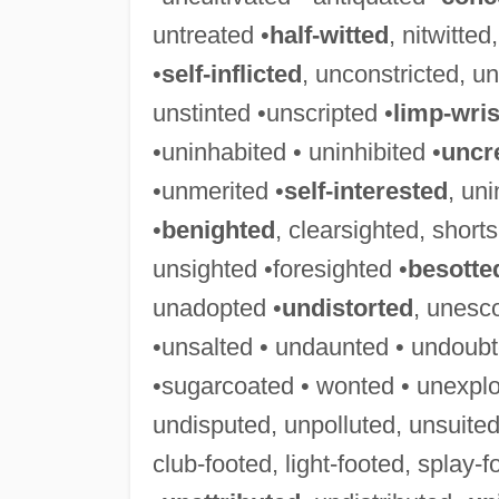
untreated •
half-witted
, nitwitte
•
self-inflicted
, unconstricted, un
unstinted •unscripted •
limp-wri
•uninhabited • uninhibited •
uncr
•unmerited •
self-interested
, uni
•
benighted
, clearsighted, short
unsighted •foresighted •
besotte
unadopted •
undistorted
, unesc
•unsalted • undaunted • undoubt
•sugarcoated • wonted • unexplo
undisputed, unpolluted, unsuited
club-footed, light-footed, splay-