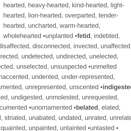
hearted, heavy-hearted, kind-hearted, light-
hearted, lion-hearted, overparted, tender-
hearted, uncharted, warm-hearted,
wholehearted •unplanted •
fetid
, indebted,
 disaffected, disconnected, invected, unaffected
rected, undetected, undirected, unelected,
ected, unselected, unsuspected •unmelted
unaccented, undented, under-represented,
amented, unrepresented, unscented •
indigeste
ted, undigested, unmolested, unrequested,
ocumented •unornamented •
belated
, elated,
, striated, unabated, undated, unrated, unrelat
cquainted, unpainted, untainted •untasted •