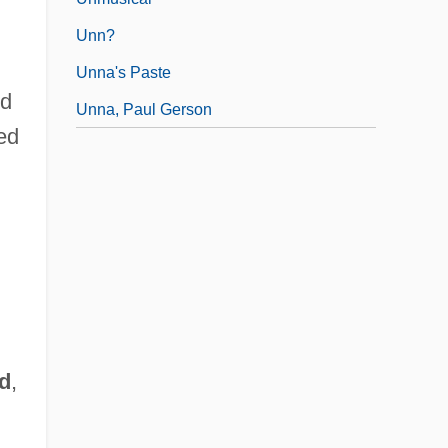
Unn?
Unna's Paste
ed
Unna, Paul Gerson
ted
d
,