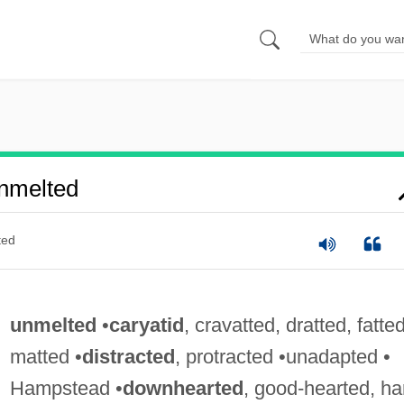
nmelted
ted
unmelted
•
caryatid
, cravatted, dratted, fatted
matted •
distracted
, protracted •unadapted •
Hampstead •
downhearted
, good-hearted, ha