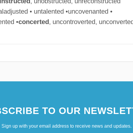
instructed
, unobstructed, unreconstructed
aladjusted • untalented •uncovenanted •
ented •
concerted
, uncontroverted, unconverte
SCRIBE TO OUR NEWSLET
Sign up with your email address to receive news and updates.