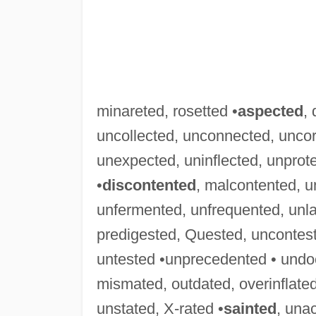
minareted, rosetted •
aspected
,
uncollected, unconnected, uncor
unexpected, uninflected, unprot
•
discontented
, malcontented, 
unfermented, unfrequented, unl
predigested, Quested, uncontes
untested •unprecedented • und
mismated, outdated, overinflated
unstated, X-rated •
sainted
, una