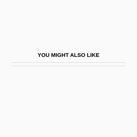
Unn?
Unna's Paste
Unna, Paul Gerson
Unnameable
Unnamed
YOU MIGHT ALSO LIKE
Unnatural
Unnatural Causes
Unnatural Pursuits
Unnecessary
Unneeded
Unnerve
Unni