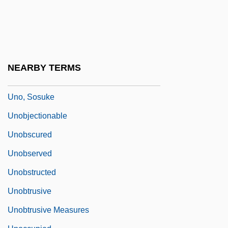
Unni Of Hamburg, St.
Unnilquadium
Unnoticed
Unnumbered
NEARBY TERMS
Uno, Chiyo (1897–1996)
Uno, Sosuke
Unobjectionable
Unobscured
Unobserved
Unobstructed
Unobtrusive
Unobtrusive Measures