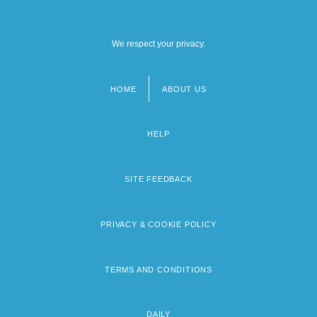
We respect your privacy.
HOME
ABOUT US
Footer
menu
HELP
SITE FEEDBACK
PRIVACY & COOKIE POLICY
TERMS AND CONDITIONS
DAILY