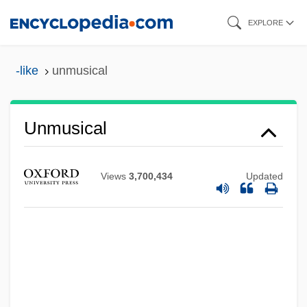
Skip
EXPLORE
to
main
-like
unmusical
content
Unmusical
Views
3,700,434
Updated
Unmurmuring
Unmufflered