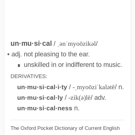
Unmoving
Unmoved
Unmourned
Unmounted
un·mu·si·cal
/
ˌənˈmyoōzikəl
/
Unmotivated
• adj. not pleasing to the ear.
Unmoral
unskilled in or indifferent to music.
∎
Unmolested
DERIVATIVES:
Unmodulated
/
-ˌmyoōziˈkalətē
/ n.
un·mu·si·cal·i·ty
Unmodified
/
-zik(ə)lē
/ adv.
un·mu·si·cal·ly
Unmodernized
n.
un·mu·si·cal·ness
Unmixed
The Oxford Pocket Dictionary of Current English
Unmitigated