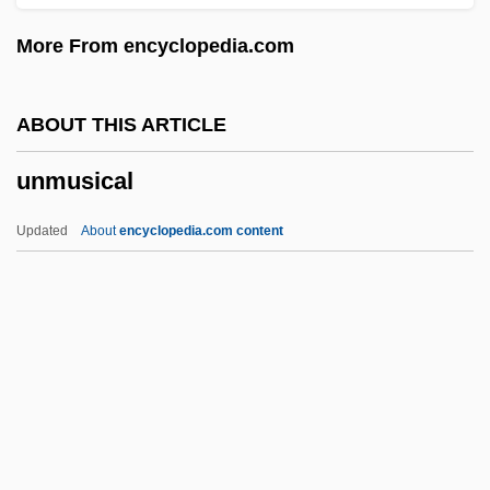
Unmistakable
More From encyclopedia.com
Unmetalled
Unmet
ABOUT THIS ARTICLE
Unmerited
unmusical
Unmerciful
Unmentioned
Updated
About
encyclopedia.com content
Unmentionable
Unmelted
Unmediated
Unmeasured
UNMC
Unmusical