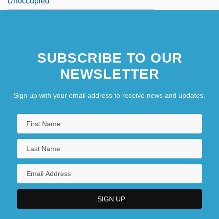
Unoccupied
SUBSCRIBE TO OUR
NEWSLETTER
Sign up with your email address to receive news and updates.