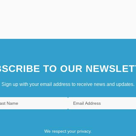
SCRIBE TO OUR NEWSLET
Sign up with your email address to receive news and updates.
We respect your privacy.