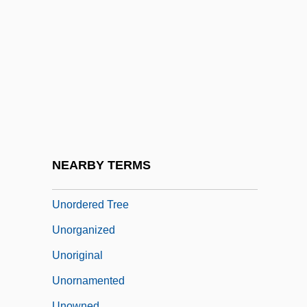
Unobtrusive Measures
Unoccupied
Unoffending
Unoiled
Unop.
Unopened
Unopposed
NEARBY TERMS
Unordered
Unordered Tree
Unorganized
Unoriginal
Unornamented
Unowned