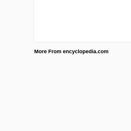
More From encyclopedia.com