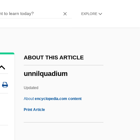
Unna's Paste
EXPLORE
Unn?
Unmusical
Unmurmuring
Unmufflered
ABOUT THIS ARTICLE
Unmoving
unnilquadium
Unmoved
Unmourned
Updated
Unmounted
About
encyclopedia.com content
Unmotivated
Print Article
Unmoral
Unmolested