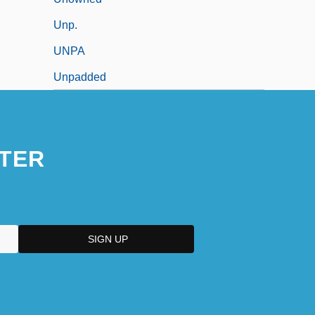
Unp.
UNPA
Unpadded
TER