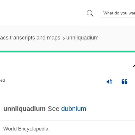
acs transcripts and maps
unnilquadium
ted
unnilquadium
See
dubnium
World Encyclopedia