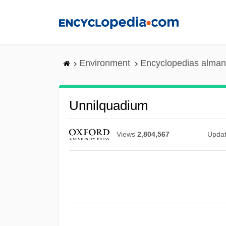
Skip
to
main
content
Environment
Encyclopedias alman
Unnilquadium
Views
2,804,567
Upda