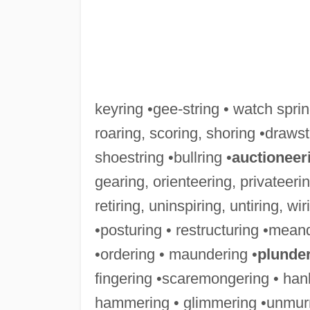
keyring •gee-string • watch spring
roaring, scoring, shoring •drawst
shoestring •bullring •
auctioneer
gearing, orienteering, privateeri
retiring, uninspiring, untiring, wir
•posturing • restructuring •meand
•ordering • maundering •
plunde
fingering •scaremongering • han
hammering • glimmering •unmurm