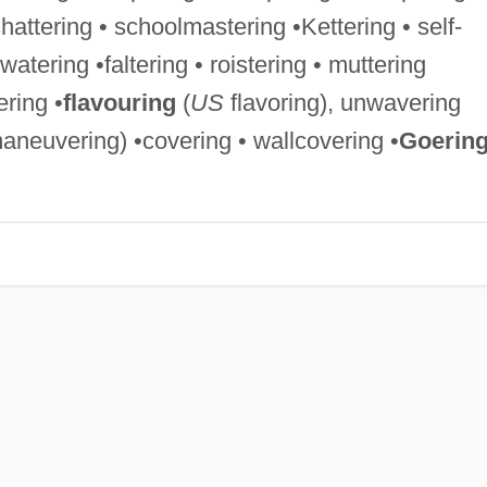
shattering • schoolmastering •Kettering • self-
 watering •faltering • roistering • muttering
ering •
flavouring
(
US
flavoring), unwavering
neuvering) •covering • wallcovering •
Goerin