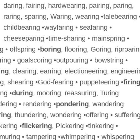
daring, fairing, hardwearing, pairing, paring,
raring, sparing, Waring, wearing •talebearing 
childbearing •wayfaring • seafaring •
cheeseparing •time-sharing • mainspring •
 • offspring •
boring
, flooring, Goring, riproarin
ring • goalscoring •outpouring • bowstring •
ing
, clearing, earring, electioneering, engineeri
ng, shearing •God-fearing • puppeteering •
firin
ing •
during
, mooring, reassuring, Turing
ering • rendering •
pondering
, wandering
ring
, thundering, wondering •offering • suffering
kering •
flickering
, Pickering •tinkering •
uring • tampering •whimpering • whispering