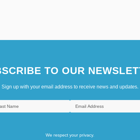
SCRIBE TO OUR NEWSLET
Sign up with your email address to receive news and updates.
We respect your privacy.