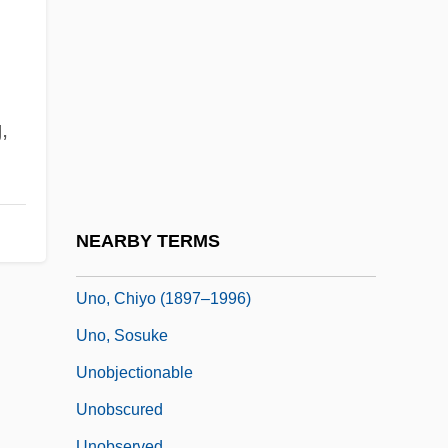
Unnecessary
Unneeded
Unnerve
Unni
g
,
Unni Of Hamburg, St.
Unnilquadium
Unnoticed
NEARBY TERMS
Unnumbered
Uno, Chiyo (1897–1996)
Uno, Sosuke
Unobjectionable
Unobscured
Unobserved