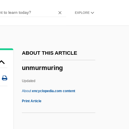
Unmixed
EXPLORE
Unmitigated
Unmistakable
Unmetalled
Unmet
ABOUT THIS ARTICLE
Unmerited
unmurmuring
Unmerciful
Unmentioned
Updated
Unmentionable
About
encyclopedia.com content
Unmelted
Print Article
Unmediated
Unmeasured