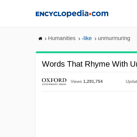
Skip
to
main
content
Humanities
-like
unmurmuring
Words That Rhyme With U
Views
1,291,754
Upda