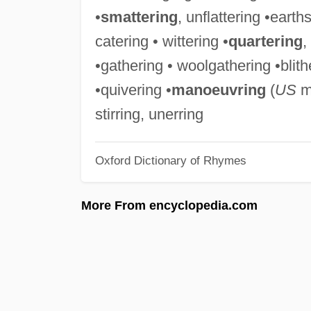
•
smattering
, unflattering •earth
catering • wittering •
quartering
,
•gathering • woolgathering •blith
•quivering •
manoeuvring
(
US
ma
stirring, unerring
Oxford Dictionary of Rhymes
More From encyclopedia.com