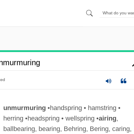
nmurmuring
ted
unmurmuring
•handspring • hamstring •
herring •headspring • wellspring •
airing
,
ballbearing, bearing, Behring, Bering, caring,