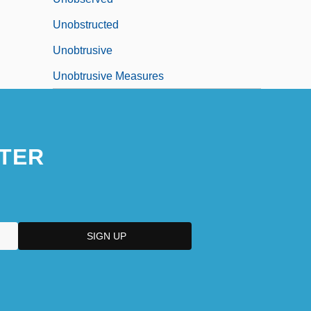
Unobstructed
Unobtrusive
Unobtrusive Measures
TER