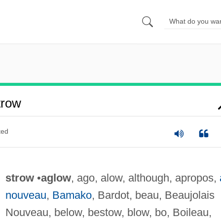
trow
ted
strow
•
aglow
, ago, alow, although, apropos,
nouveau
,
Bamako
, Bardot, beau, Beaujolais
Nouveau, below, bestow, blow, bo, Boileau,