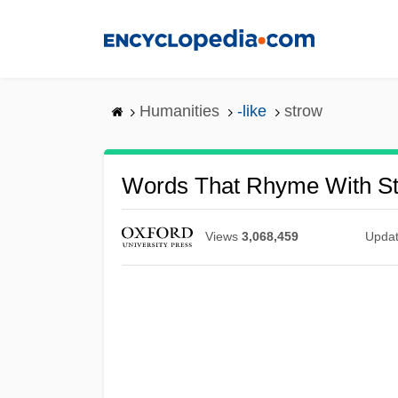
Skip
to
main
content
Humanities
-like
strow
Words That Rhyme With S
Views
3,068,459
Upda