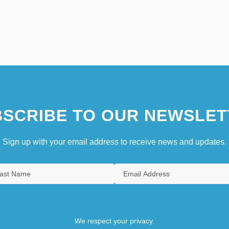
SCRIBE TO OUR NEWSLET
Sign up with your email address to receive news and updates.
We respect your privacy.