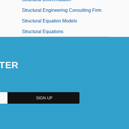
Structural Engineering Consulting Firm
Structural Equation Models
Structural Equations
TER