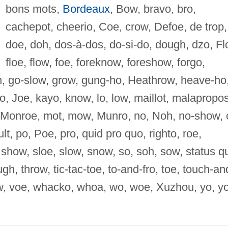
bons mots,
Bordeaux
, Bow, bravo, bro,
cachepot, cheerio, Coe, crow, Defoe, de trop,
doe, doh, dos-à-dos, do-si-do, dough, dzo, Fl
floe, flow, foe, foreknow, foreshow, forgo,
oh, go-slow, grow, gung-ho, Heathrow, heave-ho
jo, Joe, kayo, know, lo, low, maillot, malapropos
Monroe, mot, mow, Munro, no, Noh, no-show, 
t, po, Poe, pro, quid pro quo, righto, roe,
show, sloe, slow, snow, so, soh, sow, status q
gh, throw, tic-tac-toe, to-and-fro, toe, touch-an
w, voe, whacko, whoa, wo, woe, Xuzhou, yo, yo