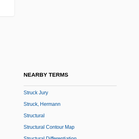
Strozzi, Giulio
Strozzi, Kay (1899–1996)
Strozzi, Marietta Palla (fl. 1468)
Strozzi, Piero
Strube, Cordelia
Strube, Gustav
Struchkova, Raissa (1925–2005)
NEARBY TERMS
Struck
Struck Jury
Struck, Hermann
Structural
Structural Contour Map
Structural Differentiation