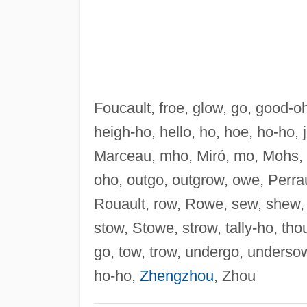
Foucault, froe, glow, go, good-
heigh-ho, hello, ho, hoe, ho-ho, 
Marceau, mho, Miró, mo, Mohs, 
oho, outgo, outgrow, owe, Perraul
Rouault, row, Rowe, sew, shew, 
stow, Stowe, strow, tally-ho, thou
go, tow, trow, undergo, underso
ho-ho,
Zhengzhou
, Zhou