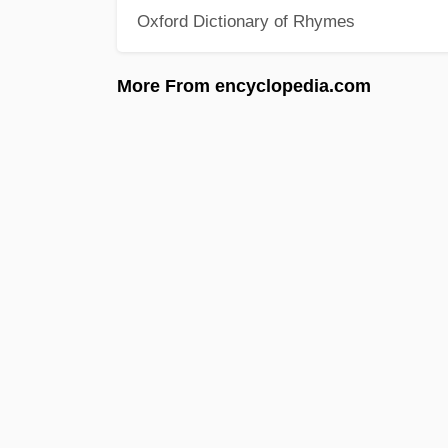
Oxford Dictionary of Rhymes
More From encyclopedia.com