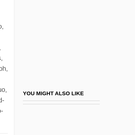
Strossen, Nadine
Strow
Strown
o,
Stroyeva, Vera (b. 1903)
,
Strozier, Frank
,
Strozier, Robert M. 1934-
oh,
Strozzi Family
Strozzi, Alessandra (1406–1469)
uo,
Strozzi, Alessandra Macinghi Ca.1407–
YOU MIGHT ALSO LIKE
d-
1471 Florentine Letter Writer
-
Strozzi, Barbara
Strozzi, Barbara (1619–1664)