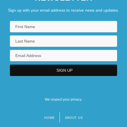
Sign up with your email address to receive news and updates.
We respect your privacy.
HOME
ABOUT US
Footer