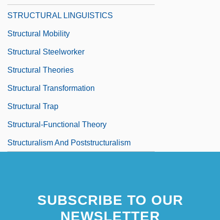
STRUCTURAL LINGUISTICS
Structural Mobility
Structural Steelworker
Structural Theories
Structural Transformation
Structural Trap
Structural-Functional Theory
Structuralism And Poststructuralism
SUBSCRIBE TO OUR
NEWSLETTER