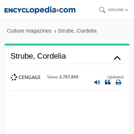
Skip
EXPLORE
to
main
Culture magazines
Strube, Cordelia
content
Strube, Cordelia
Views
2,757,843
Updated