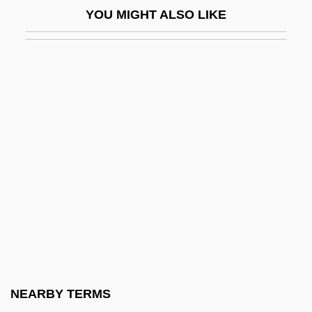
YOU MIGHT ALSO LIKE
Structural
Structural Contour Map
Structural Differentiation
Structural Engineering Consulting Firm
Structural Equation Models
Structural Equations
Structural Formula
Structural Functionalism
Structural Gene
Structural Genomics Software Provider
Structural Induction
NEARBY TERMS
Structural Lag