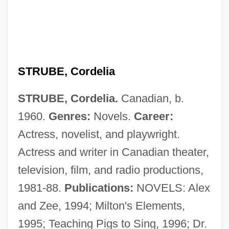
STRUBE, Cordelia
STRUBE, Cordelia.
Canadian, b.
Strozzi, Piero
1960.
Genres:
Novels.
Career:
Strozzi, Marietta Palla (fl. 1468)
Actress, novelist, and playwright.
Strozzi, Kay (1899–1996)
Actress and writer in Canadian theater,
Strozzi, Giulio
television, film, and radio productions,
Strozzi, Barbara (1619–1664)
1981-88.
Publications:
NOVELS: Alex
Strozzi, Barbara
and Zee, 1994; Milton's Elements,
Strozzi, Alessandra Macinghi Ca.1407–
1995; Teaching Pigs to Sing, 1996; Dr.