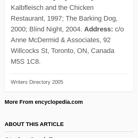
1471 Florentine Letter Writer
Kalbfleisch and the Chicken
Strozzi, Alessandra (1406–1469)
Restaurant, 1997; The Barking Dog,
Strozzi Family
2000; Blind Night, 2004.
Address:
c/o
Strozier, Robert M. 1934-
Anne McDermid & Associates, 92
Strozier, Frank
Willcocks St, Toronto, ON, Canada
Stroyeva, Vera (b. 1903)
M5S 1C8.
Strown
Writers Directory 2005
Strow
Strove
More From encyclopedia.com
Strout, Elizabeth 1956–
Strouse, Myer
ABOUT THIS ARTICLE
Strouse, Charles (Louis)