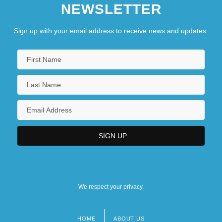
NEWSLETTER
Sign up with your email address to receive news and updates.
We respect your privacy.
HOME
ABOUT US