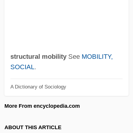
Structural Engineering Consulting Firm
Structural Differentiation
Structural Contour Map
Structural
Struck, Hermann
structural mobility
See
MOBILITY,
Struck Jury
SOCIAL
.
Struck
A Dictionary of Sociology
Struchkova, Raissa (1925–2005)
Strube, Gustav
More From encyclopedia.com
Strube, Cordelia
Strozzi, Piero
ABOUT THIS ARTICLE
Strozzi, Marietta Palla (fl. 1468)