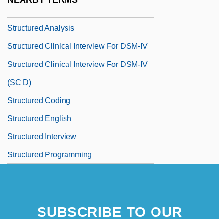
NEARBY TERMS
Structure Of The United Nations System
Structured Analysis
Structured Clinical Interview For DSM-IV
Structured Clinical Interview For DSM-IV
(SCID)
Structured Coding
Structured English
Structured Interview
Structured Programming
SUBSCRIBE TO OUR