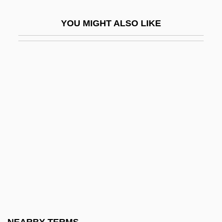
Anthropology
YOU MIGHT ALSO LIKE
Structuralism And Poststructuralism:
Overview
Structuralism And Psychoanalysis
Structuralism, Mathematical
Structuralist
Structuration
Structure Activity Relationships
Structure And Function
Structure Determination
Structure Grumeleuse
Structure Of Matter