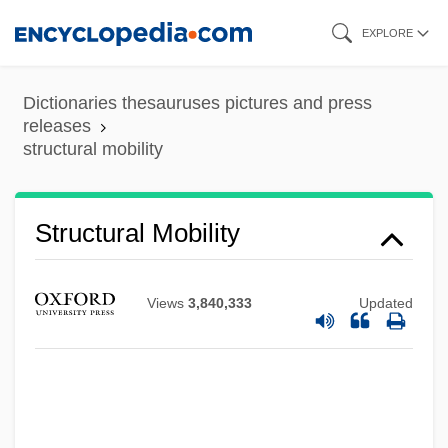
Skip
EXPLORE
to
main
Dictionaries thesauruses pictures and press
content
releases
structural mobility
STRUCTURAL LINGUISTICS
Structural Lag
Structural Induction
Structural Mobility
Structural Genomics Software Provider
Structural Gene
Views
3,840,333
Updated
Structural Functionalism
Structural Formula
Structural Equations
Structural Equation Models