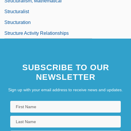
Structuralism, Mathematical
Structuralist
Structuration
Structure Activity Relationships
SUBSCRIBE TO OUR
NEWSLETTER
Sign up with your email address to receive news and updates.