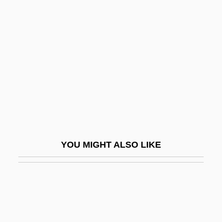
Structural Contour Map
Structural Differentiation
Structural Engineering Consulting Firm
Structural Equation Models
Structural Equations
Structural Formula
Structural Functionalism
Structural Gene
YOU MIGHT ALSO LIKE
Structural Genomics Software Provider
Structural Induction
Structural Lag
STRUCTURAL LINGUISTICS