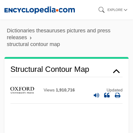
Skip
EXPLORE
to
main
Dictionaries thesauruses pictures and press
content
releases
structural contour map
Structural Contour Map
Views
1,910,716
Updated
Structural
Struck, Hermann