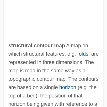
Struck Jury
Struck
Struchkova, Raissa (1925–2005)
Strube, Gustav
Strube, Cordelia
structural contour map
A map on
Strozzi, Piero
which structural features, e.g.
folds
, are
Strozzi, Marietta Palla (fl. 1468)
represented in three dimensions. The
Strozzi, Kay (1899–1996)
map is read in the same way as a
Strozzi, Giulio
topographic contour map. The contours
Strozzi, Barbara (1619–1664)
are based on a single
horizon
(e.g. the
Strozzi, Barbara
top of a bed), the position of that
Strozzi, Alessandra Macinghi Ca.1407–
horizon being given with reference to a