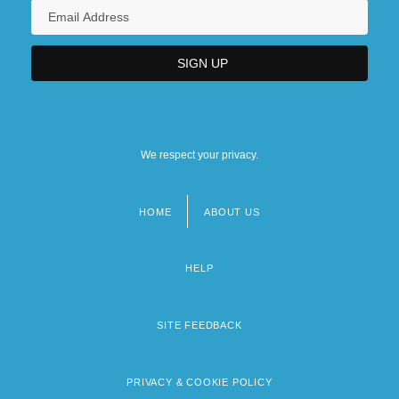
We respect your privacy.
HOME
ABOUT US
Footer
menu
HELP
SITE FEEDBACK
PRIVACY & COOKIE POLICY