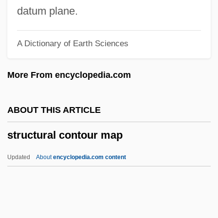
1471 Florentine Letter Writer
datum plane.
Strozzi, Alessandra (1406–1469)
A Dictionary of Earth Sciences
Strozzi Family
Strozier, Robert M. 1934-
More From encyclopedia.com
Strozier, Frank
Stroyeva, Vera (b. 1903)
ABOUT THIS ARTICLE
Strown
structural contour map
Strow
Strove
Updated
About
encyclopedia.com content
Strout, Elizabeth 1956–
Strouse, Myer
Strouse, Charles (Louis)