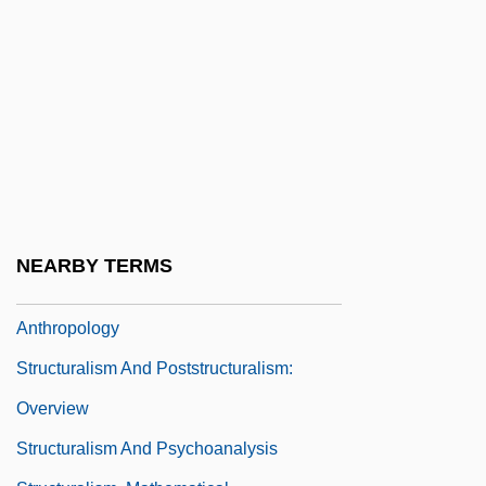
Structural Mobility
Structural Steelworker
Structural Theories
Structural Transformation
Structural Trap
Structural-Functional Theory
Structuralism And Poststructuralism
NEARBY TERMS
Structuralism And Poststructuralism:
Anthropology
Structuralism And Poststructuralism:
Overview
Structuralism And Psychoanalysis