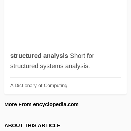
Structuralism And Poststructuralism:
Overview
Structuralism And Poststructuralism:
Anthropology
Structuralism And Poststructuralism
structured analysis
Short for
Structural-Functional Theory
structured systems analysis.
Structural Trap
A Dictionary of Computing
Structural Transformation
Structural Theories
More From encyclopedia.com
Structural Steelworker
Structural Mobility
ABOUT THIS ARTICLE
STRUCTURAL LINGUISTICS