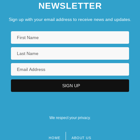
NEWSLETTER
Sign up with your email address to receive news and updates.
We respect your privacy.
HOME
ABOUT US