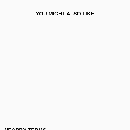
Structured Programming
YOU MIGHT ALSO LIKE
Structured Questionnaire
Structured Settlement
Structured Systems Analysis
Structured Variable
Structuring Method
Strudel
Strug, Kerri
Strug, Kerri (1977–)
Struggle
Struggle For Independence From 1916 To
1921