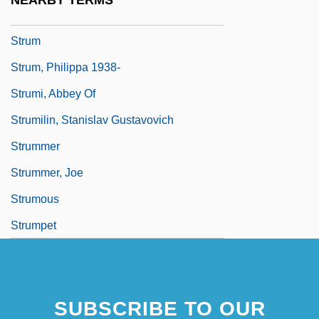
NEARBY TERMS
Struggler
Strum
Strum, Philippa 1938-
Strumi, Abbey Of
Strumilin, Stanislav Gustavovich
Strummer
Strummer, Joe
Strumous
Strumpet
SUBSCRIBE TO OUR