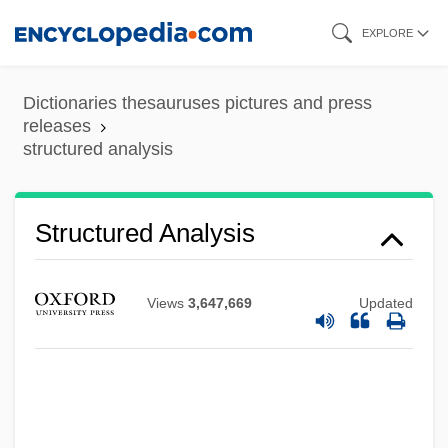
Skip
EXPLORE
to
main
Dictionaries thesauruses pictures and press
Structure Of The United Nations System
content
releases
structured analysis
Structure Of Matter
Structure Grumeleuse
Structure Determination
Structured Analysis
Structure And Function
Structure Activity Relationships
Views
3,647,669
Updated
Structuration
Structuralist
Structuralism, Mathematical
Structuralism And Psychoanalysis