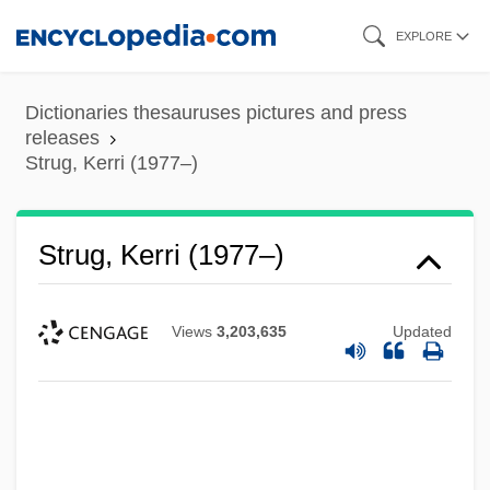
Skip
EXPLORE
to
main
Dictionaries thesauruses pictures and press
content
releases
Strug, Kerri (1977–)
Strug, Kerri (1977–)
Views
3,203,635
Updated