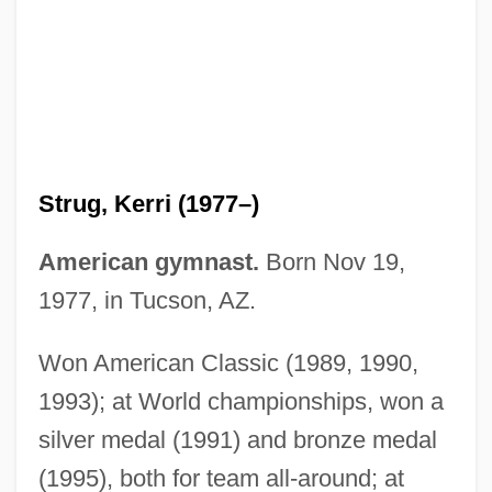
Strug, Kerri
Strudel
Strug, Kerri (1977–)
Structuring Method
American gymnast.
Born Nov 19,
Structured Variable
1977, in Tucson, AZ.
Structured Systems Analysis
Structured Settlement
Won American Classic (1989, 1990,
Structured Questionnaire
1993); at World championships, won a
silver medal (1991) and bronze medal
Structured Programming
(1995), both for team all-around; at
Structured Interview