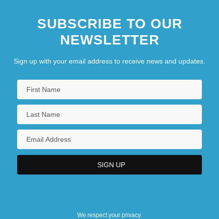
SUBSCRIBE TO OUR
NEWSLETTER
Sign up with your email address to receive news and updates.
We respect your privacy.