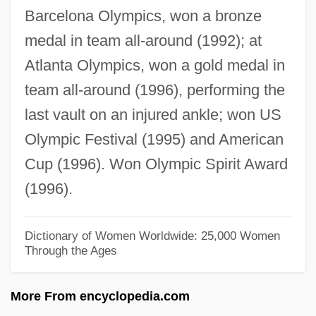
Barcelona Olympics, won a bronze
Structured English
medal in team all-around (1992); at
Structured Coding
Atlanta Olympics, won a gold medal in
Structured Clinical Interview For DSM-IV
team all-around (1996), performing the
(SCID)
last vault on an injured ankle; won US
Structured Clinical Interview For DSM-IV
Olympic Festival (1995) and American
Structured Analysis
Cup (1996). Won Olympic Spirit Award
Structure Of The United Nations System
(1996).
Structure Of Matter
Structure Grumeleuse
Dictionary of Women Worldwide: 25,000 Women
Through the Ages
Structure Determination
Structure And Function
More From encyclopedia.com
Structure Activity Relationships