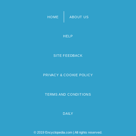
HOME
ABOUT US
Footer
menu
HELP
SITE FEEDBACK
PRIVACY & COOKIE POLICY
TERMS AND CONDITIONS
DAILY
© 2019 Encyclopedia.com | All rights reserved.