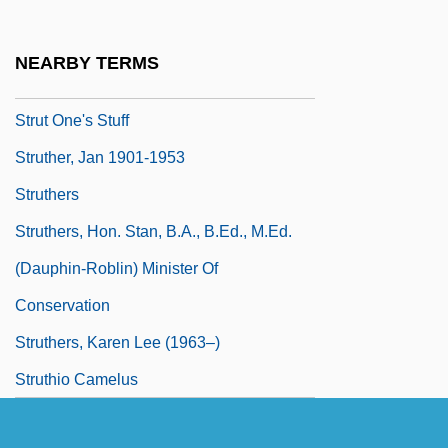
Strunsky, Simeon
Struppert, Barbel (1950–)
NEARBY TERMS
Struss (or Struthius), Józef
Strut One's Stuff
Struther, Jan 1901-1953
Struthers
Struthers, Hon. Stan, B.A., B.Ed., M.Ed.
(Dauphin-Roblin) Minister Of
Conservation
Struthers, Karen Lee (1963–)
Struthio Camelus