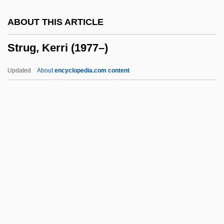
Structuration
ABOUT THIS ARTICLE
Structuralist
Strug, Kerri (1977–)
Structuralism, Mathematical
Structuralism And Psychoanalysis
Updated
About
encyclopedia.com content
Structuralism And Poststructuralism:
Overview
Strug, Kerri (1977–)
Struggle
Struggle For Independence From 1916 To
1921
Struggler
Strum