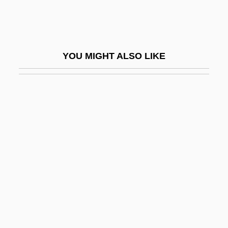
Strum, Philippa 1938-
Strumi, Abbey Of
Strumilin, Stanislav Gustavovich
YOU MIGHT ALSO LIKE
Strummer
Strummer, Joe
Strumous
Strumpet
Strung
Strungk, Delphin
Strungk, Nicolaus Adam
Strunk, (William) Oliver
Strunnikova, Natalya (1964–)