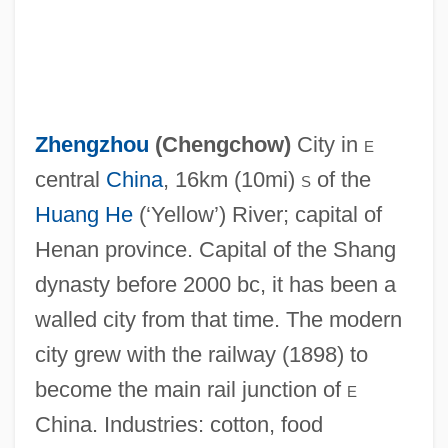
Zhengzhou
(
Chengchow
)
City in
e
central
China
, 16km (10mi)
s
of the
Huang He
(‘Yellow’) River; capital of
Henan province. Capital of the Shang
Zhengxian
dynasty before 2000 bc, it has been a
Zhengguo, Kang
walled city from that time. The modern
Zheng Ruozeng
city grew with the railway (1898) to
Zheng Min (1920–)
become the main rail junction of
e
Zheng Meizhu (1962–)
China. Industries: cotton, food