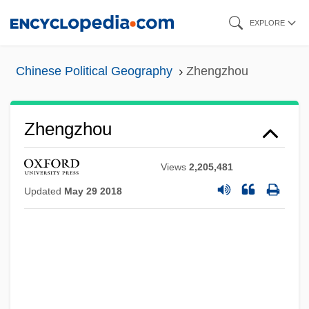
Skip
EXPLORE
to
main
Chinese Political Geography
Zhengzhou
content
Zhengzhou
Views
2,205,481
Updated
May 29 2018