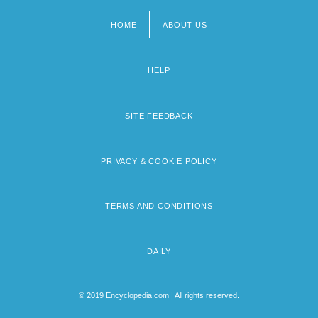
HOME
ABOUT US
Footer
menu
HELP
SITE FEEDBACK
PRIVACY & COOKIE POLICY
TERMS AND CONDITIONS
DAILY
© 2019 Encyclopedia.com | All rights reserved.