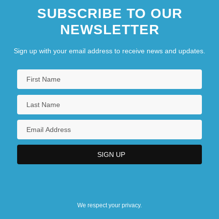
SUBSCRIBE TO OUR
NEWSLETTER
Sign up with your email address to receive news and updates.
We respect your privacy.