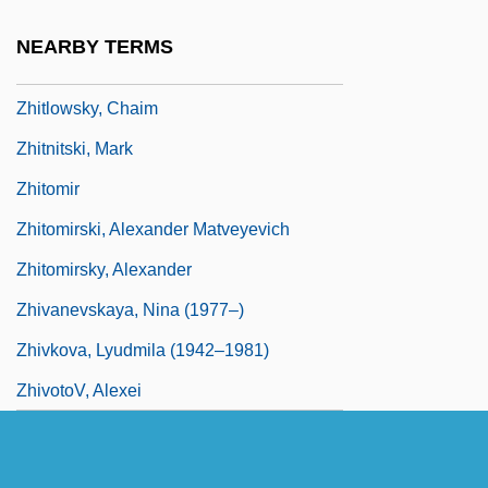
Zhirmunsky, Viktor Maksimovich
NEARBY TERMS
Zhirova, Marina (1963–)
Zhitlowsky, Chaim
Zhitnitski, Mark
Zhitomir
Zhitomirski, Alexander Matveyevich
Zhitomirsky, Alexander
Zhivanevskaya, Nina (1977–)
Zhivkova, Lyudmila (1942–1981)
ZhivotoV, Alexei