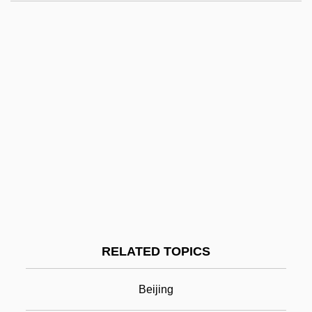
Zhao, Yuezhi
Zhao, Mary, Mary, And Rosa, Ss.
Zhao, John Baptist And Peter, Ss.
Zhao Zhongyao
Zhao Yufen (1948–)
Zhao Ruirui (1981–)
Zhao Quanxin, James, St.
Zhengzhou
Zhenia Luvers' Childhood (Detstvo
RELATED TOPICS
Liuvers) By Boris Pasternak, 1922
Zhenotdel
Beijing
Zhenren