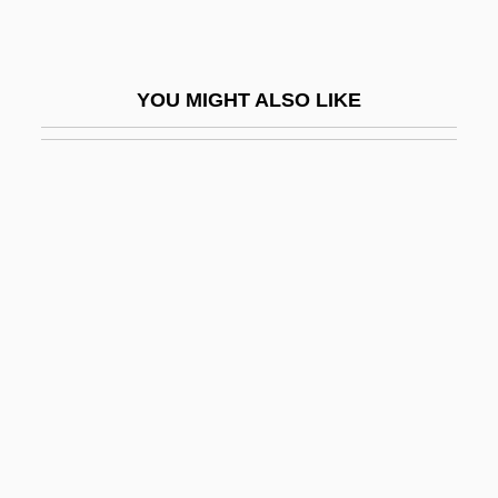
Zhensovety
Zhenyan
YOU MIGHT ALSO LIKE
Zhernensky, Moshe Eliyahu
Zheutlin, Peter
Zhidachov
Zhiganov, Nazib
Zhigatse
Zhiguli Mountains
Zhili
Zhili, Gulf Of
Zhilyardi, Domenico
Zhirko, Yelena (1968–)