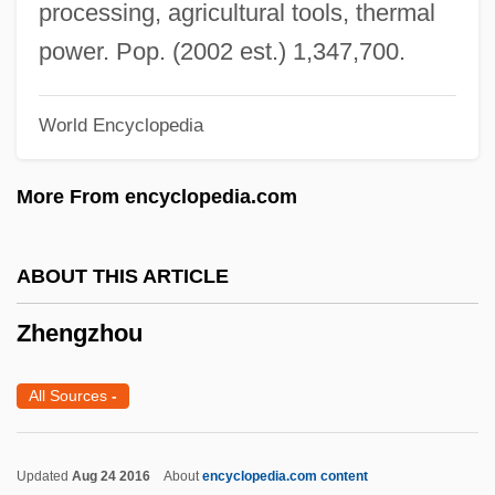
Zheng Ho
processing, agricultural tools, thermal
Zheng He (Cheng Ho)
power. Pop. (2002 est.) 1,347,700.
Zheng Haixia (1967—)
World Encyclopedia
Zheng Haixia (1967–)
Zheng Family
More From encyclopedia.com
Zheng Dongmei (1967–)
Zhen Dong
ABOUT THIS ARTICLE
Zhelyabov, Andrei Ivanovich
Zhengzhou
Zhelobinsky, Valeri (Viktorovich)
Zhejiang (Chekiang) Cuisine
All Sources
-
Zhdanov, Andrei Alexandrovich
Zhdanov, Andrei (1896–1948)
Updated
Aug 24 2016
About
encyclopedia.com content
Zhdanov