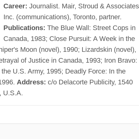
Career:
Journalist. Mair, Stroud & Associates
Inc. (communications), Toronto, partner.
Publications:
The Blue Wall: Street Cops in
Canada, 1983; Close Pursuit: A Week in the
iper's Moon (novel), 1990; Lizardskin (novel),
trayal of Justice in Canada, 1993; Iron Bravo:
 the U.S. Army, 1995; Deadly Force: In the
 1996.
Address:
c/o Delacorte Publicity, 1540
, U.S.A.