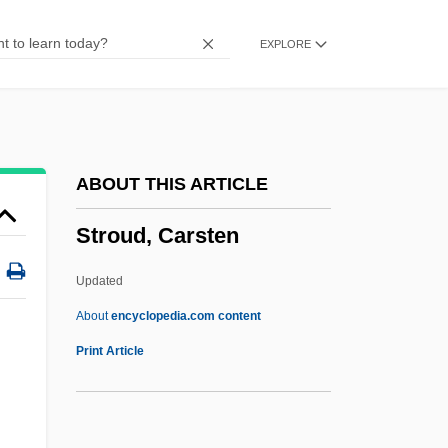
Stroppy
EXPLORE
Strophomenids
Strophomenida
Strophe
Strophariaceae
ABOUT THIS ARTICLE
Stropharia
Stroud, Carsten
Stroot, Michel
Stroop, Juergen°
Updated
Stroock & Stroock & Lavan LLP
About
encyclopedia.com content
Stroock
Print Article
Strontia
Strongyloidiasis