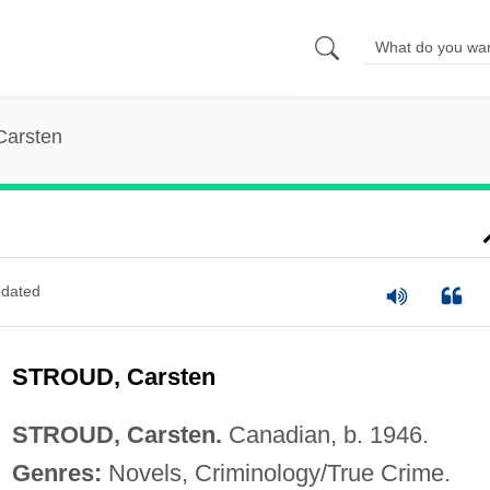
Carsten
dated
STROUD, Carsten
STROUD, Carsten.
Canadian, b. 1946.
Genres:
Novels, Criminology/True Crime.