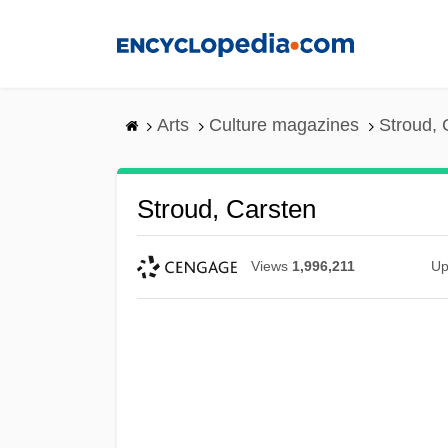
Skip
to
main
content
Arts
Culture magazines
Stroud, 
Stroud, Carsten
Views
1,996,211
Up