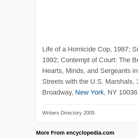
Life of a Homicide Cop, 1987; Sn
1992; Contempt of Court: The Be
Hearts, Minds, and Sergeants in
Streets with the U.S. Marshals,
Broadway,
New York
, NY 10036
Writers Directory 2005
More From encyclopedia.com