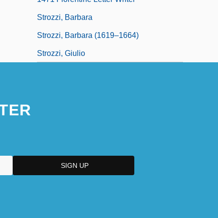
Strozzi, Barbara
Strozzi, Barbara (1619–1664)
Strozzi, Giulio
TER