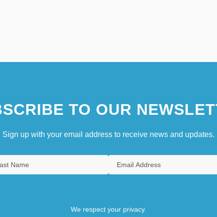
SCRIBE TO OUR NEWSLET
Sign up with your email address to receive news and updates.
We respect your privacy.