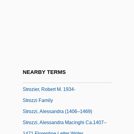
Strouse, Charles (Louis)
Strouse, Myer
Strout, Elizabeth 1956–
Strove
Strow
Strown
Stroyeva, Vera (b. 1903)
NEARBY TERMS
Strozier, Frank
Strozier, Robert M. 1934-
Strozzi Family
Strozzi, Alessandra (1406–1469)
Strozzi, Alessandra Macinghi Ca.1407–
1471 Florentine Letter Writer