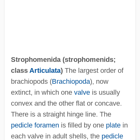
Strophomenida (
strophomenids
;
class
Articulata
)
The largest order of
brachiopods (
Brachiopoda
), now
extinct, in which one
valve
is usually
convex and the other flat or concave.
There is a straight hinge line. The
pedicle foramen
is filled by one
plate
in
Strophe
each valve in adult shells, the
pedicle
Strophariaceae