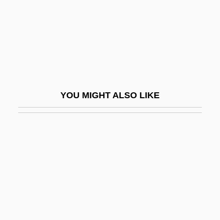
Strophomenids
Stroppy
Stross, Charles 1964-
Stross, Randall E.
Strossen, Nadine
YOU MIGHT ALSO LIKE
Strossen, Nadine (1950–)
Strossen, Nadine (1950—)
Strossen, Nadine M.
Strossmayer, Josip Juraj
Stroszek
Strother, Raymond D. 1940-
Stroud