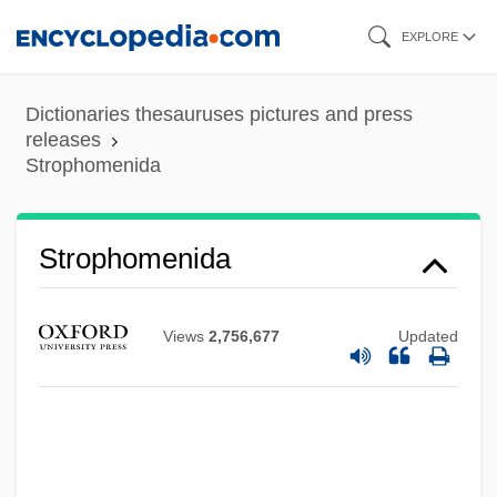
Skip
EXPLORE
to
main
Dictionaries thesauruses pictures and press
content
releases
Strophomenida
Strophomenida
Views
2,756,677
Updated