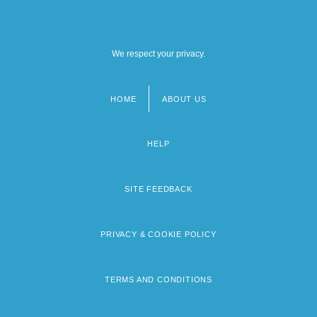
We respect your privacy.
HOME
ABOUT US
Footer
menu
HELP
SITE FEEDBACK
PRIVACY & COOKIE POLICY
TERMS AND CONDITIONS