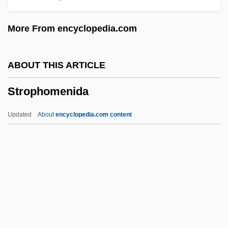
Strongman
More From encyclopedia.com
Strongly Terminating
Strongish
ABOUT THIS ARTICLE
Stronghold
Strophomenida
Stronge, James H.
Strongbox
Updated
About
encyclopedia.com content
Strongbow, Richard
Strong-Arm Provision
Strong-Arm
Strong, William (1808–1895)
Strong, Terence
Strophomenida