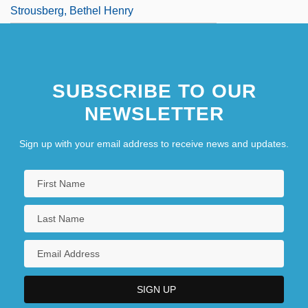
Strousberg, Bethel Henry
SUBSCRIBE TO OUR
NEWSLETTER
Sign up with your email address to receive news and updates.