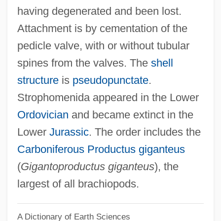
having degenerated and been lost.
Stropharia
Attachment is by cementation of the
Stroot, Michel
pedicle valve, with or without tubular
Stroop, Juergen°
spines from the valves. The
shell
Stroock & Stroock & Lavan LLP
structure
is
pseudopunctate
.
Stroock
Strophomenida appeared in the Lower
Strontia
Ordovician
and became extinct in the
Strongyloidiasis
Lower
Jurassic
. The order includes the
Strongyle
Carboniferous
Productus giganteus
Strongsville
(
Gigantoproductus giganteus
), the
Strongroom
largest of all brachiopods.
Strongpoint
A Dictionary of Earth Sciences
Strongmen