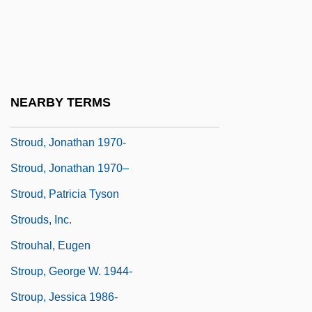
Stroud, Bettye
Stroud, Bettye 1939–
Stroud, Carsten
Stroud, Carsten 1946–
NEARBY TERMS
Stroud, Jonathan
Stroud, Jonathan 1970-
Stroud, Jonathan 1970–
Stroud, Patricia Tyson
Strouds, Inc.
Strouhal, Eugen
Stroup, George W. 1944-
Stroup, Jessica 1986-