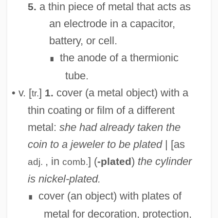
a thin piece of metal that acts as
5.
an electrode in a capacitor,
battery, or cell.
the anode of a thermionic
∎
tube.
• v. [
]
cover (a metal object) with a
1.
tr.
thin coating or film of a different
metal:
she had already taken the
coin to a jeweler to be plated
| [as
, in
] (
)
the cylinder
-plated
adj.
comb.
is nickel-plated.
cover (an object) with plates of
∎
metal for decoration, protection,