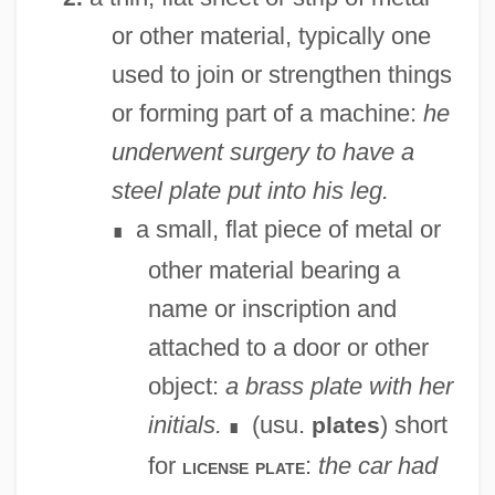
or other material, typically one
used to join or strengthen things
or forming part of a machine:
he
underwent surgery to have a
steel plate put into his leg.
a small, flat piece of metal or
∎
other material bearing a
name or inscription and
attached to a door or other
object:
a brass plate with her
initials.
(usu.
) short
plates
∎
for
:
the car had
license plate