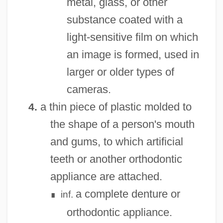
metal, glass, or other
substance coated with a
light-sensitive film on which
an image is formed, used in
larger or older types of
cameras.
a thin piece of plastic molded to
4.
the shape of a person's mouth
and gums, to which artificial
teeth or another orthodontic
appliance are attached.
a complete denture or
inf.
∎
orthodontic appliance.