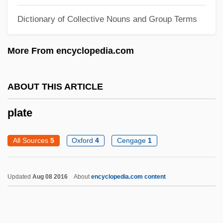
Platacanthomyidae
Dictionary of Collective Nouns and Group Terms
Plat.
More From encyclopedia.com
Plat Du Jour
Plat
ABOUT THIS ARTICLE
Plaszow
Plastral
plate
Plastoquinone
All Sources
5
Oxford
4
Cengage
1
Plastome
Plastoglobulus
Updated
Aug 08 2016
About
encyclopedia.com content
Plastids
Plasticky
Plasticity Index