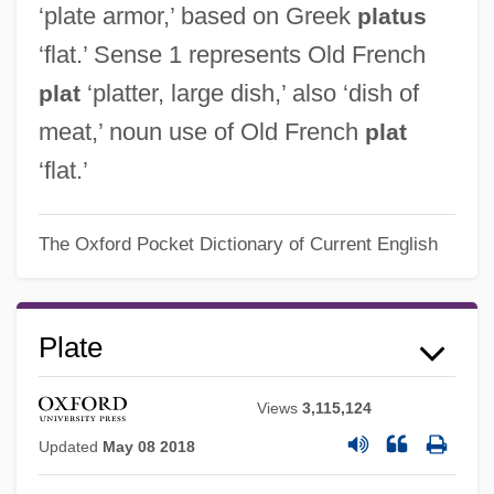
‘plate armor,’ based on Greek
platus
‘flat.’ Sense 1 represents Old French
‘platter, large dish,’ also ‘dish of
plat
meat,’ noun use of Old French
plat
‘flat.’
The Oxford Pocket Dictionary of Current English
Plate
Views
3,115,124
Updated
May 08 2018