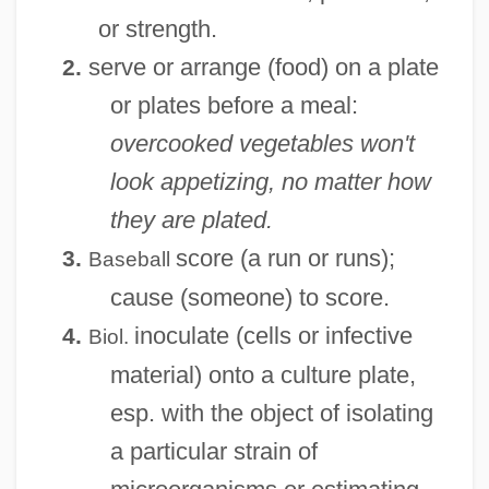
or strength.
serve or arrange (food) on a plate
2.
or plates before a meal:
overcooked vegetables won't
look appetizing, no matter how
they are plated.
score (a run or runs);
3.
Baseball
cause (someone) to score.
inoculate (cells or infective
4.
Biol.
material) onto a culture plate,
esp. with the object of isolating
a particular strain of