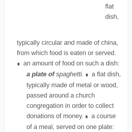
flat
dish,
typically circular and made of china,
from which food is eaten or served.
an amount of food on such a dish:
∎
a plate of
spaghetti.
a flat dish,
∎
typically made of metal or wood,
passed around a church
congregation in order to collect
donations of money.
a course
∎
of a meal, served on one plate: