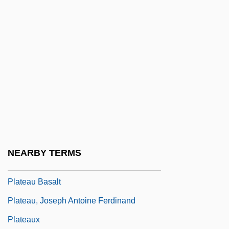
Of The Earth Sciences
Plate, Ludwig Hermann
Plate, Robert 1918–2005
Plate, The Battle Of The River
Plate-Bande
Plate-Girder
Plate-Glass
Plate-Rail
NEARBY TERMS
Plate-Tracery
Plateau Basalt
Plateau, Joseph Antoine Ferdinand
Plateaux