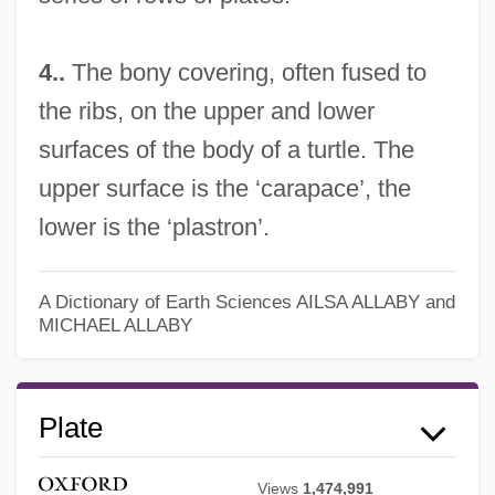
4..
The bony covering, often fused to
the ribs, on the upper and lower
surfaces of the body of a turtle. The
upper surface is the ‘carapace’, the
lower is the ‘plastron’.
A Dictionary of Earth Sciences
AILSA ALLABY and
MICHAEL ALLABY
Plate
Views
1,474,991