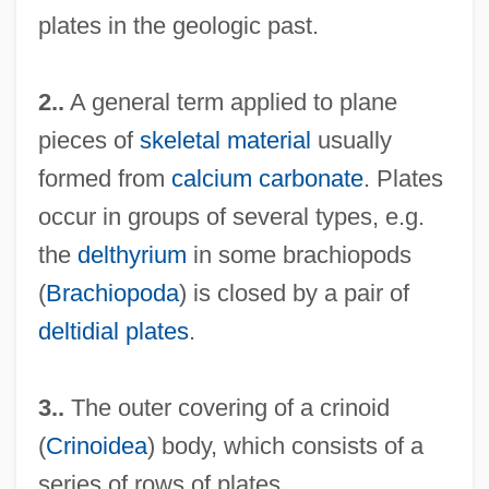
plates in the geologic past.
2..
A general term applied to plane
pieces of
skeletal material
usually
formed from
calcium carbonate
. Plates
occur in groups of several types, e.g.
the
delthyrium
in some brachiopods
(
Brachiopoda
) is closed by a pair of
deltidial plates
.
3..
The outer covering of a crinoid
(
Crinoidea
) body, which consists of a
series of rows of plates.