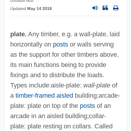
Updated
May 14 2018
plate.
Any timber, e.g. a wall-plate, laid
horizontally on
posts
or walls serving
as the support for other timbers above,
its main functions being to provide
fixings and to distribute the loads.
Types include:aisle-plate:
wall-plate
of
a
timber-framed
aisled
building;arcade-
plate: plate on top of the
posts
of an
arcade in an aisled building;collar-
plate: plate resting on collars. Called