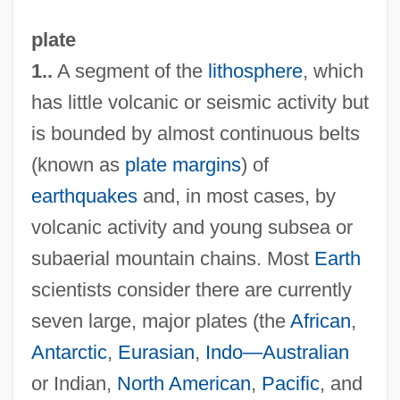
plate
1..
A segment of the
lithosphere
, which
has little volcanic or seismic activity but
is bounded by almost continuous belts
(known as
plate margins
) of
earthquakes
and, in most cases, by
volcanic activity and young subsea or
subaerial mountain chains. Most
Earth
scientists consider there are currently
seven large, major plates (the
African
,
Antarctic
,
Eurasian
,
Indo—Australian
or Indian,
North American
,
Pacific
, and