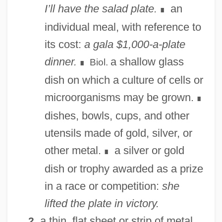
I’ll have the salad plate.
an
∎
individual meal, with reference to
its cost:
a gala $1,000-a-plate
dinner.
a shallow glass
Biol.
∎
dish on which a culture of cells or
microorganisms may be grown.
∎
dishes, bowls, cups, and other
utensils made of gold, silver, or
other metal.
a silver or gold
∎
dish or trophy awarded as a prize
in a race or competition:
she
lifted the plate in victory.
a thin, flat sheet or strip of metal
2.