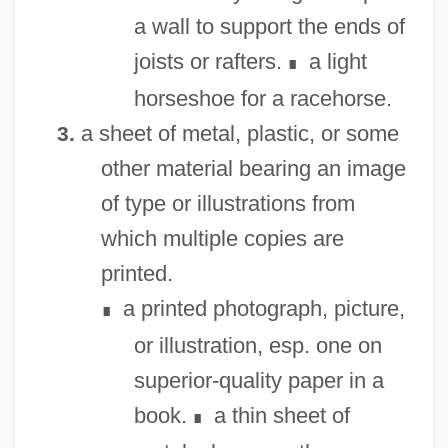
a wall to support the ends of
joists or rafters.
a light
∎
horseshoe for a racehorse.
a sheet of metal, plastic, or some
3.
other material bearing an image
of type or illustrations from
which multiple copies are
printed.
a printed photograph, picture,
∎
or illustration, esp. one on
superior-quality paper in a
book.
a thin sheet of
∎