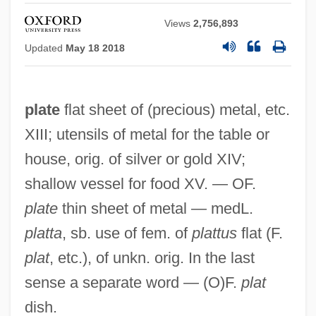
Views
2,756,893
Updated
May 18 2018
plate
flat sheet of (precious) metal, etc.
XIII; utensils of metal for the table or
house, orig. of silver or gold XIV;
shallow vessel for food XV. — OF.
plate
thin sheet of metal — medL.
platta
, sb. use of fem. of
plattus
flat (F.
plat
, etc.), of unkn. orig. In the last
sense a separate word — (O)F.
plat
dish.