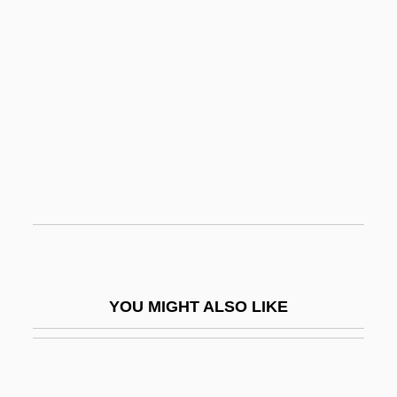
Plasticity
Plasticine
Plate
Plate Armor
Plate Bearing Test
Plate Boundary
Plate Count
Plate Glass
Plate Margin
YOU MIGHT ALSO LIKE
Plate Motions
Plate Stratigraphy
Plate Tectonic Theory And The Unification