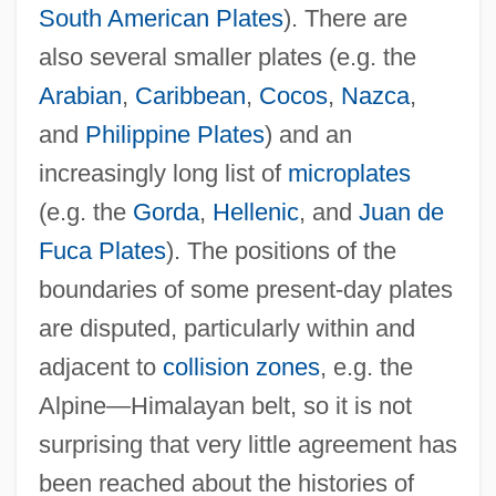
South American Plates
). There are
also several smaller plates (e.g. the
Arabian
,
Caribbean
,
Cocos
,
Nazca
,
and
Philippine Plates
) and an
increasingly long list of
microplates
(e.g. the
Gorda
,
Hellenic
, and
Juan de
Fuca Plates
). The positions of the
boundaries of some present-day plates
are disputed, particularly within and
adjacent to
collision zones
, e.g. the
Alpine—Himalayan belt, so it is not
surprising that very little agreement has
been reached about the histories of