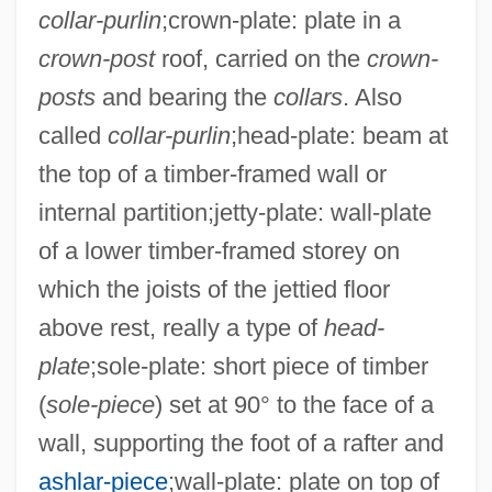
collar-purlin
;crown-plate: plate in a
crown-post
roof, carried on the
crown-
posts
and bearing the
collars
. Also
called
collar-purlin
;head-plate: beam at
the top of a timber-framed wall or
internal partition;jetty-plate: wall-plate
of a lower timber-framed storey on
which the joists of the jettied floor
above rest, really a type of
head-
plate
;sole-plate: short piece of timber
(
sole-piece
) set at 90° to the face of a
wall, supporting the foot of a rafter and
ashlar-piece
;wall-plate: plate on top of