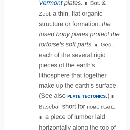
Vermont
plates.
&
Bot.
∎
a thin, flat organic
Zool.
structure or formation:
the
fused bony plates protect the
tortoise's soft parts.
Geol.
∎
each of the several rigid
pieces of the earth's
lithosphere that together
make up the earth's surface.
(See also
.)
plate tectonics
∎
short for
.
home plate
Baseball
a piece of lumber laid
∎
horizontally along the top of