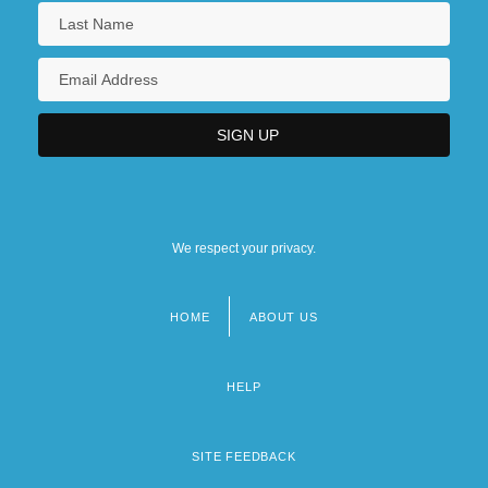
We respect your privacy.
HOME
ABOUT US
Footer
menu
HELP
SITE FEEDBACK