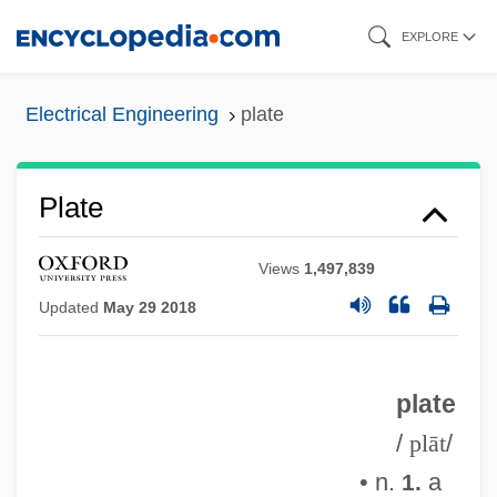
Skip
EXPLORE
to
main
Electrical Engineering
plate
content
Plate
Views
1,497,839
Updated
May 29 2018
plate
/
plāt
/
• n.
a
1.