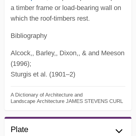
a timber frame or load-bearing wall on
which the roof-timbers rest.
Bibliography
Alcock,, Barley,, Dixon,, & and Meeson
(1996);
Sturgis et al. (1901–2)
A Dictionary of Architecture and
Landscape Architecture
JAMES STEVENS CURL
Plate