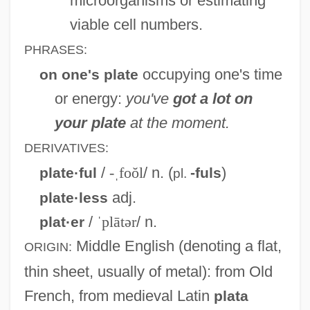
microorganisms or estimating
viable cell numbers.
PHRASES:
occupying one's time
on one's plate
or energy:
you've
got a lot on
your plate
at the moment.
DERIVATIVES:
/
-ˌfoŏl
/ n. (
)
plate·ful
-fuls
pl.
adj.
plate·less
/
ˈplātər
/ n.
plat·er
Middle English
(denoting a flat,
ORIGIN:
thin sheet, usually of metal): from Old
French, from medieval Latin
plata