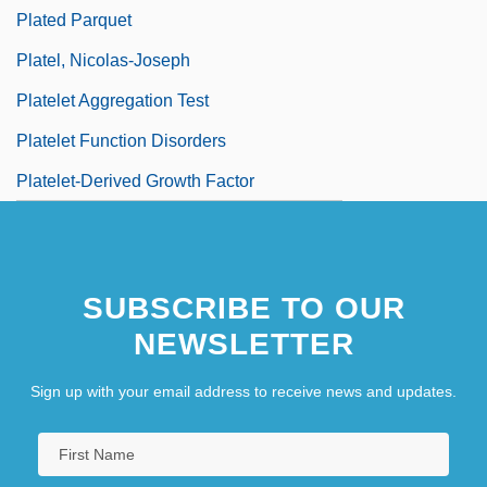
Plated Parquet
Platel, Nicolas-Joseph
Platelet Aggregation Test
Platelet Function Disorders
Platelet-Derived Growth Factor
SUBSCRIBE TO OUR
NEWSLETTER
Sign up with your email address to receive news and updates.