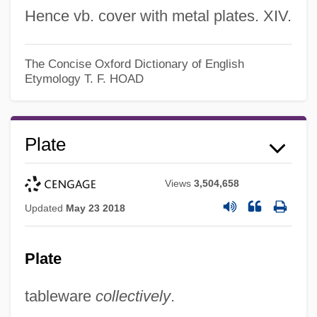
Hence vb. cover with metal plates. XIV.
Platband
The Concise Oxford Dictionary of English
Etymology
T. F. HOAD
Platas, Berta
Platas Alvarez, Fernando Fabricio (1973–)
Platanthera Holochila
Plate
Platanistoidea
Platanistidae
Views
3,504,658
Updated
May 23 2018
Platanista
Platania, Pietro
Plate
Platalea
Plataea, Battle Of
tableware
collectively
.
Platacanthomys