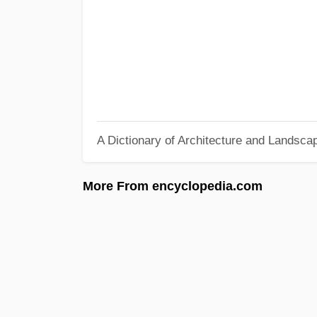
A Dictionary of Architecture and Landsca
More From encyclopedia.com