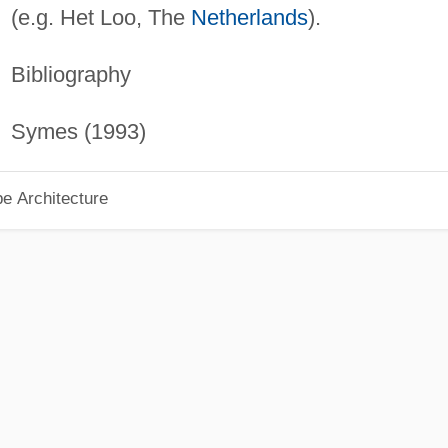
(e.g. Het Loo, The
Netherlands
).
Bibliography
Symes (1993)
pe Architecture