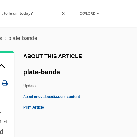
Platband
EXPLORE
Platas, Berta
Platas Alvarez, Fernando Fabricio (1973–)
Platanthera Holochila
s
plate-bande
Platanistoidea
ABOUT THIS ARTICLE
Platanistidae
plate-bande
Platanista
Platania, Pietro
Updated
Platalea
About
encyclopedia.com content
Plataea, Battle Of
Print Article
,
Platacanthomys
r a
Platacanthomyidae
ed