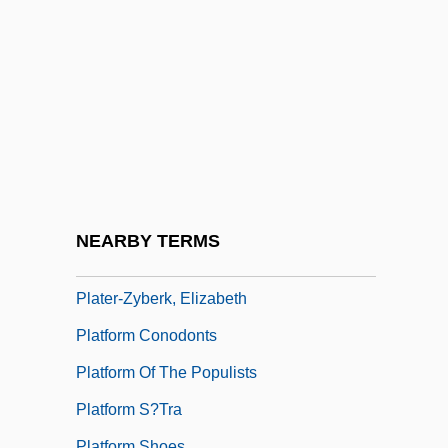
Platelet Function Disorders
Platelet-Derived Growth Factor
Platen
Platen, August Graf Von
Plateosaurus Gracilis
Plater
Plater, Alan (Frederick)
NEARBY TERMS
Plater, Emilja (1806–1831)
Plater-Zyberk, Elizabeth
Platform Conodonts
Platform Of The Populists
Platform S?tra
Platform Shoes