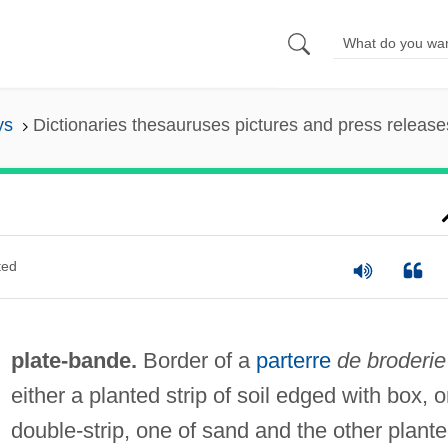
ys
Dictionaries thesauruses pictures and press release
ted
plate-bande.
Border of a
parterre
de broderie
either a planted strip of soil edged with box, o
double-strip, one of sand and the other plant