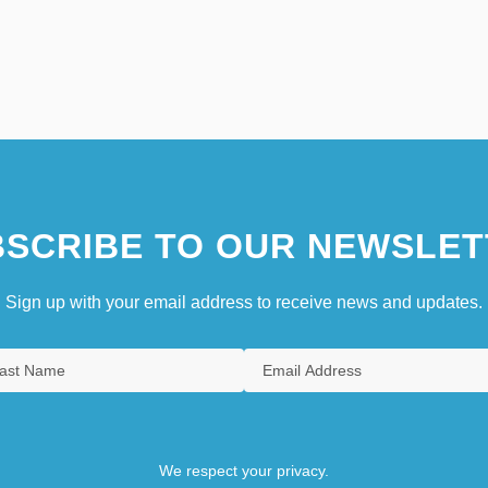
SCRIBE TO OUR NEWSLET
Sign up with your email address to receive news and updates.
We respect your privacy.