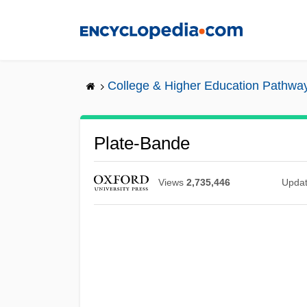
Skip
to
main
content
College & Higher Education Pathwa
Plate-Bande
Views
2,735,446
Upda