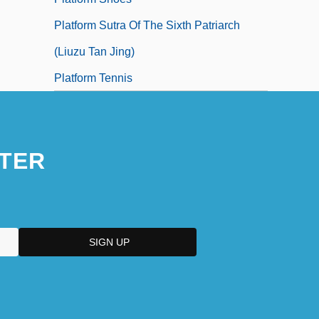
Platform Sutra Of The Sixth Patriarch
(Liuzu Tan Jing)
Platform Tennis
TER