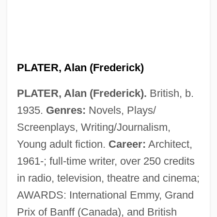
PLATER, Alan (Frederick)
PLATER, Alan (Frederick).
British, b.
1935.
Genres:
Novels, Plays/
Screenplays, Writing/Journalism,
Young adult fiction.
Career:
Architect,
1961-; full-time writer, over 250 credits
in radio, television, theatre and cinema;
AWARDS: International Emmy, Grand
Prix of Banff (Canada), and British