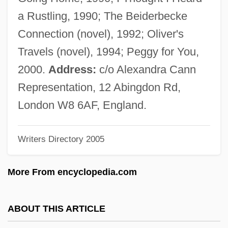
Plated Parquet
a Rustling, 1990; The Beiderbecke
Plateaux
Connection (novel), 1992; Oliver's
Plateau, Joseph Antoine Ferdinand
Travels (novel), 1994; Peggy for You,
Plateau Basalt
2000.
Address:
c/o Alexandra Cann
Plate-Tracery
Representation, 12 Abingdon Rd,
Plate-Rail
London W8 6AF, England.
Plate-Glass
Writers Directory 2005
Plate-Girder
Plate-Bande
More From encyclopedia.com
Plate, The Battle Of The River
Plate, Robert 1918–2005
ABOUT THIS ARTICLE
Plate, Ludwig Hermann