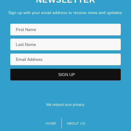
Sign up with your email address to receive news and updates.
We respect your privacy.
HOME
ABOUT US
Footer