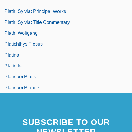
Plath, Sylvia: Primary Sources
Plath, Sylvia: Principal Works
Plath, Sylvia: Title Commentary
Plath, Wolfgang
Platichthys Flesus
Platina
Platinite
Platinum Black
Platinum Blonde
SUBSCRIBE TO OUR
NEWSLETTER