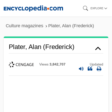
Skip
EXPLORE
to
main
Culture magazines
Plater, Alan (Frederick)
content
Plater, Alan (Frederick)
Views
3,842,707
Updated