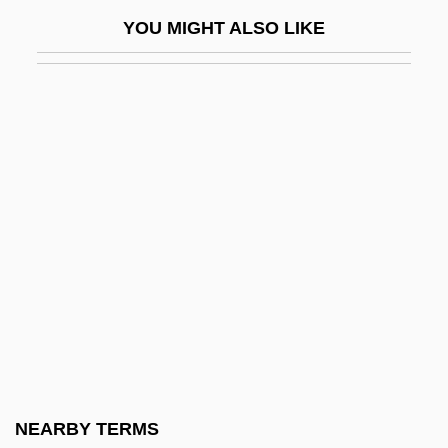
Platform Shoes
YOU MIGHT ALSO LIKE
Platform Sutra Of The Sixth Patriarch
(Liuzu Tan Jing)
Platform Tennis
Platform, Party
Platforms
Plath
Plath, Sylvia (1932-1963)
Plath, Sylvia (1932–1963)
Plath, Sylvia: Further Reading
Plath, Sylvia: General Commentary
Plath, Sylvia: Introduction
NEARBY TERMS