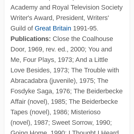
Academy and Royal Television Society
Writer's Award, President, Writers'
Guild of
Great Britain
1991-95.
Publications:
Close the Coalhouse
Door, 1969, rev. ed., 2000; You and
Plater
Me, Four Plays, 1973; And a Little
Plateosaurus Gracilis
Love Besides, 1973; The Trouble with
Platen, August Graf Von
Abracadabra (juvenile), 1975; The
Platen
Fosdyke Saga, 1976; The Beiderbecke
Platelet-Derived Growth Factor
Affair (novel), 1985; The Beiderbecke
Platelet Function Disorders
Tapes (novel), 1986; Misterioso
Platelet Aggregation Test
(novel), 1987; Sweet Sorrow, 1990;
Platel, Nicolas-Joseph
Going Home, 1990; I Thought I Heard