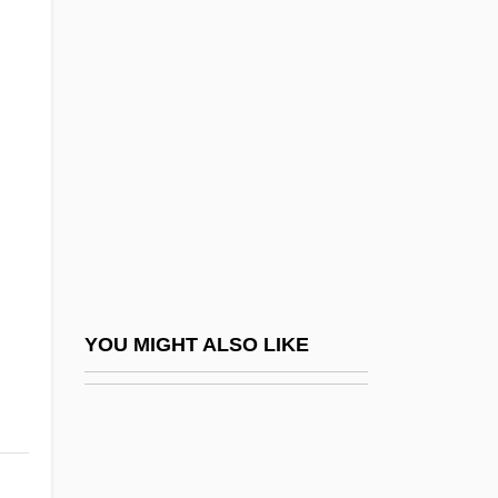
Smithers, (Sir) Peter
Smithers, Don (LeRoy)
Smithers, Peter Henry Berry Otway 1913-
2006
Smithery
Smithian
Smithies, Oliver
Smithing
Smithkline Beckman Corporation
YOU MIGHT ALSO LIKE
Smithkline Beecham PLC
SmithKline Beecham Plc.
Smiths