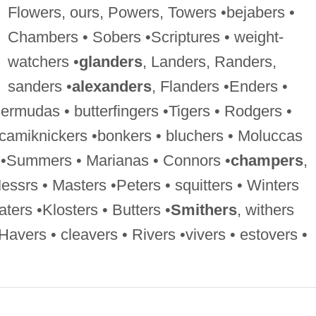
Flowers, ours, Powers, Towers •bejabers •
Chambers • Sobers •Scriptures • weight-
watchers •
glanders
, Landers, Randers,
sanders •
alexanders
, Flanders •Enders •
Bermudas • butterfingers •Tigers • Rodgers •
 camiknickers •bonkers • bluchers • Moluccas
s •Summers • Marianas • Connors •
champers
,
ssrs • Masters •Peters • squitters • Winters
aters •Klosters • Butters •
Smithers
, withers
 Havers • cleavers • Rivers •vivers • estovers •