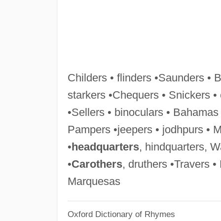
Childers • flinders •Saunders • 
starkers •Chequers • Snickers •
•Sellers • binoculars • Bahama
Pampers •jeepers • jodhpurs • Me
•
headquarters
, hindquarters, W
•
Carothers
, druthers •Travers •
Marquesas
Oxford Dictionary of Rhymes