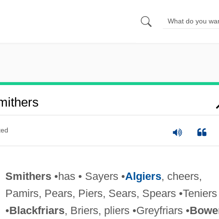
mithers
ted
Smithers
•has • Sayers •
Algiers
, cheers,
Pamirs, Pears, Piers, Sears, Spears •Teniers
•
Blackfriars
, Briers, pliers •Greyfriars •
Bowe