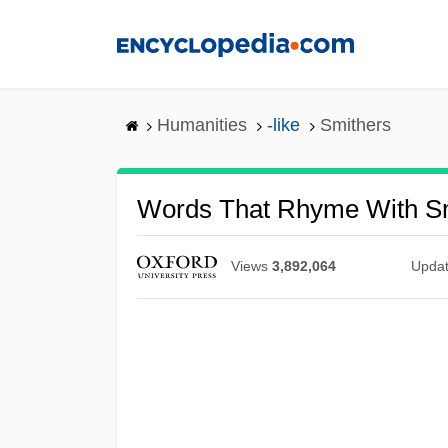
Skip
to
main
content
Humanities
-like
Smithers
Words That Rhyme With S
Views
3,892,064
Upda