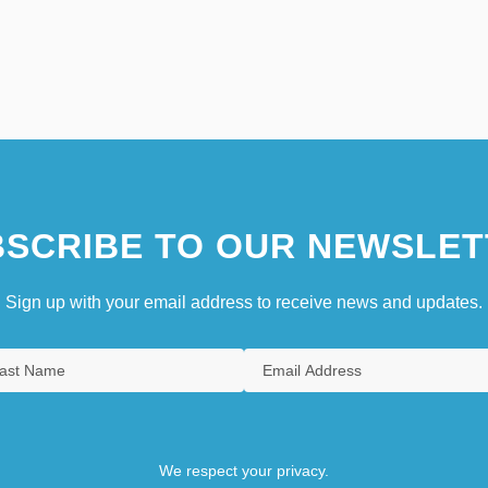
SCRIBE TO OUR NEWSLET
Sign up with your email address to receive news and updates.
We respect your privacy.