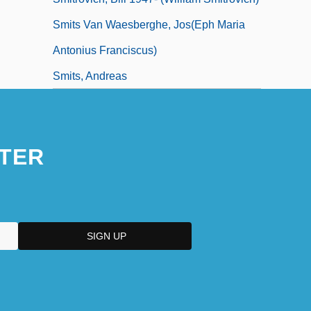
Smits Van Waesberghe, Jos(eph Maria
Antonius Franciscus)
Smits, Andreas
TER