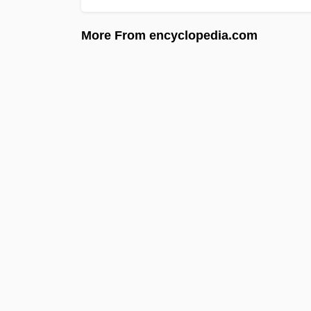
More From encyclopedia.com