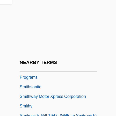
Smiths Industries PLC
Smiths Rule
Smithson, Alison
Smithson, Alison (1928–1993)
Smithson, Harriet Constance (1800–1854)
Smithson, James Louis Macie
Smithson, Peter (Denham) 1923-2003
NEARBY TERMS
Smithsonian Institution, Education
Programs
Smithsonite
Smithway Motor Xpress Corporation
Smithy
Smitrovich, Bill 1947- (William Smitrovich)