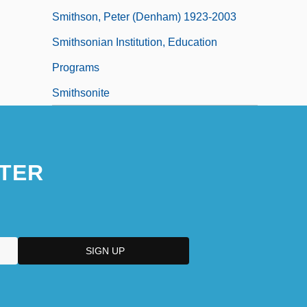
Smithson, Peter (Denham) 1923-2003
Smithsonian Institution, Education
Programs
Smithsonite
TER