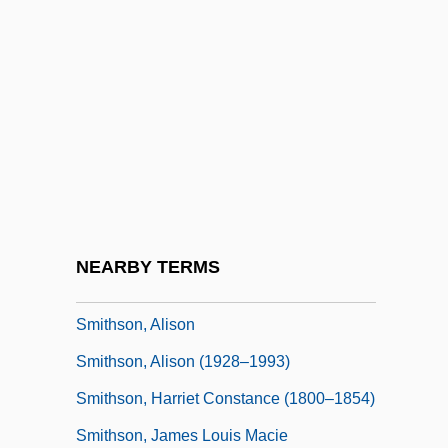
Smithies, Oliver
Smithing
Smithkline Beckman Corporation
Smithkline Beecham PLC
SmithKline Beecham Plc.
Smiths
Smiths Industries PLC
NEARBY TERMS
Smiths Rule
Smithson, Alison
Smithson, Alison (1928–1993)
Smithson, Harriet Constance (1800–1854)
Smithson, James Louis Macie