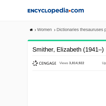
Skip
to
main
content
Women
Dictionaries thesauruses 
Smither, Elizabeth (1941–)
Views
3,814,922
Up