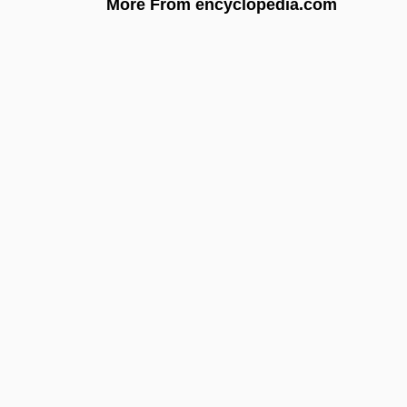
More From encyclopedia.com