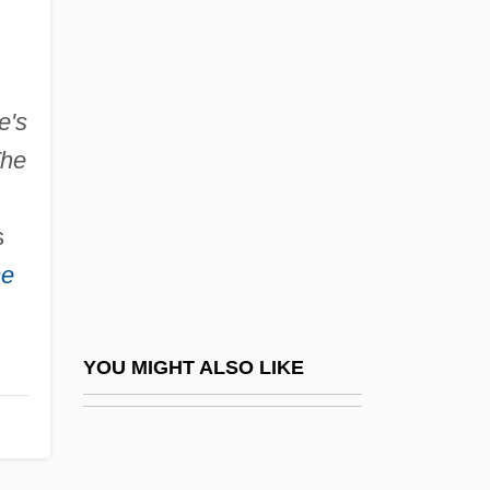
Smither, Howard E(lbert)
Smithereens
Smitherman, Hon. George (Toronto
e's
he
Centre-Rosedale) Minister Of Health And
Long-Term Care
s
Smithers
ne
Smithers, (Sir) Peter
Smithers, Don (LeRoy)
Smithers, Peter Henry Berry Otway 1913-
YOU MIGHT ALSO LIKE
2006
Smithery
Smithian