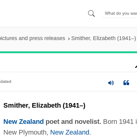
pictures and press releases
Smither, Elizabeth (1941–)
dated
Smither, Elizabeth (1941–)
New Zealand
poet and novelist.
Born 1941 
New Plymouth,
New Zealand
.