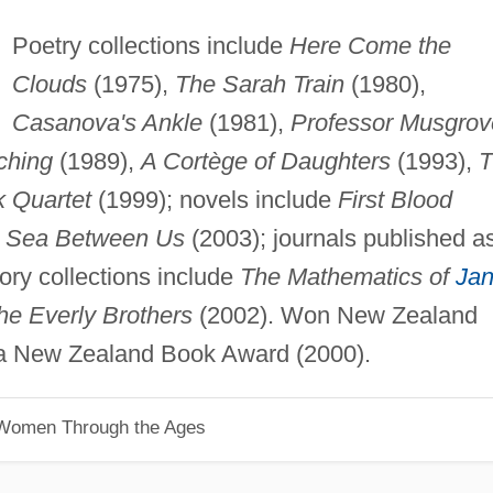
Poetry collections include
Here Come the
Clouds
(1975),
The Sarah Train
(1980),
Casanova's Ankle
(1981),
Professor Musgrov
ching
(1989),
A Cortège of Daughters
(1993),
T
k Quartet
(1999); novels include
First Blood
 Sea Between Us
(2003); journals published a
ory collections include
The Mathematics of
Ja
the Everly Brothers
(2002). Won New Zealand
a New Zealand Book Award (2000).
 Women Through the Ages