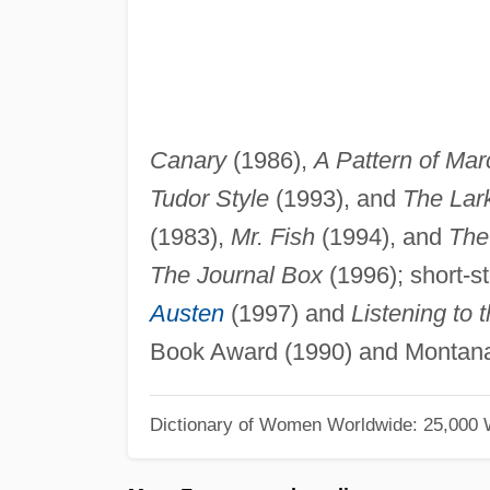
Canary
(1986),
A Pattern of Mar
Tudor Style
(1993), and
The Lar
(1983),
Mr. Fish
(1994), and
The
The Journal Box
(1996); short-st
Austen
(1997) and
Listening to 
Book Award (1990) and Montan
Dictionary of Women Worldwide: 25,000