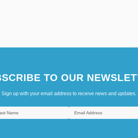
SCRIBE TO OUR NEWSLET
Sign up with your email address to receive news and updates.