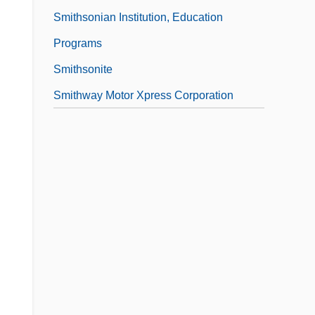
Smithsonian Institution, Education
Programs
Smithsonite
Smithway Motor Xpress Corporation
,