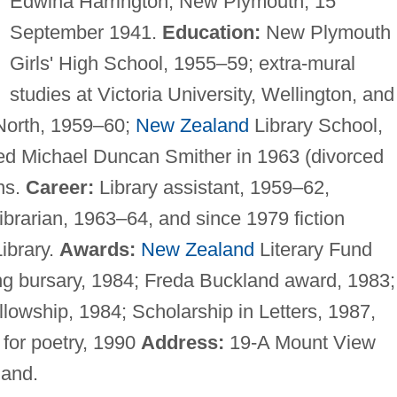
Edwina Harrington, New Plymouth, 15
September 1941.
Education:
New Plymouth
Girls' High School, 1955–59; extra-mural
studies at Victoria University, Wellington, and
North, 1959–60;
New Zealand
Library School,
ed Michael Duncan Smither in 1963 (divorced
ns.
Career:
Library assistant, 1959–62,
librarian, 1963–64, and since 1979 fiction
ibrary.
Awards:
New Zealand
Literary Fund
ing bursary, 1984; Freda Buckland award, 1983;
ellowship, 1984; Scholarship in Letters, 1987,
for poetry, 1990
Address:
19-A Mount View
and.