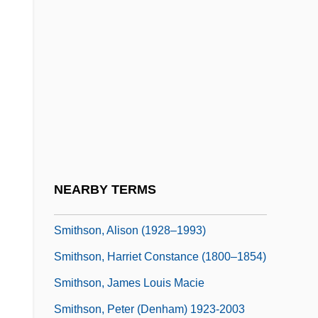
Smithing
Smithkline Beckman Corporation
Smithkline Beecham PLC
SmithKline Beecham Plc.
Smiths
Smiths Industries PLC
Smiths Rule
NEARBY TERMS
Smithson, Alison
Smithson, Alison (1928–1993)
Smithson, Harriet Constance (1800–1854)
Smithson, James Louis Macie
Smithson, Peter (Denham) 1923-2003