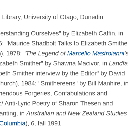
Library, University of Otago, Dunedin.
rstanding Ourselves" by Elizabeth Caffin, in
; "Maurice Shadbolt Talks to Elizabeth Smither
), 1978; "
The Legend of
Marcello Mastroianni
'
zabeth Smither" by Shawna Macivor, in
Landfal
beth Smither interview by the Editor" by David
hurch), 1984; "Smithereens" by Bill Manhire, i
mendous Forgeries, Confabulations and
ic/ Anti-Lyric Poetry of Sharon Thesen and
anting, in
Australian and New Zealand Studies 
 Columbia
), 6, fall 1991.