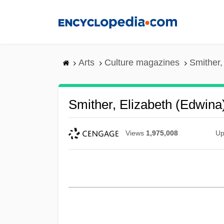
Skip
to
main
content
Arts
Culture magazines
Smither,
Smither, Elizabeth (Edwina
Views
1,975,008
Up