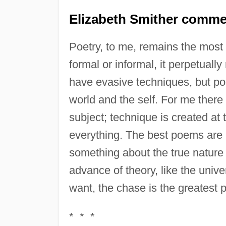
Elizabeth Smither comme
Poetry, to me, remains the most 
formal or informal, it perpetual
have evasive techniques, but poe
world and the self. For me there
subject; technique is created at t
everything. The best poems are 
something about the true nature 
advance of theory, like the unive
want, the chase is the greatest 
* * *