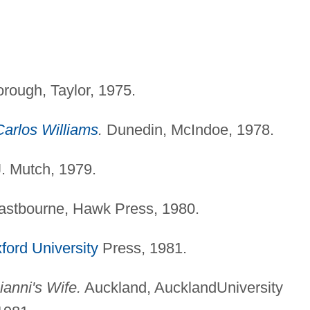
rough, Taylor, 1975.
Carlos Williams
.
Dunedin, McIndoe, 1978.
. Mutch, 1979.
 Eastbourne, Hawk Press, 1980.
ford University
Press, 1981.
anni's Wife.
Auckland, AucklandUniversity