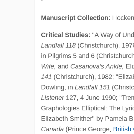
*
Manuscript Collection:
Hocken 
Critical Studies:
"A Way of Unde
Landfall 118
(Christchurch), 1976
in Pilgrims 5 and 6 (Christchurch
Wife,
and
Casanova's Ankle,
Eli
141
(Christchurch), 1982; "Eliza
Dowling, in
Landfall 151
(Christc
Listener
127, 4 June 1990; "Tre
Graphologies Elliptical: The Lyr
Elizabeth Smither" by Pamela B
Canada
(Prince George,
British