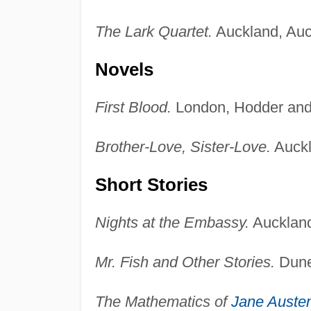
The Lark Quartet.
Auckland, Auck
Novels
First Blood.
London, Hodder and
Brother-Love, Sister-Love.
Auckl
Short Stories
Nights at the Embassy.
Auckland
Mr. Fish and Other Stories.
Dune
The Mathematics of
Jane Auste