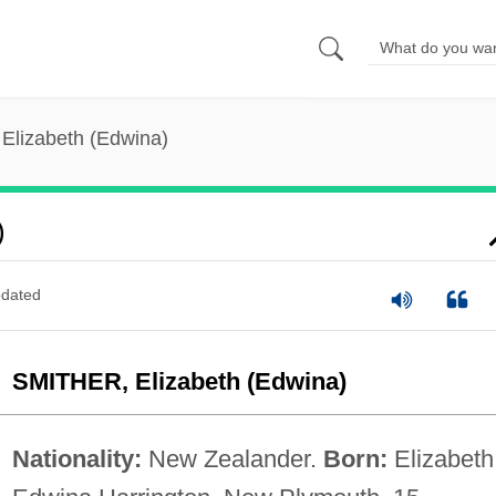
 Elizabeth (Edwina)
)
dated
SMITHER, Elizabeth (Edwina)
Nationality:
New Zealander.
Born:
Elizabeth