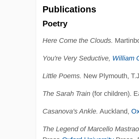
Publications
Poetry
Here Come the Clouds.
Martinbo
You're Very Seductive,
William 
Little Poems.
New Plymouth, T.J
The Sarah Train
(for children).
Casanova's Ankle.
Auckland,
Ox
The Legend of Marcello Mastraoi