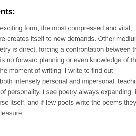
nts:
exciting form, the most compressed and vital;
ly re-creates itself to new demands. Other medi
try is direct, forcing a confrontation between t
 is no forward planning or even knowledge of t
he moment of writing. I write to find out
both intensely personal and impersonal, teach
of personality. I see poetry always expanding, 
rse itself, and if few poets write the poems the
pleasure.