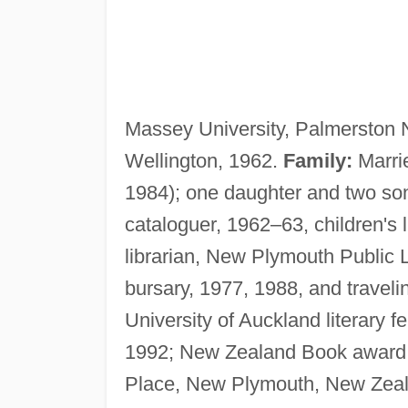
Massey University, Palmerston 
Wellington, 1962.
Family:
Marri
1984); one daughter and two so
cataloguer, 1962–63, children's 
librarian, New Plymouth Public L
bursary, 1977, 1988, and travel
University of Auckland literary f
1992; New Zealand Book award 
Place, New Plymouth, New Zeal