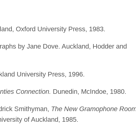
kland, Oxford University Press, 1983.
ographs by Jane Dove. Auckland, Hodder and
land University Press, 1996.
nties Connection.
Dunedin, McIndoe, 1980.
ndrick Smithyman,
The New Gramophone Room
versity of Auckland, 1985.