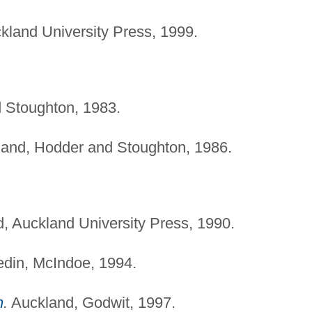
land University Press, 1999.
 Stoughton, 1983.
and, Hodder and Stoughton, 1986.
, Auckland University Press, 1990.
din, McIndoe, 1994.
n
.
Auckland, Godwit, 1997.