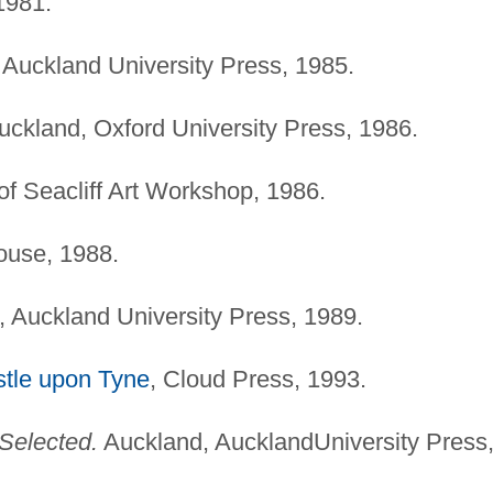
1981.
Auckland University Press, 1985.
ckland, Oxford University Press, 1986.
of Seacliff Art Workshop, 1986.
ouse, 1988.
 Auckland University Press, 1989.
tle upon Tyne
, Cloud Press, 1993.
Selected.
Auckland, AucklandUniversity Press