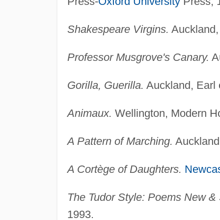
Press-
Oxford University
Press, 
Shakespeare Virgins.
Auckland, 
Professor Musgrove's Canary.
Au
Gorilla, Guerilla.
Auckland, Earl 
Animaux.
Wellington, Modern H
A Pattern of Marching.
Auckland,
A Cortège of Daughters.
Newcas
The Tudor Style: Poems New & 
1993.