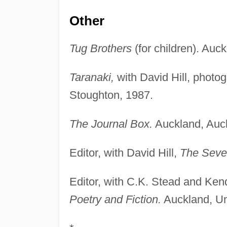
Other
Tug Brothers
(for children). Auc
Taranaki,
with David Hill, phot
Stoughton, 1987.
The Journal Box.
Auckland, Auck
Editor, with David Hill,
The Seve
Editor, with C.K. Stead and Ke
Poetry and Fiction.
Auckland, Uni