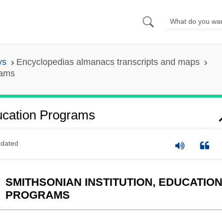
ys
Encyclopedias almanacs transcripts and maps
rams
ducation Programs
dated
SMITHSONIAN INSTITUTION, EDUCATIO
PROGRAMS