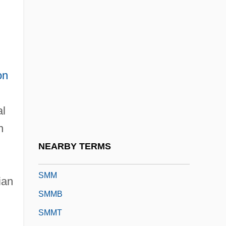
Smits, Jimmy: 1955—: Actor
Smits, Sonja 1958–
Smitten
Smitten, Richard
on
SMJ
Smk.
al
SML
n
Sml.
NEARBY TERMS
SMLE
SMM
ian
SMMB
SMMT