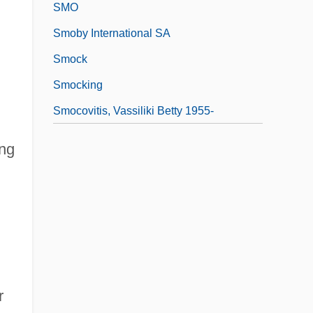
SMO
Smoby International SA
Smock
Smocking
Smocovitis, Vassiliki Betty 1955-
ing
r