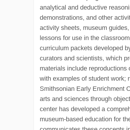
analytical and deductive reasoni
demonstrations, and other activi
activity sheets, museum guides,
lessons for use in the classroo
curriculum packets developed 
curators and scientists, which pr
materials include reproductions 
with examples of student work; r
Smithsonian Early Enrichment Ce
arts and sciences through obje
center has developed a compreh
museum-based education for the
communicates these concepts in 