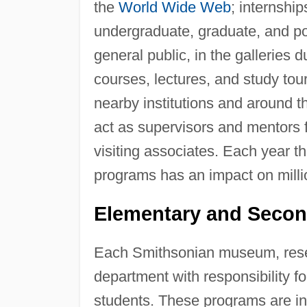
the
World Wide Web
; internshi
undergraduate, graduate, and p
general public, in the galleries
courses, lectures, and study to
nearby institutions and around t
act as supervisors and mentors 
visiting associates. Each year 
programs has an impact on millio
Elementary and Secon
Each Smithsonian museum, resea
department with responsibility 
students. These programs are in