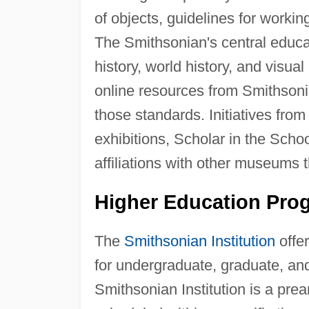
of objects, guidelines for workin
The Smithsonian's central educat
history, world history, and visual 
online resources from Smithson
those standards. Initiatives from
exhibitions, Scholar in the Sch
affiliations with other museums 
Higher Education Pro
The
Smithsonian Institution
offer
for undergraduate, graduate, and
Smithsonian Institution is a pre