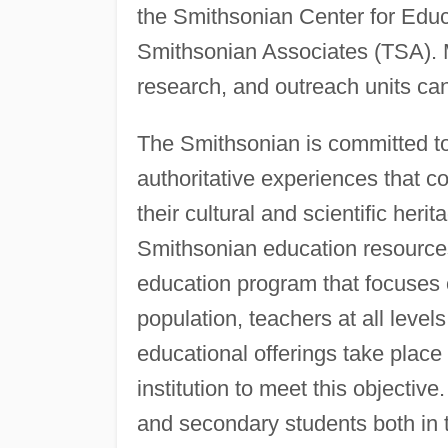
the Smithsonian Center for Edu
Smithsonian Associates (TSA).
research, and outreach units can 
The Smithsonian is committed to
authoritative experiences that c
their cultural and scientific herit
Smithsonian education resource
education program that focuses 
population, teachers at all levels
educational offerings take plac
institution to meet this objecti
and secondary students both in