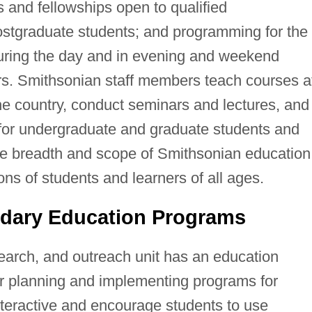
ps and fellowships open to qualified
ostgraduate students; and programming for the
 during the day and in evening and weekend
urs. Smithsonian staff members teach courses a
he country, conduct seminars and lectures, and
for undergraduate and graduate students and
the breadth and scope of Smithsonian education
ns of students and learners of all ages.
dary Education Programs
rch, and outreach unit has an education
for planning and implementing programs for
teractive and encourage students to use