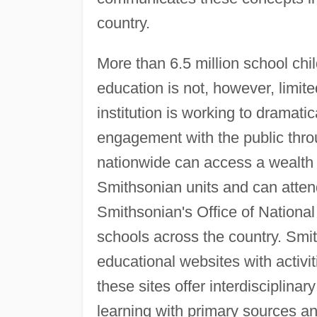
country.
More than 6.5 million school chil
education is not, however, limit
institution is working to dramati
engagement with the public thro
nationwide can access a wealth 
Smithsonian units and can atten
Smithsonian's Office of Nation
schools across the country. S
educational websites with activit
these sites offer interdisciplina
learning with primary sources a