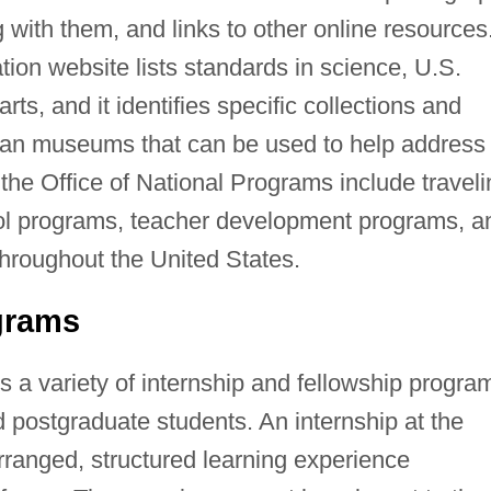
g with them, and links to other online resources
ion website lists standards in science, U.S.
arts, and it identifies specific collections and
ian museums that can be used to help address
 the Office of National Programs include travel
ool programs, teacher development programs, a
throughout the United States.
grams
s a variety of internship and fellowship progra
 postgraduate students. An internship at the
arranged, structured learning experience