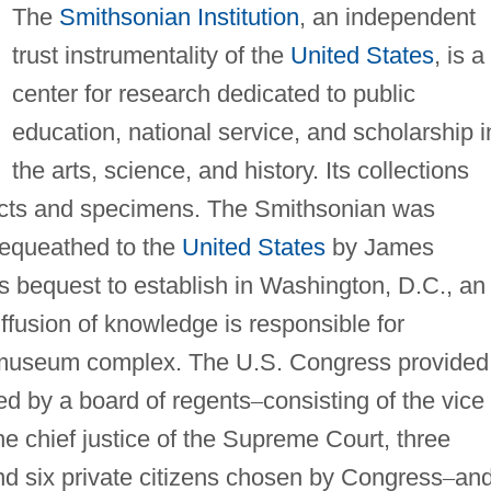
The
Smithsonian Institution
, an independent
trust instrumentality of the
United States
, is a
center for research dedicated to public
education, national service, and scholarship i
the arts, science, and history. Its collections
facts and specimens. The Smithsonian was
bequeathed to the
United States
by James
is bequest to establish in Washington, D.C., an
diffusion of knowledge is responsible for
st museum complex. The U.S. Congress provided
red by a board of regents
–
consisting of the vice
the chief justice of the Supreme Court, three
d six private citizens chosen by Congress
–
and