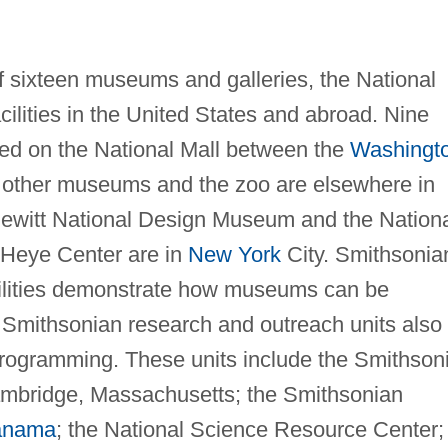
 sixteen museums and galleries, the National
cilities in the United States and abroad. Nine
d on the National Mall between the
Washingt
e other museums and the zoo are elsewhere in
ewitt National Design Museum and the Nation
 Heye Center are in
New York
City. Smithsonia
cilities demonstrate how museums can be
 Smithsonian research and outreach units also
 programming. These units include the Smithson
ambridge, Massachusetts; the Smithsonian
anama
; the National Science Resource Center;