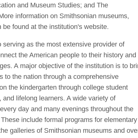
cation and Museum Studies; and The
 More information on Smithsonian museums,
be found at the institution's website.
 serving as the most extensive provider of
onnect the American people to their history and
ages. A major objective of the institution is to br
s to the nation through a comprehensive
on the kindergarten through college student
, and lifelong learners. A wide variety of
e every day and many evenings throughout the
ve. These include formal programs for elementary
 the galleries of Smithsonian museums and ove