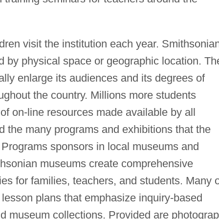
dren visit the institution each year. Smithsonia
ed by physical space or geographic location. Th
cally enlarge its audiences and its degrees of
ughout the country. Millions more students
of on-line resources made available by all
d the many programs and exhibitions that the
al Programs sponsors in local museums and
mithsonian museums create comprehensive
ies for families, teachers, and students. Many o
ry lesson plans that emphasize inquiry-based
nd museum collections. Provided are photogra