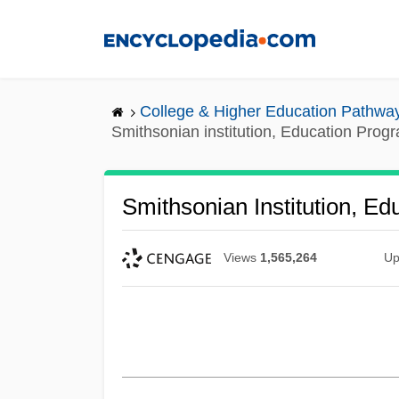
Skip
to
main
content
College & Higher Education Pathwa
Smithsonian institution, Education Prog
Smithsonian Institution, E
Views
1,565,264
Up