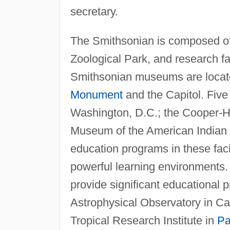
secretary.
The Smithsonian is composed of
Zoological Park, and research fa
Smithsonian museums are locate
Monument
and the Capitol. Fiv
Washington, D.C.; the Cooper-H
Museum of the American Indian
education programs in these fa
powerful learning environments.
provide significant educational
Astrophysical Observatory in C
Tropical Research Institute in
P