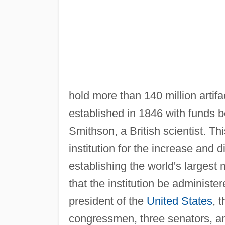
hold more than 140 million arti
established in 1846 with funds 
Smithson, a British scientist. Th
institution for the increase and 
establishing the world's large
that the institution be administe
president of the
United States
, 
congressmen, three senators, an