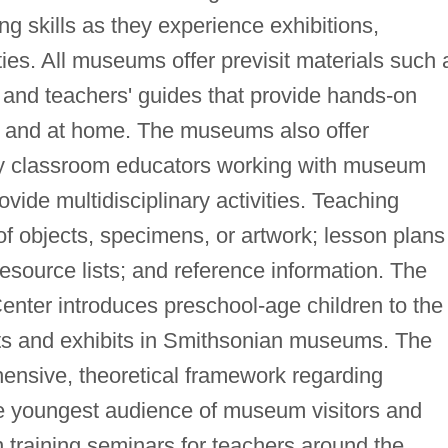
ng skills as they experience exhibitions,
ties. All museums offer previsit materials such 
 and teachers' guides that provide hands-on
m and at home. The museums also offer
by classroom educators working with museum
ovide multidisciplinary activities. Teaching
of objects, specimens, or artwork; lesson plans
esource lists; and reference information. The
nter introduces preschool-age children to the
cts and exhibits in Smithsonian museums. The
ensive, theoretical framework regarding
 youngest audience of museum visitors and
training seminars for teachers around the