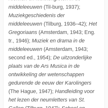
middeleeuwen
(Til-burg, 1937);
Muziekgeschiedenis der
middeleeuwen
(Tilburg, 1936–42);
Het
Gregoriaans
(Amsterdam, 1943; Eng.
tr., 1946);
Muziek en drama in de
middeleeuwen
(Amsterdam, 1943;
second ed., 1954);
De uitzonderlijke
plaats van de Ars Musica in de
ontwikkeling der wetenschappen
gedurende de eeuw der Karolingers
(The Hague, 1947);
Handleiding voor
het lezen der neumletters van St.