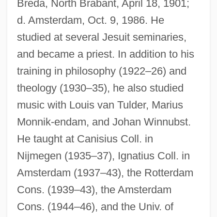
Breda, North Brabant, April 18, 1901;
d. Amsterdam, Oct. 9, 1986. He
studied at several Jesuit seminaries,
and became a priest. In addition to his
training in philosophy (1922–26) and
theology (1930–35), he also studied
music with Louis van Tulder, Marius
Monnik-endam, and Johan Winnubst.
He taught at Canisius Coll. in
Nijmegen (1935–37), Ignatius Coll. in
Amsterdam (1937–43), the Rotterdam
Cons. (1939–43), the Amsterdam
Cons. (1944–46), and the Univ. of