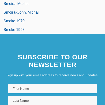
Smoira, Moshe
Smoira-Cohn, Michal
Smoke 1970
Smoke 1993
SUBSCRIBE TO OUR
NEWSLETTER
Sign up with your email address to receive news and updates.