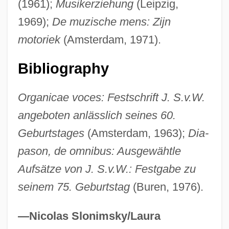
Smithsonian Institution, Education
(1961);
Musikerziehung
(Leipzig,
Programs
1969);
De muzische mens: Zijn
motoriek
(Amsterdam, 1971).
Smithson, Peter (Denham) 1923-2003
Smithson, James Louis Macie
Bibliography
Smithson, Harriet Constance (1800–1854)
Smithson, Alison (1928–1993)
Organicae voces: Festschrift J. S.v.W.
angeboten anlässlich seines 60.
Smithson, Alison
Geburtstages
(Amsterdam, 1963);
Dia-
Smiths Rule
pason, de omnibus: Ausgewähtle
Smiths Industries PLC
Aufsätze von J. S.v.W.: Festgabe zu
Smiths
seinem 75. Geburtstag
(Buren, 1976).
SmithKline Beecham Plc.
Smithkline Beecham PLC
—Nicolas Slonimsky/Laura
Smithkline Beckman Corporation