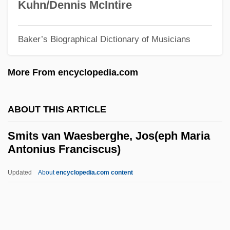
Kuhn/Dennis McIntire
Smithing
Smithies, Oliver
Baker’s Biographical Dictionary of Musicians
Smithian
More From encyclopedia.com
Smithery
Smithers, Peter Henry Berry Otway 1913-
ABOUT THIS ARTICLE
2006
Smithers, Don (LeRoy)
Smits van Waesberghe, Jos(eph Maria
Antonius Franciscus)
Smithers, (Sir) Peter
Smithers
Updated
About
encyclopedia.com content
Smitherman, Hon. George (Toronto
Centre-Rosedale) Minister Of Health And
Long-Term Care