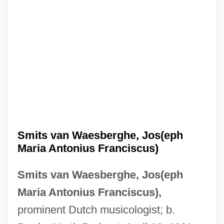
Smits van Waesberghe, Jos(eph
Maria Antonius Franciscus)
Smits van Waesberghe, Jos(eph
Maria Antonius Franciscus),
prominent Dutch musicologist; b.