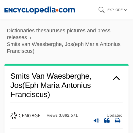
Skip
EXPLORE
to
main
Dictionaries thesauruses pictures and press
content
releases
Smits van Waesberghe, Jos(eph Maria Antonius
Franciscus)
Smits Van Waesberghe,
Jos(eph Maria Antonius
Franciscus)
Views
3,862,571
Updated