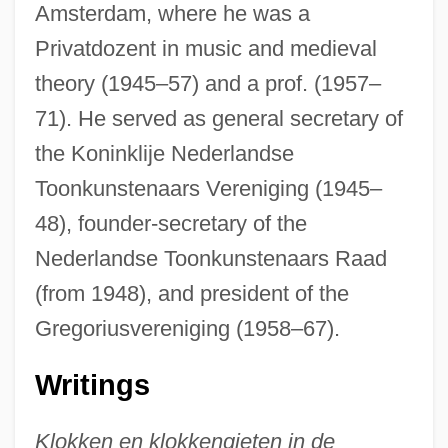
Amsterdam, where he was a
Privatdozent in music and medieval
theory (1945–57) and a prof. (1957–
71). He served as general secretary of
the Koninklije Nederlandse
Toonkunstenaars Vereniging (1945–
48), founder-secretary of the
Nederlandse Toonkunstenaars Raad
(from 1948), and president of the
Gregoriusvereniging (1958–67).
Writings
Klokken en klokkengieten in de