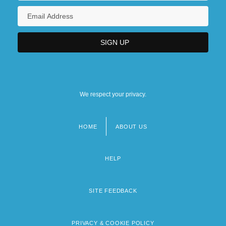
We respect your privacy.
HOME
ABOUT US
Footer
menu
HELP
SITE FEEDBACK
PRIVACY & COOKIE POLICY