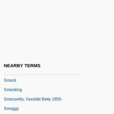
SML
Sml.
SMLE
SMM
SMMB
SMMT
SMO
NEARBY TERMS
Smoby International SA
Smock
Smocking
Smocovitis, Vassiliki Betty 1955-
Smoggy