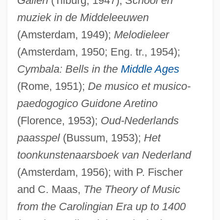
Gallen
(Tilburg, 1947);
School en
muziek in de Middeleeuwen
(Amsterdam, 1949);
Melodieleer
(Amsterdam, 1950; Eng. tr., 1954);
Cymbala: Bells in the
Middle Ages
(Rome, 1951);
De musico et musico-
paedogogico Guidone Aretino
(Florence, 1953);
Oud-Nederlands
paasspel
(Bussum, 1953);
Het
Smitrovich, Bill 1947- (William Smitrovich)
toonkunstenaarsboek van Nederland
Smithy
(Amsterdam, 1956); with P. Fischer
Smithway Motor Xpress Corporation
and C. Maas,
The Theory of Music
Smithsonite
from the Carolingian Era up to 1400