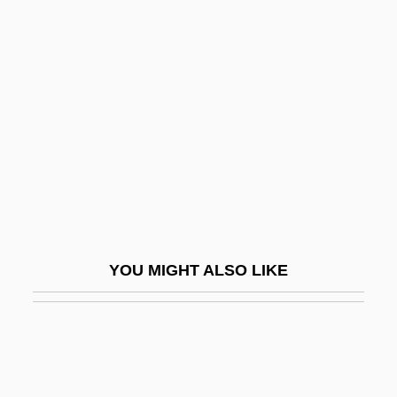
Smits Van Waesberghe,
Jos(eph Maria Antonius
Franciscus)
Smits, Andreas
Smits, Jimmy (1945—)
Smits, Jimmy 1955(?)–
Smits, Jimmy: 1955—: Actor
Smits, Sonja 1958–
YOU MIGHT ALSO LIKE
Smitten
Smitten, Richard
SMJ
Smk.