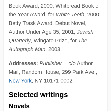
Book Award, 2000; Whitbread Book of
the Year Award, for
White Teeth
, 2000;
Betty Trask Award, Debut Novel,
Author Under Age 35, 2001;
Jewish
Quarterly
, Wingate Prize, for
The
Autograph Man
, 2003.
Addresses:
Publisher
—
c/o Author
Mail, Random House, 299 Park Ave.,
New York
, NY 10171-0002.
Selected writings
Novels