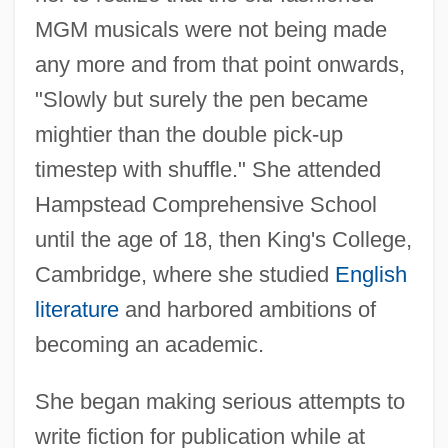
MGM musicals were not being made
any more and from that point onwards,
"Slowly but surely the pen became
mightier than the double pick-up
timestep with shuffle." She attended
Hampstead Comprehensive School
until the age of 18, then King's College,
Cambridge, where she studied
English
literature
and harbored ambitions of
becoming an academic.
She began making serious attempts to
write fiction for publication while at