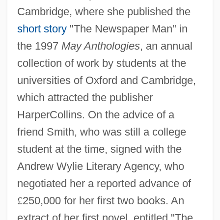
Cambridge, where she published the
short story
"The Newspaper Man" in
the 1997
May Anthologies
, an annual
collection of work by students at the
universities of Oxford and Cambridge,
which attracted the publisher
HarperCollins. On the advice of a
friend Smith, who was still a college
student at the time, signed with the
Andrew Wylie Literary Agency, who
negotiated her a reported advance of
£
250,000 for her first two books. An
extract of her first novel, entitled "The