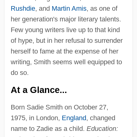
Rushdie
, and
Martin Amis
, as one of
her generation's major literary talents.
Few young writers live up to that kind
of hype, but in her refusal to surrender
herself to fame at the expense of her
writing, Smith seems well equipped to
do so.
At a Glance...
Born Sadie Smith on October 27,
1975, in London,
England
, changed
name to Zadie as a child.
Education: