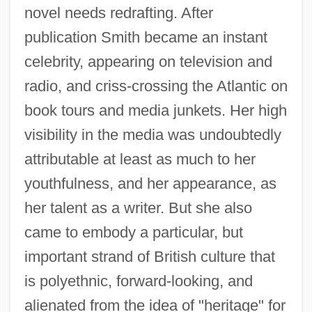
novel needs redrafting. After
publication Smith became an instant
celebrity, appearing on television and
radio, and criss-crossing the Atlantic on
book tours and media junkets. Her high
visibility in the media was undoubtedly
attributable at least as much to her
youthfulness, and her appearance, as
her talent as a writer. But she also
came to embody a particular, but
important strand of British culture that
is polyethnic, forward-looking, and
alienated from the idea of "heritage" for