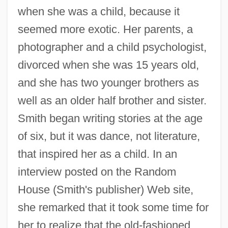
when she was a child, because it
seemed more exotic. Her parents, a
photographer and a child psychologist,
divorced when she was 15 years old,
and she has two younger brothers as
well as an older half brother and sister.
Smith began writing stories at the age
of six, but it was dance, not literature,
that inspired her as a child. In an
interview posted on the Random
House (Smith's publisher) Web site,
she remarked that it took some time for
her to realize that the old-fashioned