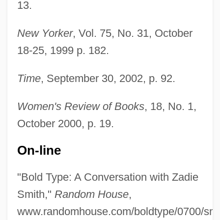
13.
New Yorker
, Vol. 75, No. 31, October
18-25, 1999 p. 182.
Time
, September 30, 2002, p. 92.
Women's Review of Books
, 18, No. 1,
October 2000, p. 19.
On-line
"Bold Type: A Conversation with Zadie
Smith, Yeardley 1964(?)– (Yeardly Smith)
Smith,"
Random House
,
Smith, Wilson
www.randomhouse.com/boldtype/0700/smith