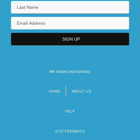
We respect your privacy.
HOME
ABOUT US
Footer
menu
HELP
SITE FEEDBACK