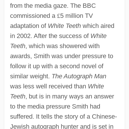
from the media gaze. The BBC
commissioned a
£
5 million TV
adaptation of
White Teeth
which aired
in 2002. After the success of
White
Teeth
, which was showered with
awards, Smith was under pressure to
follow it up with a second novel of
similar weight.
The Autograph Man
was less well received than
White
Teeth
, but is in many ways an answer
to the media pressure Smith had
suffered. It tells the story of a Chinese-
Jewish autograph hunter and is set in