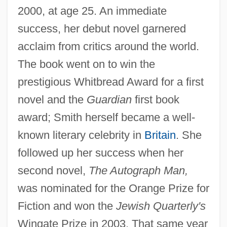
2000, at age 25. An immediate
success, her debut novel garnered
acclaim from critics around the world.
The book went on to win the
prestigious Whitbread Award for a first
novel and the
Guardian
first book
award; Smith herself became a well-
known literary celebrity in
Britain
. She
followed up her success when her
second novel,
The Autograph Man,
was nominated for the Orange Prize for
Fiction and won the
Jewish Quarterly's
Wingate Prize in 2003. That same year