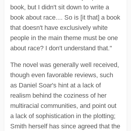
book, but I didn't sit down to write a
book about race.... So is [it that] a book
that doesn't have exclusively white
people in the main theme must be one
about race? I don't understand that."
The novel was generally well received,
though even favorable reviews, such
as Daniel Soar's hint at a lack of
realism behind the coziness of her
multiracial communities, and point out
a lack of sophistication in the plotting;
Smith herself has since agreed that the