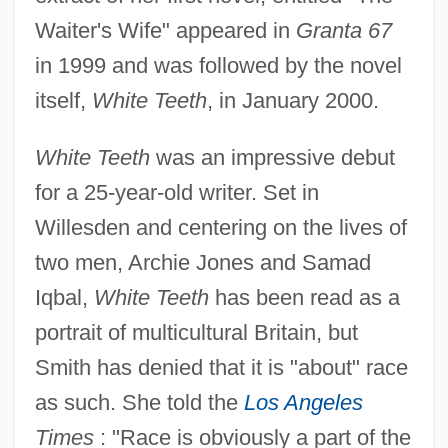
Waiter's Wife" appeared in
Granta 67
in 1999 and was followed by the novel
itself,
White Teeth
, in January 2000.
White Teeth
was an impressive debut
for a 25-year-old writer. Set in
Willesden and centering on the lives of
two men, Archie Jones and Samad
Iqbal,
White Teeth
has been read as a
portrait of multicultural Britain, but
Smith has denied that it is "about" race
as such. She told the
Los Angeles
Times
: "Race is obviously a part of the