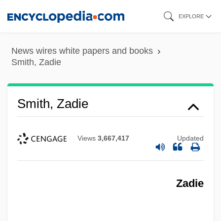
Skip
EXPLORE
to
main
News wires white papers and books
content
Smith, Zadie
Smith, Zadie
Views
3,667,417
Updated
Zadie