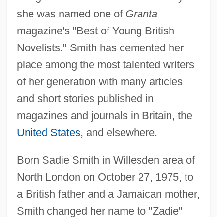
she was named one of
Granta
magazine's "Best of Young British
Novelists." Smith has cemented her
place among the most talented writers
of her generation with many articles
and short stories published in
magazines and journals in Britain, the
United States
, and elsewhere.
Born Sadie Smith in Willesden area of
North London on October 27, 1975, to
a British father and a Jamaican mother,
Smith changed her name to "Zadie"