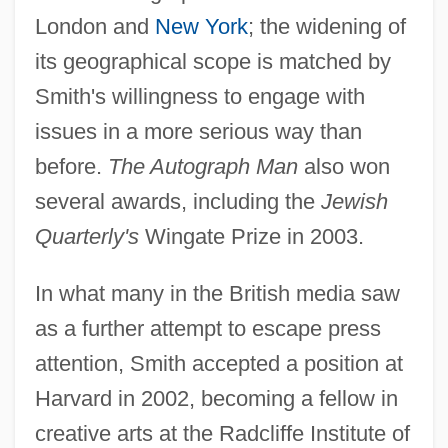
London and
New York
; the widening of
its geographical scope is matched by
Smith's willingness to engage with
issues in a more serious way than
before.
The Autograph Man
also won
several awards, including the
Jewish
Quarterly's
Wingate Prize in 2003.
In what many in the British media saw
as a further attempt to escape press
attention, Smith accepted a position at
Harvard in 2002, becoming a fellow in
creative arts at the Radcliffe Institute of