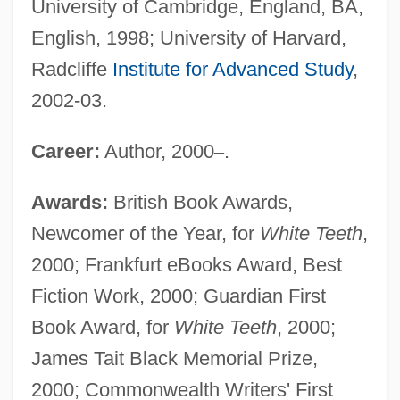
University of Cambridge, England, BA,
English, 1998; University of Harvard,
Radcliffe
Institute for Advanced Study
,
2002-03.
Career:
Author, 2000
–
.
Awards:
British Book Awards,
Newcomer of the Year, for
White Teeth
,
2000; Frankfurt eBooks Award, Best
Fiction Work, 2000; Guardian First
Book Award, for
White Teeth
, 2000;
James Tait Black Memorial Prize,
2000; Commonwealth Writers' First