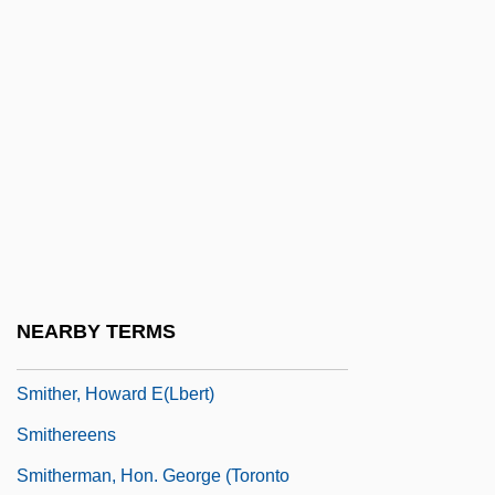
Smith-Midland Corporation
Smith-Petersen Nail
Smith-Rex, Susan J.
Smith-Rosenberg, Carroll
Smith. Inst.
Smithells, Arthur
Smither, Elizabeth
Smither, Elizabeth (1941–)
NEARBY TERMS
Smither, Elizabeth (Edwina)
Smither, Howard E(lbert)
Smithereens
Smitherman, Hon. George (Toronto