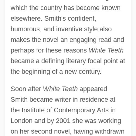
which the country has become known
elsewhere. Smith's confident,
humorous, and inventive style also
makes the novel an engaging read and
perhaps for these reasons
White Teeth
became a defining literary focal point at
the beginning of a new century.
Soon after
White Teeth
appeared
Smith became writer in residence at
the Institute of Contemporary Arts in
London and by 2001 she was working
on her second novel, having withdrawn