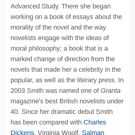
Advanced Study. There she began
working on a book of essays about the
morality of the novel and the way
novelists engage with the ideas of
moral philosophy; a book that is a
marked change of direction from the
novels that made her a celebrity in the
popular, as well as the literary press. In
2003 Smith was named one of
Granta
magazine's best British novelists under
40. Since her dramatic debut Smith
has been compared with
Charles
Dickens
, Virginia Woolf,
Salman