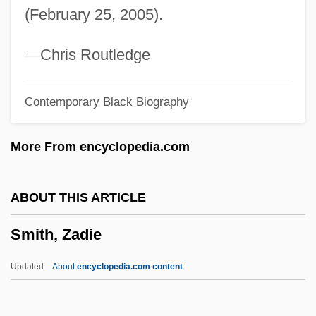
(February 25, 2005).
Smith, Wilfrid Cantwell
Smith, Wilfred Cantwell
—
Chris Routledge
Smith, Wilda M(axine)
Contemporary Black Biography
Smith, Wilbur 1933–
Smith, Wilbur 1933- (Wilbur Addison
More From encyclopedia.com
Smith)
Smith, Wilbur (Addison) 1933-
ABOUT THIS ARTICLE
Smith, Wilbur (Addison)
Smith, Zadie
Smith, Wiffi (1936–)
Smith, Wesley J.
Updated
About
encyclopedia.com content
Smith, Warren (Jr.)
Smith, Warren (Doyle; Aka Smitty)