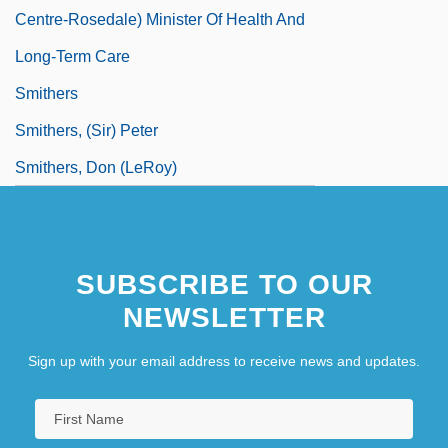
Centre-Rosedale) Minister Of Health And
Long-Term Care
Smithers
Smithers, (Sir) Peter
Smithers, Don (LeRoy)
SUBSCRIBE TO OUR
NEWSLETTER
Sign up with your email address to receive news and updates.