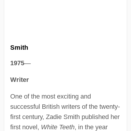
Smith
1975
—
Writer
One of the most exciting and
successful British writers of the twenty-
first century, Zadie Smith published her
first novel,
White Teeth
, in the year