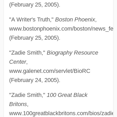
Smith, Willie “the Lion” (originally,
(February 25, 2005).
Bertholoff, William Henry Joseph
"A Writer's Truth,"
Boston Phoenix
,
Bonaparte)
www.bostonphoenix.com/boston/news_fea
Smith, Willie The Lion
(February 25, 2005).
Smith, Willie Mae Ford (1904–1994)
Smith, Willie (actually, William McLeish)
"Zadie Smith,"
Biography Resource
Smith, William Robertson°
Center
,
Smith, William O(veiton)
www.galenet.com/servlet/BioRC
Smith, William Jay 1918-
(February 24, 2005).
Smith, William Jay
"Zadie Smith,"
100 Great Black
Smith, William French
Britons
,
Smith, William (II)
www.100greatblackbritons.com/bios/zadie_
Smith, William (I)