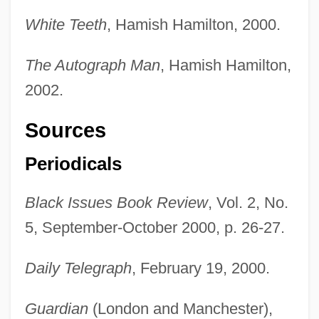
White Teeth
, Hamish Hamilton, 2000.
The Autograph Man
, Hamish Hamilton,
2002.
Sources
Periodicals
Black Issues Book Review
, Vol. 2, No.
5, September-October 2000, p. 26-27.
Daily Telegraph
, February 19, 2000.
Guardian
(London and Manchester),