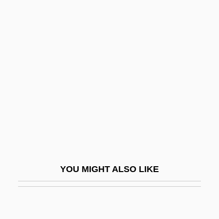
Smith, Wanda VanHoy
Smith, Zadie
Smith, Zadie 1976–
Smith, Zilpha Drew (1851–1926)
Smith, ‘Father’
Smith-Ankrom, M. E.
Smith-Ayala, Emilie
Smith-Fineman-Myers Syndrome
Smith-Hunter, Andrea E. 1969-
YOU MIGHT ALSO LIKE
Smith-Lemli-Opitz Syndrome
Smith-Lever Act
Smith-Magenis Syndrome