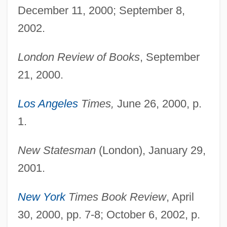
December 11, 2000; September 8,
2002.
London Review of Books
, September
21, 2000.
Los Angeles
Times,
June 26, 2000, p.
1.
New Statesman
(London), January 29,
2001.
New York
Times Book Review
, April
30, 2000, pp. 7-8; October 6, 2002, p.