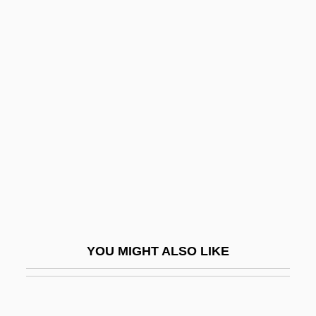
Skinner, Constance Lindsay (1877–1939)
Skinner, Constance Lindsay
Skinner, BurrhusFrederic
Skinner, Burrhus Frederic
Skinny
Skinny Puppy
Skinny-Dip
Skins
Skint
Skintight
YOU MIGHT ALSO LIKE
Skinwalker
Skinwalkers
Skio-