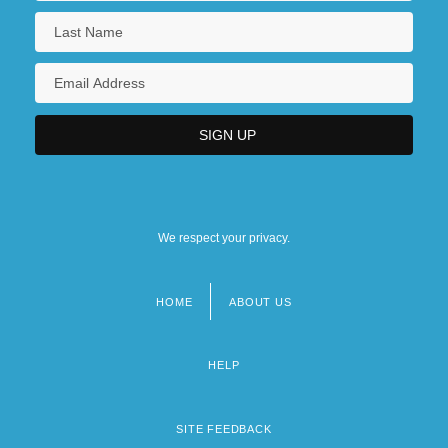
We respect your privacy.
HOME
ABOUT US
Footer
menu
HELP
SITE FEEDBACK