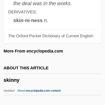
Skinner, Kiron K.
the deal was in the works.
Skinner, Julie (1968–)
DERIVATIVES:
Skinner, John 1945-
n.
skin·ni·ness
Skinner, Gloria Dale
The Oxford Pocket Dictionary of Current English
Skinner, George Ure (1804–1867)
Skinner, Ernest M(artin)
More From encyclopedia.com
Skinner, Elliott P. 1924-2007 (Elliot
Skinner, Elliott Percival Skinner)
ABOUT THIS ARTICLE
Skinner, Cortlandt
skinny
Skinner, Cornelia Otis (1901–1979)
Skinner, Cornelia Otis
Updated
About
encyclopedia.com content
Skinner, Constance Lindsay 1877-1939