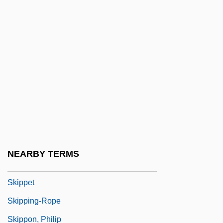
Skiophilic
Skiophilous
Skiophyte
Skip
Skip Mark
Skipjack Reaction
Skipp, John (Mason) 1957–
Skipp, Victor (Henry Thomas)
NEARBY TERMS
Skipped Parts
Skippet
Skipping-Rope
Skippon, Philip