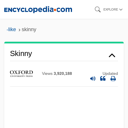
Skip
EXPLORE
to
main
-like
skinny
content
Skinny
Views
3,920,188
Updated