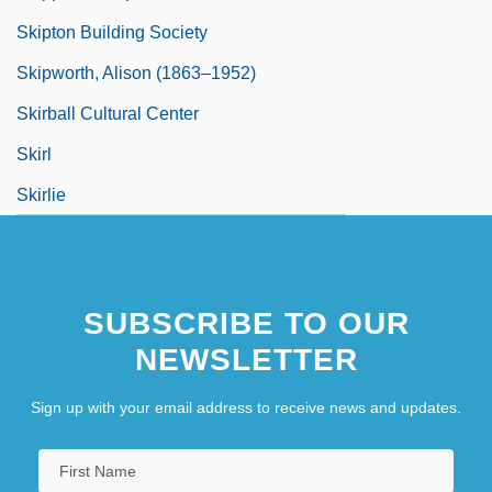
Skipton Building Society
Skipworth, Alison (1863–1952)
Skirball Cultural Center
Skirl
Skirlie
SUBSCRIBE TO OUR
NEWSLETTER
Sign up with your email address to receive news and updates.