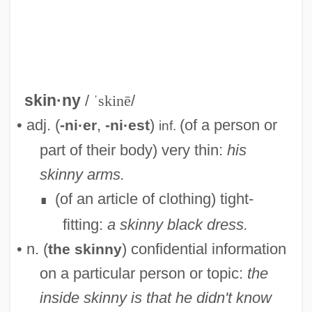
Skinner-Linnenberg, Virginia (M.)
Skinner, Stephen 1948–
skin·ny
/
ˈskinē
/
Skinner, Shawn (St. John's Centre)
• adj. (
,
)
(of a person or
-ni·er
-ni·est
inf.
Skinner, Robert 1948-
part of their body) very thin:
his
Skinner, Quinton 1968–
skinny arms.
Skinner, Quentin (Robert Duthie)
(of an article of clothing) tight-
∎
Skinner, Mollie (1876–1955)
fitting:
a skinny black dress.
Skinner, Michael
• n. (
) confidential information
the skinny
Skinner, Margaret
on a particular person or topic:
the
Skinner, Knute (Rumsey)
inside skinny is that he didn't know