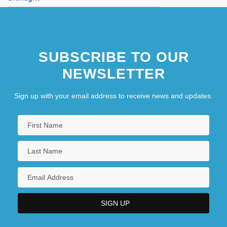
SUBSCRIBE TO OUR
NEWSLETTER
Sign up with your email address to receive news and updates.