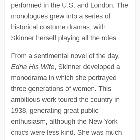
performed in the U.S. and London. The
monologues grew into a series of
historical costume dramas, with
Skinner herself playing all the roles.
From a sentimental novel of the day,
Edna His Wife
, Skinner developed a
monodrama in which she portrayed
three generations of women. This
ambitious work toured the country in
1938, generating great public
enthusiasm, although the New York
critics were less kind. She was much