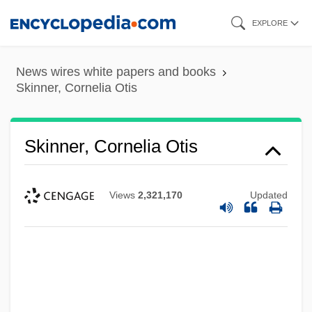
Skip
EXPLORE
to
main
News wires white papers and books
content
Skinner, Cornelia Otis
Skinner, Cornelia Otis
Views
2,321,170
Updated