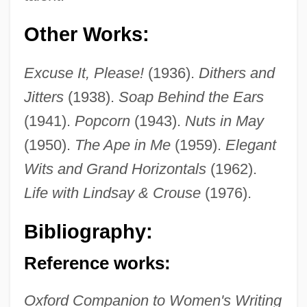
Other Works:
Excuse It, Please!
(1936).
Dithers and
Jitters
(1938).
Soap Behind the Ears
(1941).
Popcorn
(1943).
Nuts in May
(1950).
The Ape in Me
(1959).
Elegant
Wits and Grand Horizontals
(1962).
Life with Lindsay & Crouse
(1976).
Skinner, Constance Lindsay 1877-1939
Bibliography:
Skinner, Constance Lindsay (1877–1939)
Reference works:
Skinner, Constance Lindsay
Skinner, BurrhusFrederic
Oxford Companion to Women's Writing