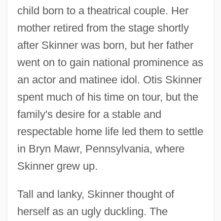
child born to a theatrical couple. Her
mother retired from the stage shortly
after Skinner was born, but her father
went on to gain national prominence as
an actor and matinee idol. Otis Skinner
spent much of his time on tour, but the
family's desire for a stable and
respectable home life led them to settle
in Bryn Mawr, Pennsylvania, where
Skinner grew up.
Tall and lanky, Skinner thought of
herself as an ugly duckling. The