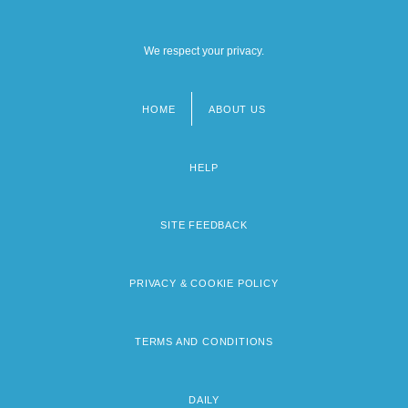
We respect your privacy.
HOME
ABOUT US
Footer
menu
HELP
SITE FEEDBACK
PRIVACY & COOKIE POLICY
TERMS AND CONDITIONS
DAILY