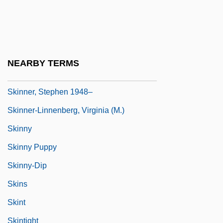
Skinner, Quentin (Robert Duthie)
Skinner, Quinton 1968–
Skinner, Robert 1948-
NEARBY TERMS
Skinner, Shawn (St. John's Centre)
Skinner, Stephen 1948–
Skinner-Linnenberg, Virginia (M.)
Skinny
Skinny Puppy
Skinny-Dip
Skins
Skint
Skintight