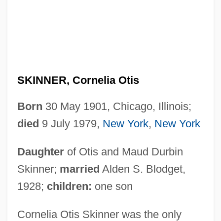
SKINNER, Cornelia Otis
Born
30 May 1901, Chicago, Illinois;
died
9 July 1979,
New York
,
New York
Daughter
of Otis and Maud Durbin
Skinner;
married
Alden S. Blodget,
1928;
children:
one son
Cornelia Otis Skinner was the only