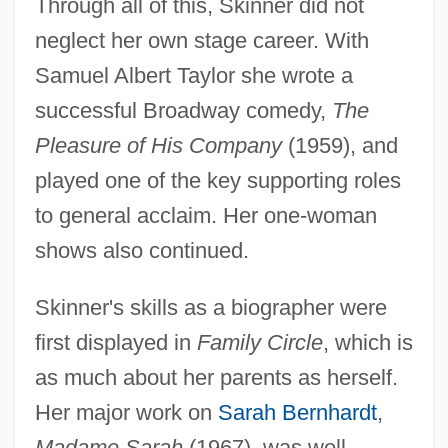
Through all of this, Skinner did not
neglect her own stage career. With
Samuel Albert Taylor she wrote a
successful Broadway comedy,
The
Pleasure of His Company
(1959), and
played one of the key supporting roles
to general acclaim. Her one-woman
shows also continued.
Skinner's skills as a biographer were
first displayed in
Family Circle
, which is
as much about her parents as herself.
Her major work on
Sarah Bernhardt
,
Madame Sarah
(1967), was well