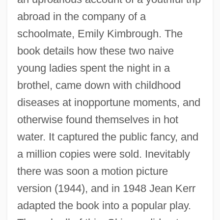
abroad in the company of a
schoolmate, Emily Kimbrough. The
book details how these two naive
young ladies spent the night in a
brothel, came down with childhood
diseases at inopportune moments, and
otherwise found themselves in hot
water. It captured the public fancy, and
a million copies were sold. Inevitably
there was soon a motion picture
version (1944), and in 1948 Jean Kerr
adapted the book into a popular play.