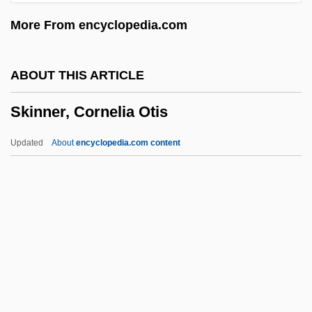
Skink
More From encyclopedia.com
Skinheads: The Second Coming Of Hate
Skinheads
ABOUT THIS ARTICLE
Skinhead
Skinner, Cornelia Otis
Skinfold Thickness
Skinflint
Updated
About
encyclopedia.com content
Skinflick
Skincare
Skin-Ego
Skin-Deep
Skinner, Cornelia Otis
Skinner, Cornelia Otis (1901–1979)