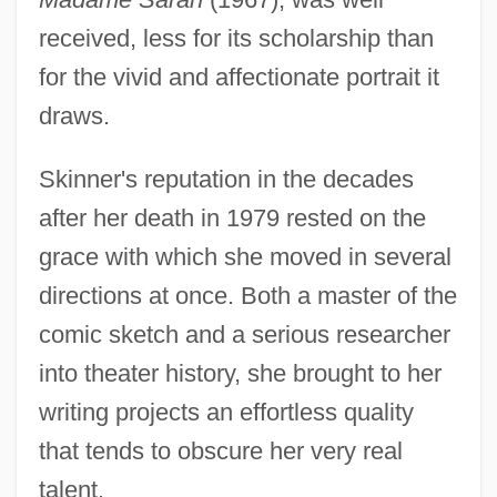
received, less for its scholarship than
for the vivid and affectionate portrait it
draws.
Skinner's reputation in the decades
after her death in 1979 rested on the
grace with which she moved in several
directions at once. Both a master of the
comic sketch and a serious researcher
into theater history, she brought to her
writing projects an effortless quality
that tends to obscure her very real
talent.