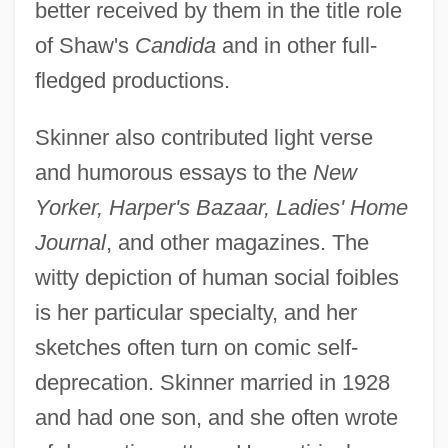
better received by them in the title role
of Shaw's
Candida
and in other full-
fledged productions.
Skinner also contributed light verse
and humorous essays to the
New
Yorker, Harper's Bazaar, Ladies' Home
Journal
, and other magazines. The
witty depiction of human social foibles
is her particular specialty, and her
sketches often turn on comic self-
deprecation. Skinner married in 1928
and had one son, and she often wrote