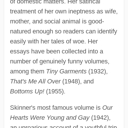
of domestic matters. Her satirical
treatment of her own ineptness as wife,
mother, and social animal is good-
natured enough so readers can identify
easily with her tales of woe. Her
essays have been collected into a
number of genuinely funny volumes,
among them
Tiny Garments
(1932),
That's Me All Over
(1948), and
Bottoms Up!
(1955).
Skinner's most famous volume is
Our
Hearts Were Young and Gay
(1942),
an uproarious account of a youthful trip