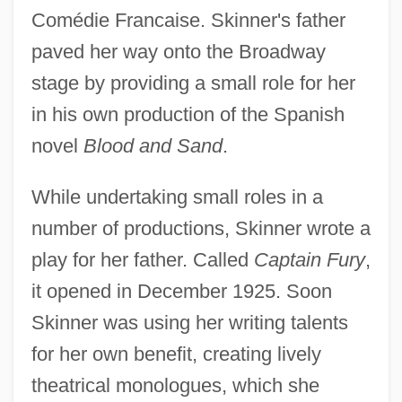
Comédie Francaise. Skinner's father
paved her way onto the Broadway
stage by providing a small role for her
in his own production of the Spanish
novel
Blood and Sand
.
While undertaking small roles in a
number of productions, Skinner wrote a
play for her father. Called
Captain Fury
,
it opened in December 1925. Soon
Skinner was using her writing talents
for her own benefit, creating lively
theatrical monologues, which she