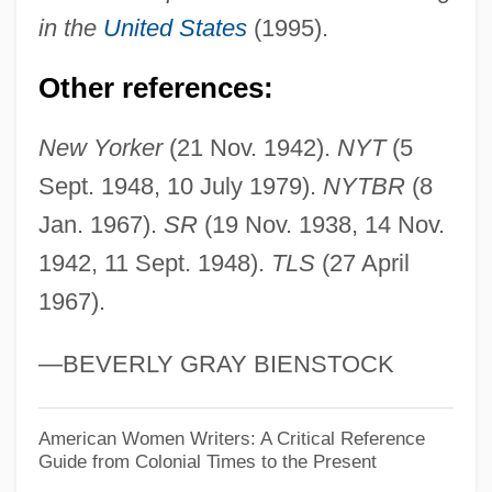
Skinner, Burrhus Frederic
in the
United States
(1995).
Skinner, B. F. (1904–1990)
Other references:
Skinner, B. F. (1904-1990)
Skinner, B. F.
New Yorker
(21 Nov. 1942).
NYT
(5
Skinner's Dress Suit
Sept. 1948, 10 July 1979).
NYTBR
(8
Skinner V. Railway Labor Executives
Jan. 1967).
SR
(19 Nov. 1938, 14 Nov.
Association 489 U.S. 602 (1989)
1942, 11 Sept. 1948).
TLS
(27 April
1967).
Skinner V. Oklahoma 315 U.S. 535 (1942)
Skinner
—BEVERLY GRAY BIENSTOCK
Skinned Alive WOOf!
Skinks: Scincidae
American Women Writers: A Critical Reference
Guide from Colonial Times to the Present
Skinks (Scincidae)