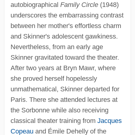
autobiographical
Family Circle
(1948)
underscores the embarrassing contrast
between her mother's effortless charm
and Skinner's adolescent gawkiness.
Nevertheless, from an early age
Skinner gravitated toward the theater.
After two years at Bryn Mawr, where
she proved herself hopelessly
unmathematical, Skinner departed for
Paris. There she attended lectures at
the Sorbonne while also receiving
classical theater training from
Jacques
Copeau
and Émile Dehelly of the