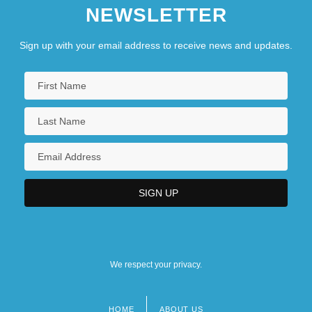
NEWSLETTER
Sign up with your email address to receive news and updates.
We respect your privacy.
HOME
ABOUT US