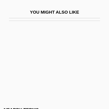
Siamese
YOU MIGHT ALSO LIKE
Siamese Art And Architecture
Siamese Cat
Siamese Fighting Fish
Siamese Language
Siamweed
Siane
Siang
Siangtan
SIAS
Siatkin, Felix
Siatkin, Leonard (Edward)