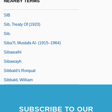
NEARBY TERMS
Siauliai
SIB
Sib, Treaty Of (1920)
Sib.
Siba?I, Mustafa Al- (1915–1964)
Sibawaihi
Sibawayh
Sibbald's Rorqual
Sibbald, William
SUBSCRIBE TO OUR