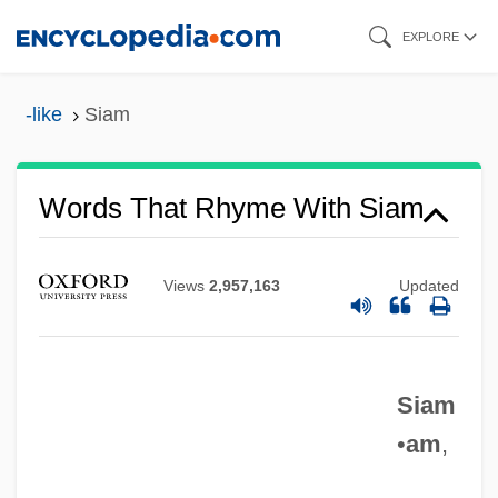
Skip
EXPLORE
to
main
-like
Siam
content
Words That Rhyme With Siam
Views
2,957,163
Updated
Siam
•
am
,