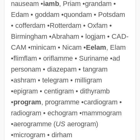
nauseam •
iamb
, Priam •grandam •
Edam • goddam •quondam • Potsdam
• cofferdam •Rotterdam • Oxfam •
Birmingham •Abraham • logjam • CAD-
CAM •minicam • Nicam •
Eelam
, Elam
•flimflam • oriflamme • Suriname •ad
Sialorrhoea
personam • diazepam • tangram
Sialolith
•ashram • telegram • milligram
Sialography
•epigram • centigram • dithyramb
Sialogogue
•
program
, programme •cardiogram •
Sialidae
radiogram • echogram •mammogram
Sialic Acid
•aerogramme (
US
aerogram)
Sialagogue
•microgram • dirham