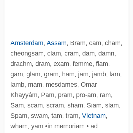
Amsterdam
,
Assam
, Bram, cam, cham,
cheongsam, clam, cram, dam, damn,
drachm, dram, exam, femme, flam,
gam, glam, gram, ham, jam, jamb, lam,
lamb, mam, mesdames, Omar
Khayyám, Pam, pram, pro-am, ram,
Sam, scam, scram, sham, Siam, slam,
Spam, swam, tam, tram,
Vietnam
,
wham, yam •in memoriam • ad