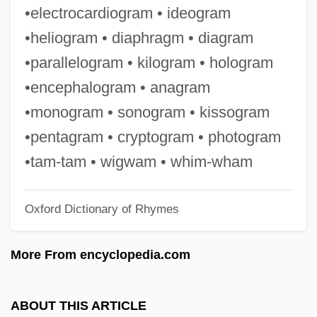
Sialadenitis
•electrocardiogram • ideogram
Sial-
•heliogram • diaphragm • diagram
Sial
•parallelogram • kilogram • hologram
Siah (Israeli New Left; Ha-Smol Ha-Israeli
•encephalogram • anagram
He-Hadash In Hebrew)
•monogram • sonogram • kissogram
Siagian, Rizaldi
•pentagram • cryptogram • photogram
SIADH
•tam-tam • wigwam • whim-wham
SIAD
Oxford Dictionary of Rhymes
SIAC
Si?gh Sabh?
More From encyclopedia.com
SI.
Si Tanka University: Tabular Data
ABOUT THIS ARTICLE
Si Tanka University: Narrative Description