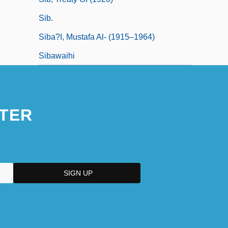
Sib.
Siba?I, Mustafa Al- (1915–1964)
Sibawaihi
TER