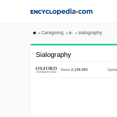
Skip
to
main
content
Caregiving
a-
sialography
Sialography
Views
2,149,083
Upda