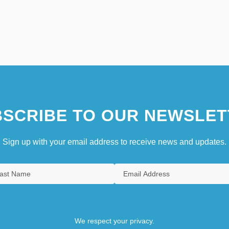
SCRIBE TO OUR NEWSLET
Sign up with your email address to receive news and updates.
We respect your privacy.