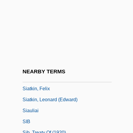
Siamese Cat
Siamese Fighting Fish
Siamese Language
Siamweed
Siane
Siang
Siangtan
NEARBY TERMS
SIAS
Siatkin, Felix
Siatkin, Leonard (Edward)
Siauliai
SIB
Sib, Treaty Of (1920)