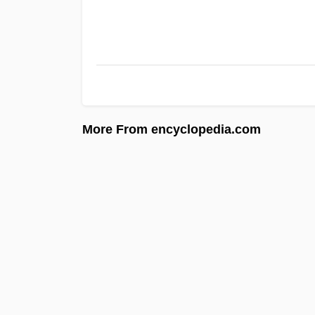
More From encyclopedia.com