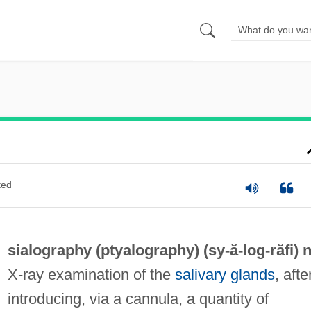
ted
sialography (
ptyalography
) (sy-ă-
log
-răfi) n
X-ray examination of the
salivary glands
, afte
introducing, via a cannula, a quantity of