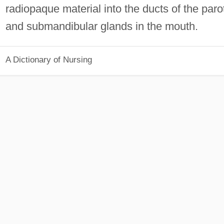
radiopaque material into the ducts of the paro
and submandibular glands in the mouth.
A Dictionary of Nursing