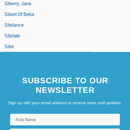
Siberry, Jane
Sibert Of Beka
Sibilance
Sibilate
Sibir
SUBSCRIBE TO OUR
NEWSLETTER
Sign up with your email address to receive news and updates.