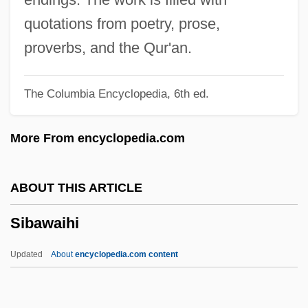
Siamese Language
quotations from poetry, prose,
Siamese Fighting Fish
proverbs, and the Qur'an.
Siamese Cat
The Columbia Encyclopedia, 6th ed.
Siamese Art And Architecture
Siamese
More From encyclopedia.com
Siamang
Siam, Gulf Of
ABOUT THIS ARTICLE
Siam Sunset
Sibawaihi
Siam And The West, Kingdom Of
SIAM
Updated
About
encyclopedia.com content
Sialorrhoea
Sialolith