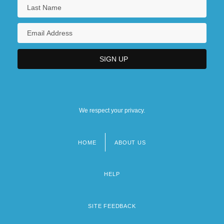
We respect your privacy.
HOME
ABOUT US
Footer
menu
HELP
SITE FEEDBACK