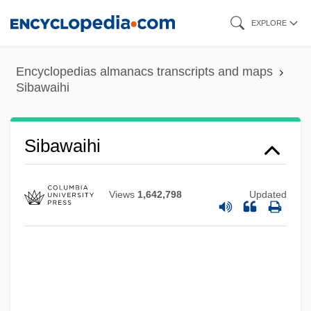
Skip
EXPLORE
to
main
Encyclopedias almanacs transcripts and maps
content
Sibawaihi
Sibawaihi
Views
1,642,798
Updated