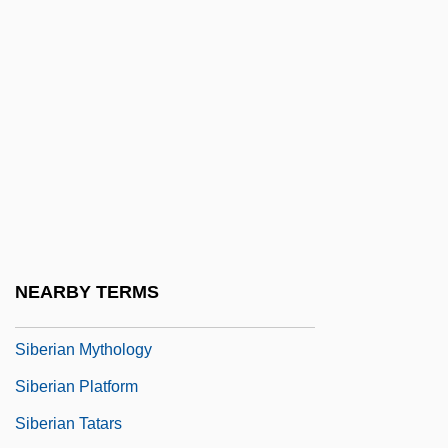
Siberiade
Siberiaki
Siberian
Siberian Estonians
Siberian Expedition
Siberian Germans
Siberian High
Siberian Husky
NEARBY TERMS
Siberian Lady Macbeth
Siberian Mythology
Siberian Platform
Siberian Tatars