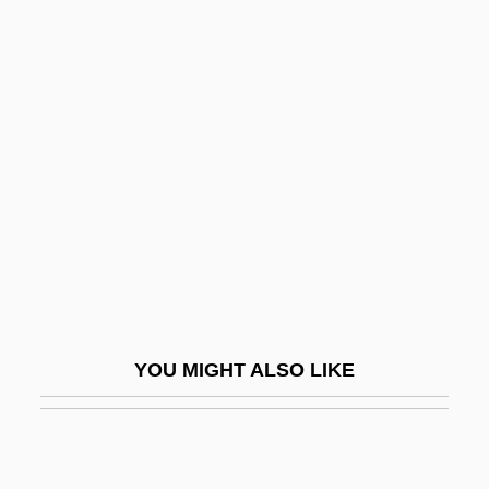
Sialography
Sibawaihi
Sibawayh
Sibbald's Rorqual
Sibbald, William
Sibbeston, Hon. Nick G., B.A., LL.B.
(Northwest Territories)
Sibboleth
Sibelius
YOU MIGHT ALSO LIKE
Sibelius, Jean (1865–1957)
Sibelius, Jean (actually, Johan Julius
Christian)