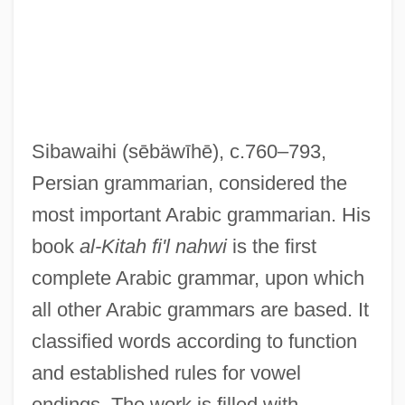
Siba?I, Mustafa Al- (1915–1964)
Sib.
Sib, Treaty Of (1920)
SIB
Sibawaihi
(sēbäwīhē)
, c.760–793,
Siauliai
Persian grammarian, considered the
Siatkin, Leonard (Edward)
most important Arabic grammarian. His
Siatkin, Felix
book
al-Kitah fi'l nahwi
is the first
SIAS
complete Arabic grammar, upon which
Siangtan
all other Arabic grammars are based. It
Siang
classified words according to function
Siane
and established rules for vowel
Siamweed
endings. The work is filled with