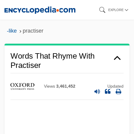
Skip
EXPLORE
to
main
-like
practiser
content
Words That Rhyme With
Practiser
Views
3,461,452
Updated