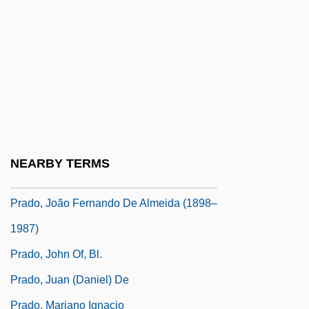
Prado Y Ugarteche, Jorge (1887–1970)
Prado Y Ugarteche, Manuel (1889–1967)
Prado Y Ugarteche, Mariano Ignacio
(1870–1946)
Prado, Adélia (1936–)
Prado, Holly
NEARBY TERMS
Prado, Holly 1938-
Prado, João Fernando De Almeida (1898–
1987)
Prado, John Of, Bl.
Prado, Juan (Daniel) De
Prado, Mariano Ignacio