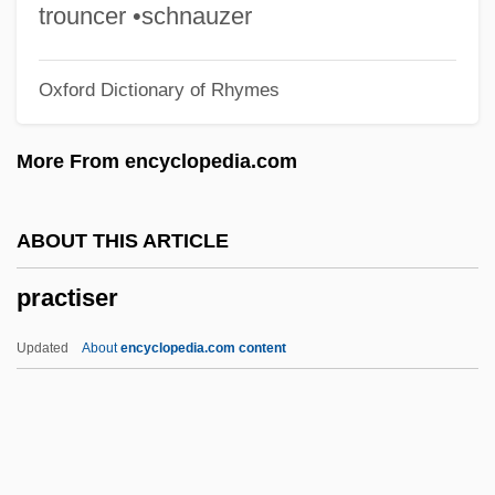
Practical Guidelines For Do-Not-
trouncer •schnauzer
Resuscitate Orders
Oxford Dictionary of Rhymes
Practical Cats
Practical Bible College: Tabular Data
More From encyclopedia.com
Practical Bible College: Narrative
Description
ABOUT THIS ARTICLE
Practical
practiser
Practicable
Pracht, Eva-Maria (1937–)
Updated
About
encyclopedia.com content
Prachatitz, Hans Von
Prachaticz, Cristannus De
Prachanda