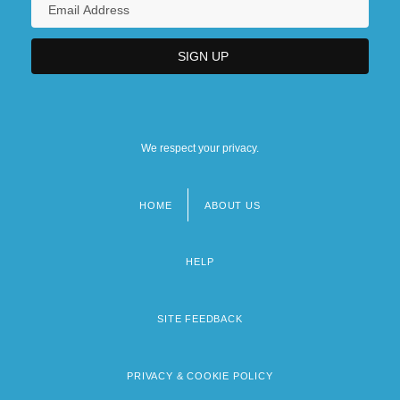
We respect your privacy.
HOME
ABOUT US
Footer
menu
HELP
SITE FEEDBACK
PRIVACY & COOKIE POLICY