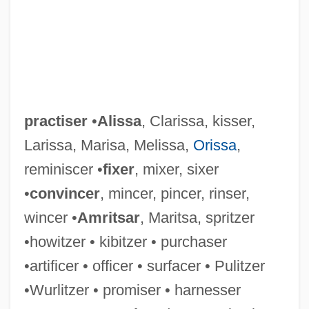
practiser
•
Alissa
, Clarissa, kisser,
Larissa, Marisa, Melissa,
Orissa
,
reminiscer •
fixer
, mixer, sixer
•
convincer
, mincer, pincer, rinser,
wincer •
Amritsar
, Maritsa, spritzer
•howitzer • kibitzer • purchaser
Practise
•artificer • officer • surfacer • Pulitzer
Practicum
•Wurlitzer • promiser • harnesser
Practices