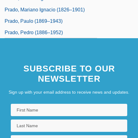
Prado, Mariano Ignacio (1826–1901)
Prado, Paulo (1869–1943)
Prado, Pedro (1886–1952)
SUBSCRIBE TO OUR
NEWSLETTER
Sign up with your email address to receive news and updates.