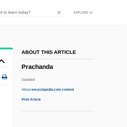
Pr?ya?citta
EXPLORE
Pr?thivi
Pr??apratis??h?
Pr.ST
Pr.p.
ABOUT THIS ARTICLE
Pr. Pr.
Prachanda
Pr.
PR Newswire
Updated
PQRST Complex
About
encyclopedia.com content
Pq
Print Article
PPV
PPU