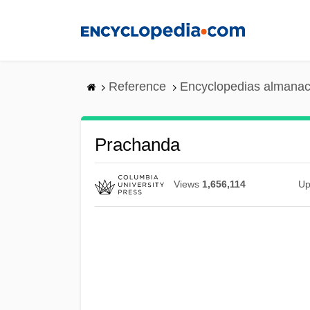
Skip
to
main
content
Reference
Encyclopedias almanac
Prachanda
Views
1,656,114
Up