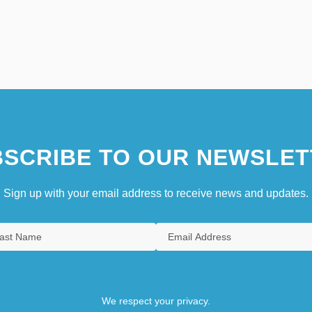
SCRIBE TO OUR NEWSLET
Sign up with your email address to receive news and updates.
We respect your privacy.