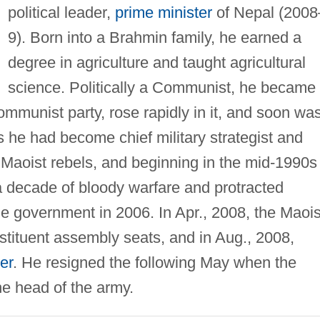
political leader,
prime minister
of Nepal (2008
9). Born into a Brahmin family, he earned a
degree in agriculture and taught agricultural
science. Politically a Communist, he became
mmunist party, rose rapidly in it, and soon wa
 he had become chief military strategist and
aoist rebels, and beginning in the mid-1990s
r a decade of bloody warfare and protracted
the government in 2006. In Apr., 2008, the Maois
stituent assembly seats, and in Aug., 2008,
er
. He resigned the following May when the
the head of the army.