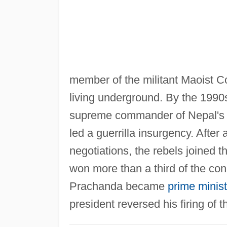
member of the militant Maoist Co
living underground. By the 1990s
supreme commander of Nepal's M
led a guerrilla insurgency. Afte
negotiations, the rebels joined 
won more than a third of the con
Prachanda became
prime minist
president reversed his firing of 