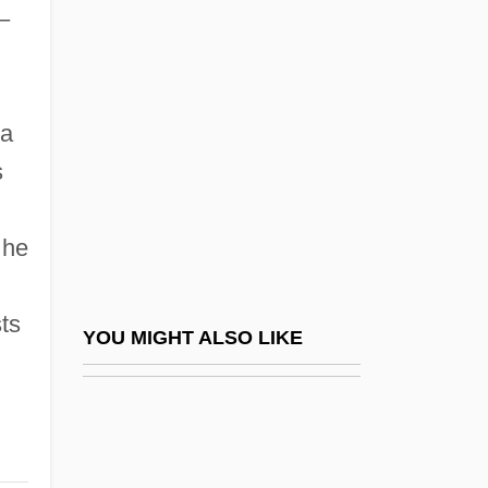
Prachanda
–
Prachaticz, Cristannus De
Prachatitz, Hans Von
Pracht, Eva-Maria (1937–)
 a
s
Practicable
Practical
 he
Practical Bible College: Narrative
Description
ts
Practical Bible College: Tabular Data
YOU MIGHT ALSO LIKE
Practical Cats
Practical Guidelines For Do-Not-
Resuscitate Orders