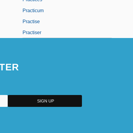
Practicum
Practise
Practiser
TER