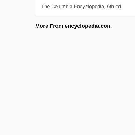
The Columbia Encyclopedia, 6th ed.
More From encyclopedia.com