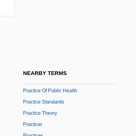
Practical Joke
Practical Magic
Practical Reason
Practically
Practice And Procedure
Practice Methods
Practice Nurse
NEARBY TERMS
Practice Of Law
Practice Of Public Health
Practice Standards
Practice Theory
Practicer
Practices