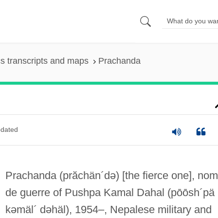
s transcripts and maps
Prachanda
dated
Prachanda
(prăchän´də)
[the fierce one], nom
de guerre of Pushpa Kamal Dahal
(pōōsh´pä
kəmäl´ dəhäl)
, 1954–, Nepalese military and