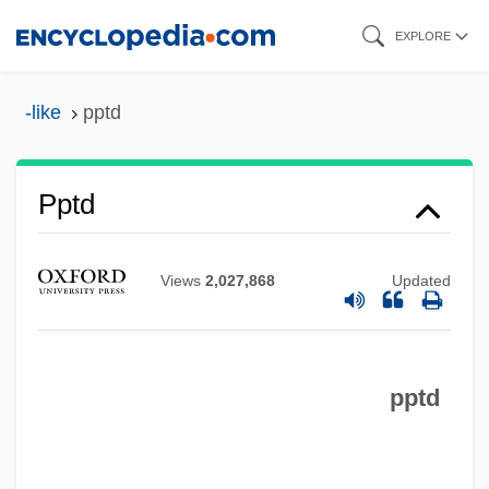
Skip
EXPLORE
to
main
-like
pptd
content
PPTA
Pptd
Ppt.
PPSIAD
Views
2,027,868
Updated
PPS (Polska Partia Socjalistyczna)
PPS
pptd
PPRTPI
PPROI
PPRE