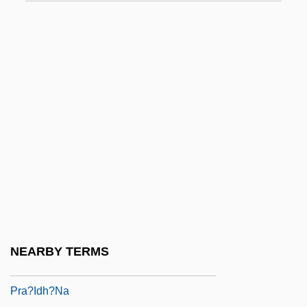
PQRST Complex
PR Newswire
Pr.
Pr. Pr.
Pr.p.
Pr.ST
Pr??apratis??h?
Pr?thivi
Pr?ya?citta
PRA
NEARBY TERMS
Pra?ava
Pra?idh?na