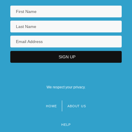
We respect your privacy.
HOME
ABOUT US
Footer
menu
HELP