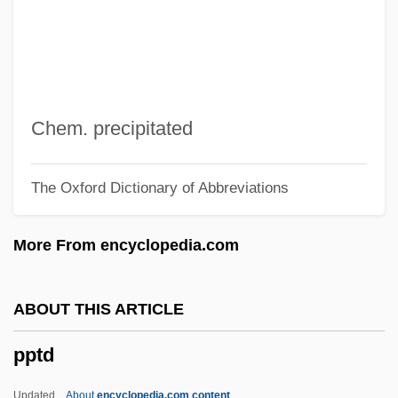
PPRBS
PPRBA
PPRA
PPR S.A.
Chem. precipitated
PPR
The Oxford Dictionary of Abbreviations
PPPS
Ppp
More From encyclopedia.com
PPOs
PPO
ABOUT THIS ARTICLE
PPN
pptd
PPMA
Ppm
Updated
About
encyclopedia.com content