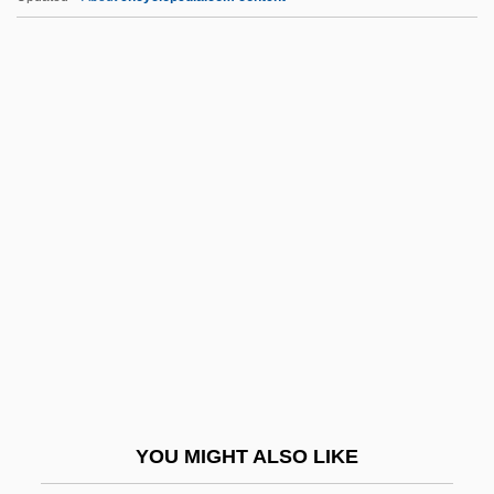
PPLO
Pple
PPL Corporation
PPL
PPK
Pptd
Pptg
Pptn
Ppty
PPU
PPV
YOU MIGHT ALSO LIKE
Pq