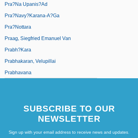
Pra?na Upanis?ad
Pra?navy?karana-A?ga
Pra?nottara
Praag, Siegfried Emanuel Van
Prabh?kara
Prabhakaran, Velupillai
Prabhavana
SUBSCRIBE TO OUR
NEWSLETTER
Sign up with your email address to receive news and updates.