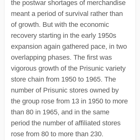
the postwar shortages of merchandise
meant a period of survival rather than
of growth. But with the economic
recovery starting in the early 1950s
expansion again gathered pace, in two
overlapping phases. The first was
vigorous growth of the Prisunic variety
store chain from 1950 to 1965. The
number of Prisunic stores owned by
the group rose from 13 in 1950 to more
than 80 in 1965, and in the same
period the number of affiliated stores
rose from 80 to more than 230.