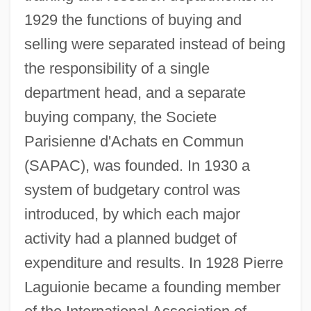
1929 the functions of buying and
selling were separated instead of being
the responsibility of a single
department head, and a separate
buying company, the Societe
Parisienne d'Achats en Commun
(SAPAC), was founded. In 1930 a
system of budgetary control was
introduced, by which each major
activity had a planned budget of
expenditure and results. In 1928 Pierre
Laguionie became a founding member