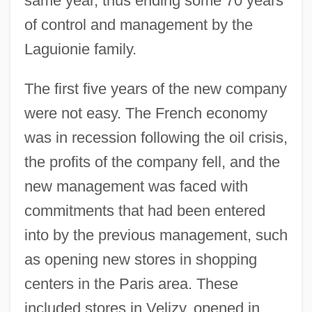
same year, thus ending some 70 years
of control and management by the
Laguionie family.
The first five years of the new company
were not easy. The French economy
was in recession following the oil crisis,
the profits of the company fell, and the
new management was faced with
commitments that had been entered
into by the previous management, such
as opening new stores in shopping
centers in the Paris area. These
included stores in Velizy, opened in