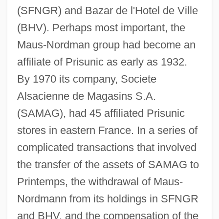
(SFNGR) and Bazar de l'Hotel de Ville
(BHV). Perhaps most important, the
Maus-Nordman group had become an
affiliate of Prisunic as early as 1932.
By 1970 its company, Societe
Alsacienne de Magasins S.A.
(SAMAG), had 45 affiliated Prisunic
stores in eastern France. In a series of
complicated transactions that involved
the transfer of the assets of SAMAG to
Printemps, the withdrawal of Maus-
Nordmann from its holdings in SFNGR
and BHV, and the compensation of the