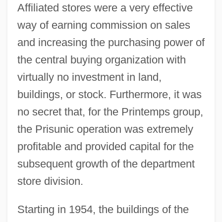
Affiliated stores were a very effective
way of earning commission on sales
and increasing the purchasing power of
the central buying organization with
virtually no investment in land,
buildings, or stock. Furthermore, it was
no secret that, for the Printemps group,
the Prisunic operation was extremely
profitable and provided capital for the
subsequent growth of the department
store division.
Starting in 1954, the buildings of the