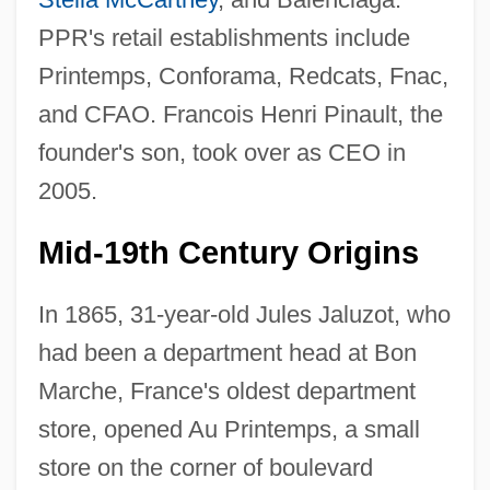
PPR's retail establishments include
Printemps, Conforama, Redcats, Fnac,
and CFAO. Francois Henri Pinault, the
founder's son, took over as CEO in
2005.
Mid-19th Century Origins
In 1865, 31-year-old Jules Jaluzot, who
had been a department head at Bon
Marche, France's oldest department
store, opened Au Printemps, a small
store on the corner of boulevard