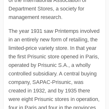
of the International Association of
Department Stores, a society for
management research.
The year 1931 saw Printemps involved
in an entirely new form of retailing, the
limited-price variety store. In that year
the first Prisunic store opened in Paris,
operated by Prisunic S.A., a wholly
controlled subsidiary. A central buying
company, SAPAC-Prisunic, was
created in 1932, and by 1935 there
were eight Prisunic stores in operation,
four in Paris and four in the provinces,