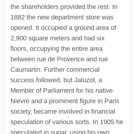
the shareholders provided the rest. In
1882 the new department store was
opened. It occupied a ground area of
2,900 square meters and had six
floors, occupying the entire area
between rue de Provence and rue
Caumartin. Further commercial
success followed, but Jaluzot, a
Member of Parliament for his native
Nievre and a prominent figure in Paris
society, became involved in financial
speculation of various sorts. In 1905 he
speculated in sugar, using his own