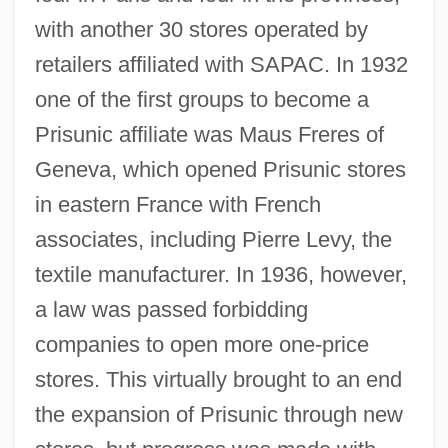
with another 30 stores operated by
retailers affiliated with SAPAC. In 1932
one of the first groups to become a
Prisunic affiliate was Maus Freres of
Geneva, which opened Prisunic stores
in eastern France with French
associates, including Pierre Levy, the
textile manufacturer. In 1936, however,
a law was passed forbidding
companies to open more one-price
stores. This virtually brought to an end
the expansion of Prisunic through new