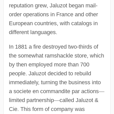
reputation grew, Jaluzot began mail-
order operations in France and other
European countries, with catalogs in
different languages.
In 1881 a fire destroyed two-thirds of
the somewhat ramshackle store, which
by then employed more than 700
people. Jaluzot decided to rebuild
immediately, turning the business into
a societe en commandite par actions
—
limited partnership
—
called Jaluzot &
Cie. This form of company was