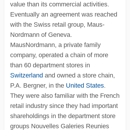
value than its commercial activities.
Eventually an agreement was reached
with the Swiss retail group, Maus-
Nordmann of Geneva.
MausNordmann, a private family
company, operated a chain of more
than 60 department stores in
Switzerland
and owned a store chain,
P.A. Bergner, in the
United States
.
They were also familiar with the French
retail industry since they had important
shareholdings in the department store
groups Nouvelles Galeries Reunies