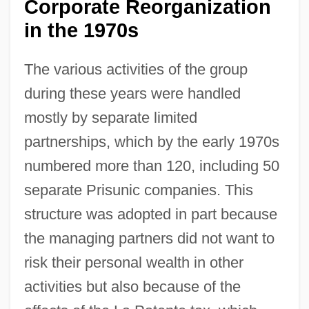
Corporate Reorganization
in the 1970s
The various activities of the group
during these years were handled
mostly by separate limited
partnerships, which by the early 1970s
numbered more than 120, including 50
separate Prisunic companies. This
structure was adopted in part because
the managing partners did not want to
risk their personal wealth in other
activities but also because of the