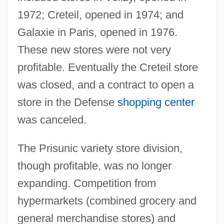
1972; Creteil, opened in 1974; and
Galaxie in Paris, opened in 1976.
These new stores were not very
profitable. Eventually the Creteil store
was closed, and a contract to open a
store in the Defense
shopping center
was canceled.
The Prisunic variety store division,
though profitable, was no longer
expanding. Competition from
hypermarkets (combined grocery and
general merchandise stores) and