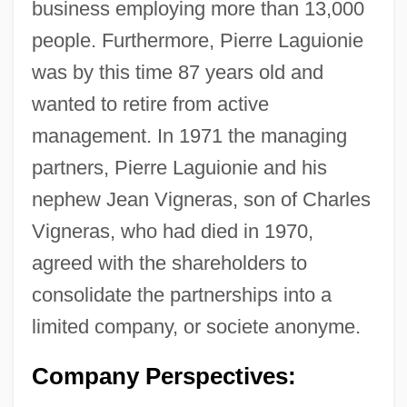
business employing more than 13,000
people. Furthermore, Pierre Laguionie
was by this time 87 years old and
wanted to retire from active
management. In 1971 the managing
partners, Pierre Laguionie and his
nephew Jean Vigneras, son of Charles
Vigneras, who had died in 1970,
agreed with the shareholders to
consolidate the partnerships into a
limited company, or societe anonyme.
Company Perspectives: