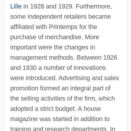
Lille
in 1928 and 1929. Furthermore,
some independent retailers became
affiliated with Printemps for the
purchase of merchandise. More
important were the changes in
management methods. Between 1926
and 1930 a number of innovations
were introduced. Advertising and sales
promotion formed an integral part of
the selling activities of the firm, which
adopted a strict budget. A house
magazine was started in addition to
training and research departments. In