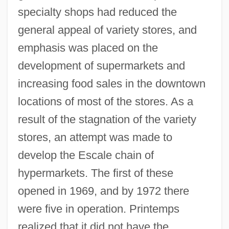
specialty shops had reduced the
general appeal of variety stores, and
emphasis was placed on the
development of supermarkets and
increasing food sales in the downtown
locations of most of the stores. As a
result of the stagnation of the variety
stores, an attempt was made to
develop the Escale chain of
hypermarkets. The first of these
opened in 1969, and by 1972 there
were five in operation. Printemps
realized that it did not have the