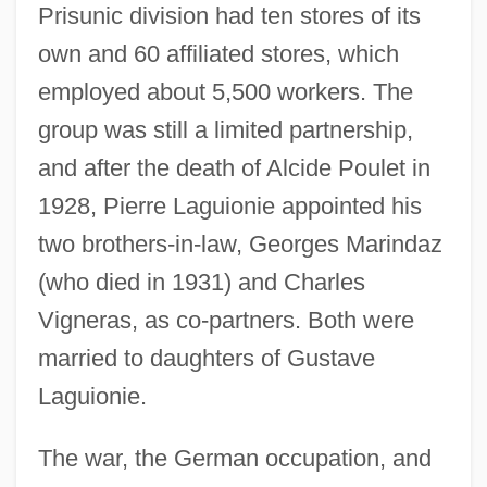
Prisunic division had ten stores of its
own and 60 affiliated stores, which
employed about 5,500 workers. The
group was still a limited partnership,
and after the death of Alcide Poulet in
1928, Pierre Laguionie appointed his
two brothers-in-law, Georges Marindaz
(who died in 1931) and Charles
Vigneras, as co-partners. Both were
married to daughters of Gustave
Laguionie.
The war, the German occupation, and