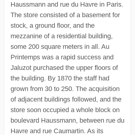
Haussmann and rue du Havre in Paris.
The store consisted of a basement for
stock, a ground floor, and the
mezzanine of a residential building,
some 200 square meters in all. Au
Printemps was a rapid success and
Jaluzot purchased the upper floors of
the building. By 1870 the staff had
grown from 30 to 250. The acquisition
of adjacent buildings followed, and the
store soon occupied a whole block on
boulevard Haussmann, between rue du
Havre and rue Caumartin. As its