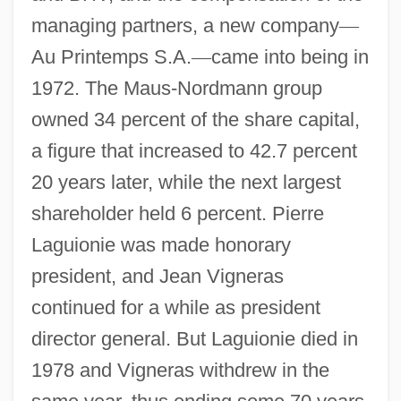
managing partners, a new company
—
Au Printemps S.A.
—
came into being in
1972. The Maus-Nordmann group
owned 34 percent of the share capital,
a figure that increased to 42.7 percent
20 years later, while the next largest
shareholder held 6 percent. Pierre
Laguionie was made honorary
president, and Jean Vigneras
continued for a while as president
director general. But Laguionie died in
1978 and Vigneras withdrew in the