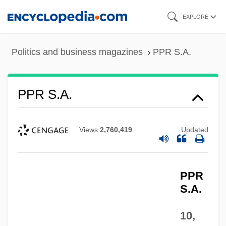
Skip
EXPLORE
to
main
Politics and business magazines
PPR S.A.
content
PPR S.A.
Views
2,760,419
Updated
PPR
S.A.
10,