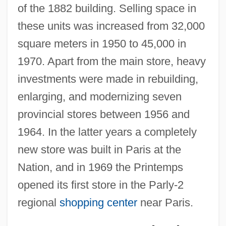
of the 1882 building. Selling space in
these units was increased from 32,000
square meters in 1950 to 45,000 in
1970. Apart from the main store, heavy
investments were made in rebuilding,
enlarging, and modernizing seven
provincial stores between 1956 and
1964. In the latter years a completely
new store was built in Paris at the
Nation, and in 1969 the Printemps
opened its first store in the Parly-2
regional
shopping center
near Paris.