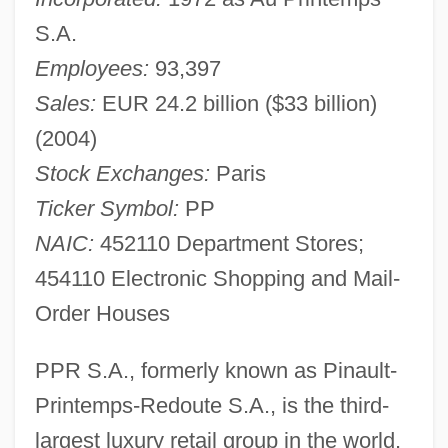
S.A.
Employees:
93,397
Sales:
EUR 24.2 billion ($33 billion)
(2004)
Stock Exchanges:
Paris
Ticker Symbol:
PP
NAIC:
452110 Department Stores;
454110 Electronic Shopping and Mail-
Order Houses
PPR S.A., formerly known as Pinault-
Printemps-Redoute S.A., is the third-
largest luxury retail group in the world.