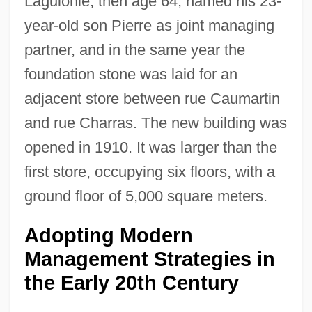
Laguionie, then age 64, named his 23-
year-old son Pierre as joint managing
partner, and in the same year the
foundation stone was laid for an
adjacent store between rue Caumartin
and rue Charras. The new building was
opened in 1910. It was larger than the
first store, occupying six floors, with a
ground floor of 5,000 square meters.
Adopting Modern
Management Strategies in
the Early 20th Century