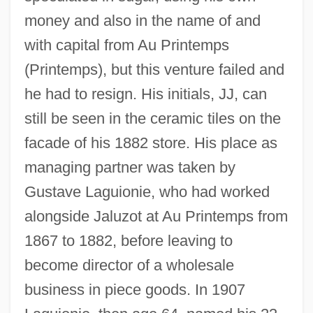
money and also in the name of and
with capital from Au Printemps
(Printemps), but this venture failed and
he had to resign. His initials, JJ, can
still be seen in the ceramic tiles on the
facade of his 1882 store. His place as
managing partner was taken by
Gustave Laguionie, who had worked
alongside Jaluzot at Au Printemps from
1867 to 1882, before leaving to
become director of a wholesale
business in piece goods. In 1907