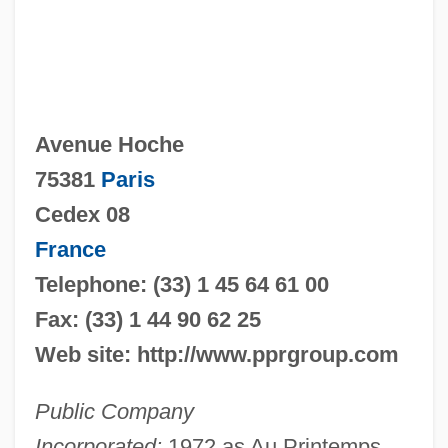
Avenue Hoche
75381
Paris
Cedex 08
France
Telephone: (33) 1 45 64 61 00
Fax: (33) 1 44 90 62 25
Web site: http://www.pprgroup.com
Public Company
Incorporated:
1972 as Au Printemps