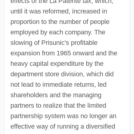
effects of the La Patente tax, which,
until it was reformed, increased in
proportion to the number of people
employed by each company. The
slowing of Prisunic's profitable
expansion from 1965 onward and the
heavy capital expenditure by the
department store division, which did
not lead to immediate returns, led
shareholders and the managing
partners to realize that the limited
partnership system was no longer an
effective way of running a diversified