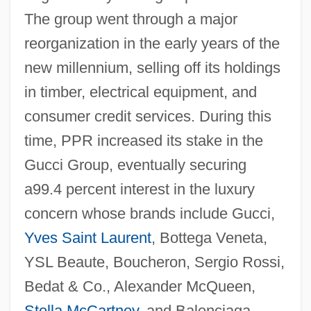
The group went through a major
reorganization in the early years of the
new millennium, selling off its holdings
in timber, electrical equipment, and
consumer credit services. During this
time, PPR increased its stake in the
Gucci Group, eventually securing
a99.4 percent interest in the luxury
concern whose brands include Gucci,
Yves Saint Laurent
, Bottega Veneta,
YSL Beaute, Boucheron, Sergio Rossi,
Bedat & Co., Alexander McQueen,
Stella McCartney
, and Balenciaga.