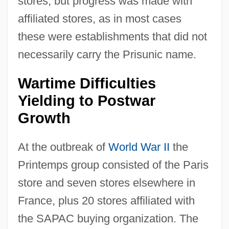
stores, but progress was made with
affiliated stores, as in most cases
these were establishments that did not
necessarily carry the Prisunic name.
Wartime Difficulties
Yielding to Postwar
Growth
At the outbreak of
World War II
the
Printemps group consisted of the Paris
store and seven stores elsewhere in
France, plus 20 stores affiliated with
the SAPAC buying organization. The