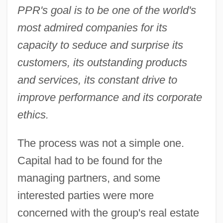
PPR's goal is to be one of the world's
most admired companies for its
capacity to seduce and surprise its
customers, its outstanding products
and services, its constant drive to
improve performance and its corporate
ethics.
The process was not a simple one.
Capital had to be found for the
managing partners, and some
interested parties were more
concerned with the group's real estate