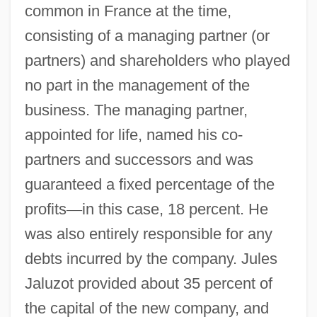
common in France at the time,
consisting of a managing partner (or
partners) and shareholders who played
no part in the management of the
business. The managing partner,
appointed for life, named his co-
partners and successors and was
guaranteed a fixed percentage of the
profits
—
in this case, 18 percent. He
was also entirely responsible for any
debts incurred by the company. Jules
Jaluzot provided about 35 percent of
the capital of the new company, and