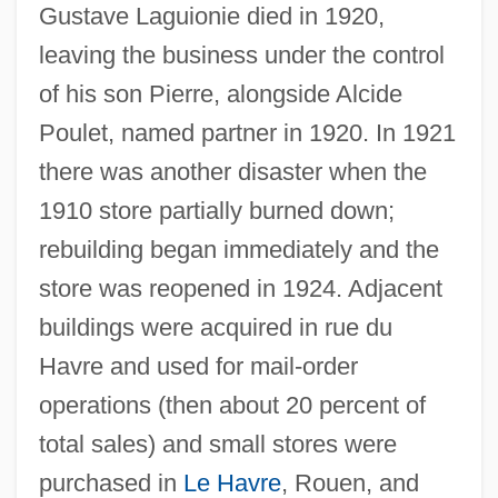
Gustave Laguionie died in 1920,
leaving the business under the control
of his son Pierre, alongside Alcide
Poulet, named partner in 1920. In 1921
there was another disaster when the
1910 store partially burned down;
rebuilding began immediately and the
store was reopened in 1924. Adjacent
buildings were acquired in rue du
Havre and used for mail-order
operations (then about 20 percent of
total sales) and small stores were
purchased in
Le Havre
, Rouen, and