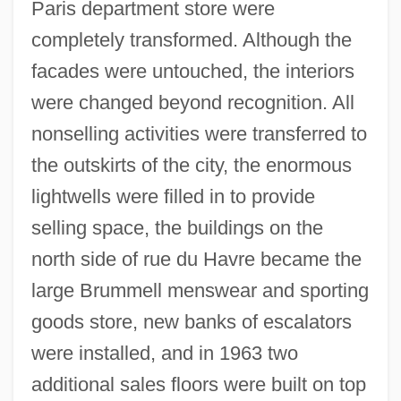
Paris department store were
completely transformed. Although the
facades were untouched, the interiors
were changed beyond recognition. All
nonselling activities were transferred to
the outskirts of the city, the enormous
lightwells were filled in to provide
selling space, the buildings on the
north side of rue du Havre became the
large Brummell menswear and sporting
goods store, new banks of escalators
were installed, and in 1963 two
additional sales floors were built on top