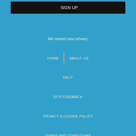
We respect your privacy.
HOME
ABOUT US
Footer
menu
HELP
SITE FEEDBACK
PRIVACY & COOKIE POLICY
TERMS AND CONDITIONS