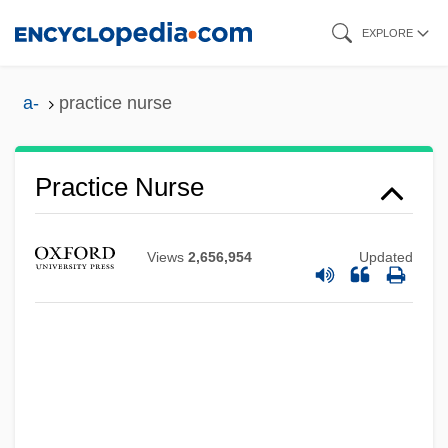
Skip
EXPLORE
to
main
a-
practice nurse
content
Practice Nurse
Views
2,656,954
Updated
Practice Methods
Practice And Procedure
Practically