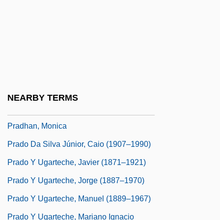
Prada Holding B.V.
Prada, Miuccia
Prada, Roberta
Pradas Gallen, José
Prader Orchidometer
NEARBY TERMS
Pradh?na
Pradhan, Monica
Prado Da Silva Júnior, Caio (1907–1990)
Prado Y Ugarteche, Javier (1871–1921)
Prado Y Ugarteche, Jorge (1887–1970)
Prado Y Ugarteche, Manuel (1889–1967)
Prado Y Ugarteche, Mariano Ignacio