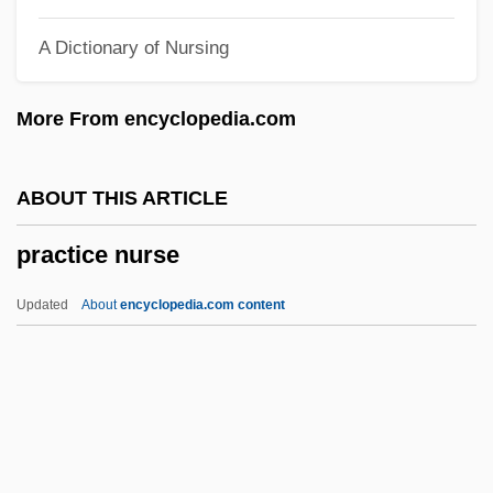
Prachatitz, Hans Von
A Dictionary of Nursing
Prachaticz, Cristannus De
Prachanda
More From encyclopedia.com
Prabhupada, Bhaktivedanta Svami
Prabhupada, A. C. Bhaktivedanta
ABOUT THIS ARTICLE
Prabhu, Manjiri 1964-
practice nurse
Prabhavana
Prabhakaran, Velupillai
Updated
About
encyclopedia.com content
Prabh?kara
Praag, Siegfried Emanuel Van
Pra?nottara
Pra?navy?karana-A?ga