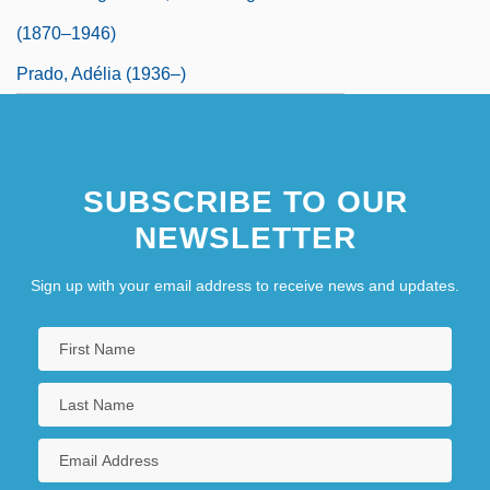
(1870–1946)
Prado, Adélia (1936–)
SUBSCRIBE TO OUR
NEWSLETTER
Sign up with your email address to receive news and updates.