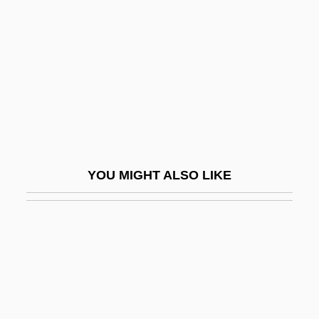
Practice Nurse
Practice Of Law
Practice Of Public Health
Practice Standards
Practice Theory
Practicer
Practices
YOU MIGHT ALSO LIKE
Practicum
Practise
Practiser
Practising Law Institute
Practitioner
Prada