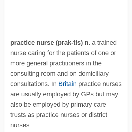
Practical Reason
Practical Magic
Practical Joke
Practical Guidelines For Do-Not-
practice nurse (
prak
-tis) n.
a trained
Resuscitate Orders
nurse caring for the patients of one or
Practical Cats
more general practitioners in the
Practical Bible College: Tabular Data
consulting room and on domiciliary
Practical Bible College: Narrative
consultations. In
Britain
practice nurses
Description
are usually employed by GPs but may
Practical
also be employed by primary care
Practicable
trusts as practice nurses or district
Pracht, Eva-Maria (1937–)
nurses.