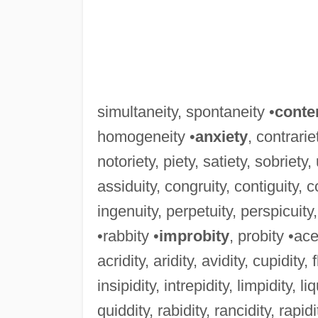
simultaneity, spontaneity •
conte
homogeneity •
anxiety
, contrarie
notoriety, piety, satiety, sobriety,
assiduity, congruity, contiguity, con
ingenuity, perpetuity, perspicuity,
•rabbity •
improbity
, probity •ace
acridity, aridity, avidity, cupidity, f
insipidity, intrepidity, limpidity, liq
quiddity, rabidity, rancidity, rapidity