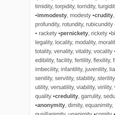
timidity, torpidity, torridity, turgidi
•
immodesty
, modesty •
crudity
profundity, rotundity, rubicundity
• rackety •
pernickety
, rickety •b
legality, locality, modality, morality
totality, venality, vitality, vocality 
edibility, facility, fertility, flexility,
imbecility, infantility, juvenility, lia
senility, servility, stability, sterility
utility, versatility, viability, virility
quality •
credulity
, garrulity, sedu
•
anonymity
, dimity, equanimity
pusillanimity, unanimity •comity 