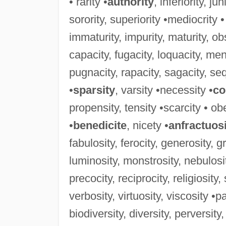
• rarity •
authority
, inferiority, ju
sorority, superiority •mediocrity •
immaturity, impurity, maturity, obs
capacity, fugacity, loquacity, men
pugnacity, rapacity, sagacity, sequ
•
sparsity
, varsity •necessity •
co
propensity, tensity •scarcity • obe
•
benedicite
, nicety •
anfractuos
fabulosity, ferocity, generosity, g
luminosity, monstrosity, nebulosit
precocity, reciprocity, religiosity
verbosity, virtuosity, viscosity •pa
biodiversity, diversity, perversity,