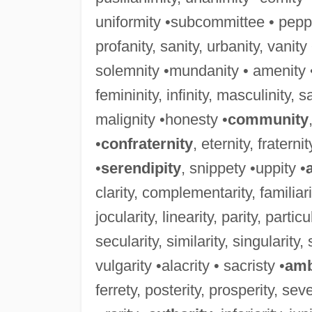
uniformity •subcommittee • peppe
profanity, sanity, urbanity, vanit
solemnity •mundanity • amenity 
femininity, infinity, masculinity, sali
malignity •honesty •
community
•
confraternity
, eternity, fraterni
•
serendipity
, snippety •uppity •
clarity, complementarity, familiarity
jocularity, linearity, parity, particu
secularity, similarity, singularity, 
vulgarity •alacrity • sacristy •
amb
ferrety, posterity, prosperity, sever