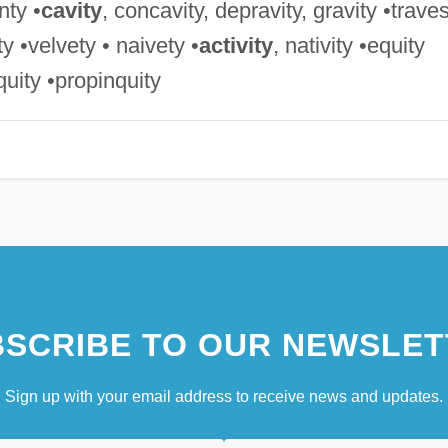
nty •
cavity
, concavity, depravity, gravity •trave
ity •velvety • naivety •
activity
, nativity •equity
iquity •propinquity
SCRIBE TO OUR NEWSLET
Sign up with your email address to receive news and updates.