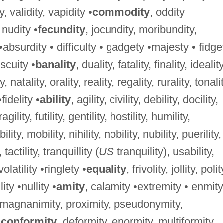
ty, validity, vapidity •
commodity
, oddity
, nudity •
fecundity
, jocundity, moribundity,
 •absurdity • difficulty • gadgety •majesty • fidge
iscuity •
banality
, duality, fatality, finality, ideality
, natality, orality, reality, regality, rurality, tonalit
•fidelity •
ability
, agility, civility, debility, docility,
 fragility, futility, gentility, hostility, humility,
bility, mobility, nihility, nobility, nubility, puerility,
, tactility, tranquillity (
US
tranquility), usability,
, volatility •ringlety •
equality
, frivolity, jollity, polit
lity •nullity •
amity
, calamity •extremity • enmity
, magnanimity, proximity, pseudonymity,
•
conformity
, deformity, enormity, multiformity,