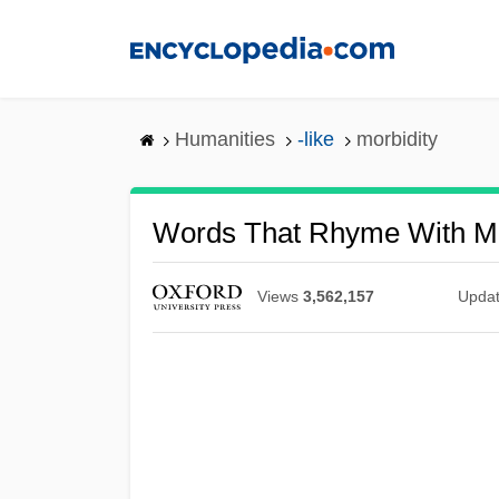
Skip
to
main
content
Humanities
-like
morbidity
Words That Rhyme With Mo
Views
3,562,157
Upda