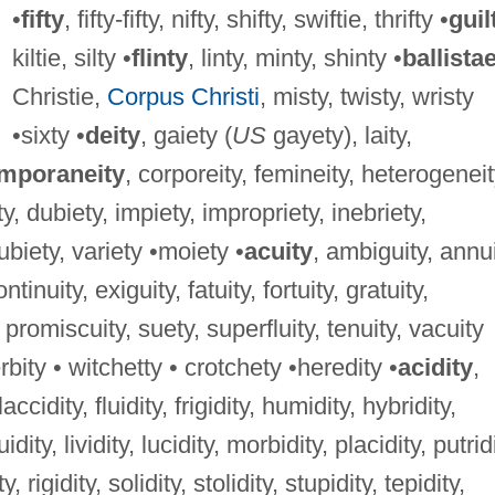
•
fifty
, fifty-fifty, nifty, shifty, swiftie, thrifty •
guil
kiltie, silty •
flinty
, linty, minty, shinty •
ballista
Christie,
Corpus Christi
, misty, twisty, wristy
•sixty •
deity
, gaiety (
US
gayety), laity,
mporaneity
, corporeity, femineity, heterogeneit
ty, dubiety, impiety, impropriety, inebriety,
 ubiety, variety •moiety •
acuity
, ambiguity, annui
tinuity, exiguity, fatuity, fortuity, gratuity,
 promiscuity, suety, superfluity, tenuity, vacuity
rbity • witchetty • crotchety •heredity •
acidity
,
laccidity, fluidity, frigidity, humidity, hybridity,
uidity, lividity, lucidity, morbidity, placidity, putrid
, rigidity, solidity, stolidity, stupidity, tepidity,