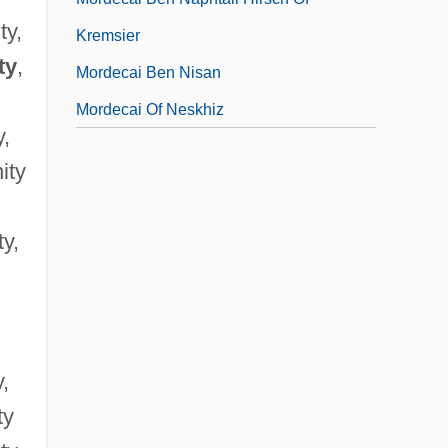
ty,
Kremsier
ty
,
Mordecai Ben Nisan
Mordecai Of Neskhiz
y,
ity
ty,
y,
ty