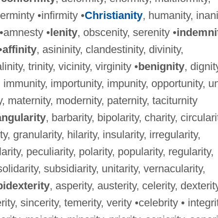
rminty •infirmity •
Christianity
, humanity, inani
y •amnesty •
lenity
, obscenity, serenity •
indemni
•
affinity
, asininity, clandestinity, divinity,
nity, trinity, vicinity, virginity •
benignity
, dignit
, immunity, importunity, impunity, opportunity, un
ty, maternity, modernity, paternity, taciturnity
angularity
, barbarity, bipolarity, charity, circulari
, granularity, hilarity, insularity, irregularity,
larity, peculiarity, polarity, popularity, regularity,
solidarity, subsidiarity, unitarity, vernacularity,
idexterity
, asperity, austerity, celerity, dexterit
ity, sincerity, temerity, verity •celebrity • integri