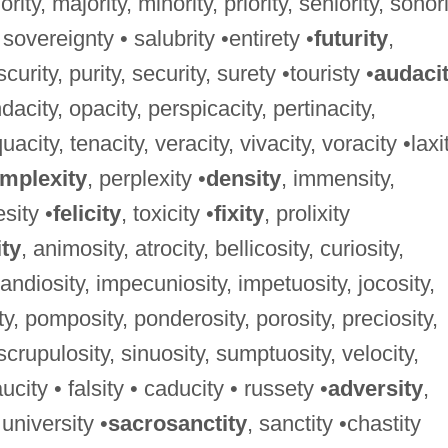
niority, majority, minority, priority, seniority, sonori
 sovereignty • salubrity •entirety •
futurity
,
curity, purity, security, surety •touristy •
audaci
dacity, opacity, perspicacity, pertinacity,
acity, tenacity, veracity, vivacity, voracity •laxi
mplexity
, perplexity •
density
, immensity,
sity •
felicity
, toxicity •
fixity
, prolixity
ity
, animosity, atrocity, bellicosity, curiosity,
randiosity, impecuniosity, impetuosity, jocosity,
y, pomposity, ponderosity, porosity, preciosity,
, scrupulosity, sinuosity, sumptuosity, velocity,
ucity • falsity • caducity • russety •
adversity
,
 university •
sacrosanctity
, sanctity •chastity