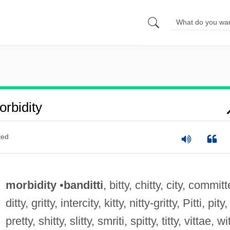
rbidity
ted
morbidity
•
banditti
, bitty, chitty, city, commit
ditty, gritty, intercity, kitty, nitty-gritty, Pitti, pity,
pretty, shitty, slitty, smriti, spitty, titty, vittae, wi