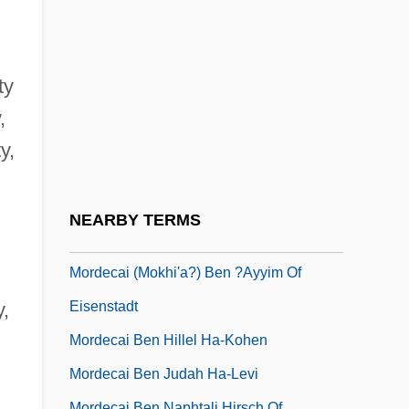
Morchella
Morchio, Giuseppe 1947–
Morcilla
ty
Mordacious
,
Mordancy
y,
Mordaunt, Charles
Mordden, Ethan
NEARBY TERMS
Mordden, Ethan 1947- (M.J. Verlaine)
Mordecai (Mokhi'a?) Ben ?ayyim Of
Eisenstadt
y,
Mordecai Ben Hillel Ha-Kohen
Mordecai Ben Judah Ha-Levi
Mordecai Ben Naphtali Hirsch Of