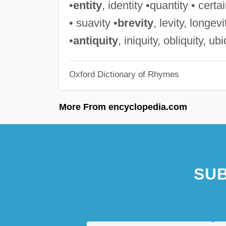
•
entity
, identity •quantity • certai
• suavity •
brevity
, levity, longev
•
antiquity
, iniquity, obliquity, ub
Oxford Dictionary of Rhymes
More From encyclopedia.com
SUB