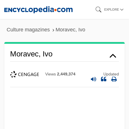
Skip
EXPLORE
to
main
Culture magazines
Moravec, Ivo
content
Moravec, Ivo
Views
2,449,374
Updated