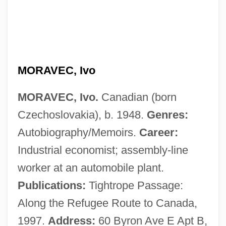
Moravec, Ivan
Moravec, Hans P(eter)
Moravcova, Martina (1976–)
Morava School
MORAVEC, Ivo
Moratorium, Hoover
MORAVEC, Ivo.
Canadian (born
Moratoria
Czechoslovakia), b. 1948.
Genres:
Morath, Inge (1923—)
Autobiography/Memoirs.
Career:
Morath, Inge (1923–2002)
Industrial economist; assembly-line
Morata, Fulvia Olympia (1526–1555)
worker at an automobile plant.
Morat, Jean-Pierre
Publications:
Tightrope Passage:
Morat
Along the Refugee Route to Canada,
Morass
1997.
Address:
60 Byron Ave E Apt B,