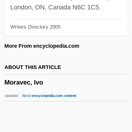
Morashah Party (Hebrew, "Heritage")
London, ON, Canada N6C 1C5.
Morash, Christopher
Writers Directory 2005
Morasco
Moras, Karen (1954–)
More From encyclopedia.com
Morarian Orogeny
Morante, Elsa (1912–1985)
ABOUT THIS ARTICLE
Morante, Elsa
Moravec, Ivo
Morant Bay Rebellion
Morano, Maddalena Caterina, Bl.
Updated
About
encyclopedia.com content
Moranis, Rick 1953(?)- (Rick Allen,
Richard Moranis)
Morani, Alma Dea (1907—)