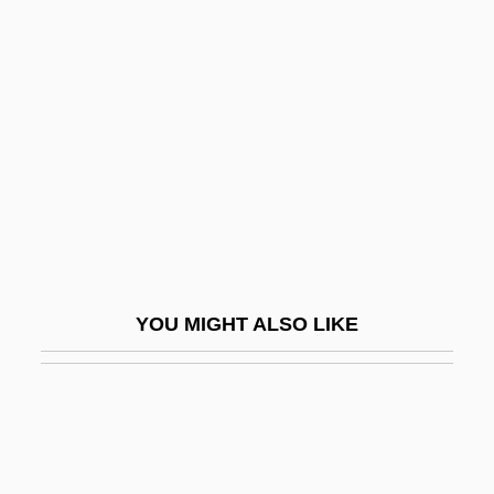
Morani, Alma Dea (1907–2001)
Morandus, St.
Moravec, Ivo
Moravia (Pincherle), Alberto
Moravian College: Narrative Description
Moravian College: Tabular Data
Moravian Settlements
Moravian Theological Seminary
YOU MIGHT ALSO LIKE
Moravians
Moravids
Moravská Ostrava
Moravske Budejovice