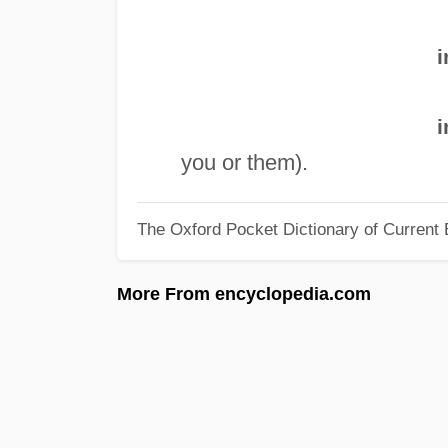
i
i
you or them).
The Oxford Pocket Dictionary of Current 
More From encyclopedia.com