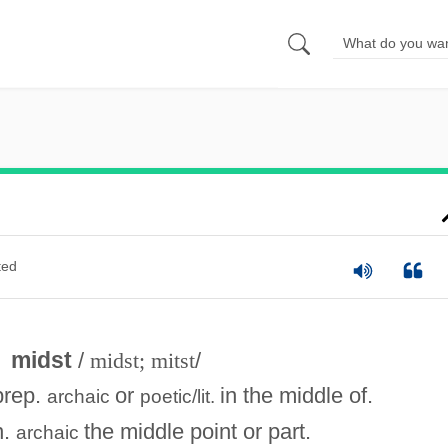
ted
midst
/
midst; mitst
/
prep.
or
in the middle of.
archaic
poetic/lit.
n.
the middle point or part.
archaic