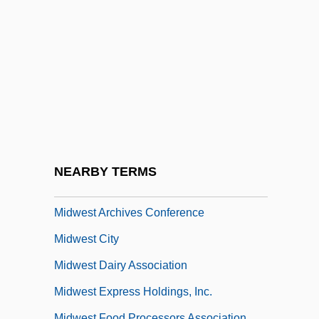
Midtown
Midway Airlines Corporation
Midway College
Midway College: Narrative Description
Midway College: Tabular Data
Midway Games, Inc.
Midweek
NEARBY TERMS
Midwest Air Group, Inc.
Midwest Archives Conference
Midwest City
Midwest Dairy Association
Midwest Express Holdings, Inc.
Midwest Food Processors Association