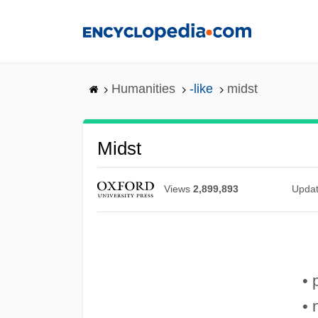
Skip
to
main
content
Humanities
-like
midst
Midst
Views
2,899,893
Upda
• 
• 