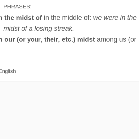
PHRASES:
in the middle of:
we were in the
n the midst of
midst of a losing streak.
among us (or
n our (or
,
, etc.) midst
your
their
English