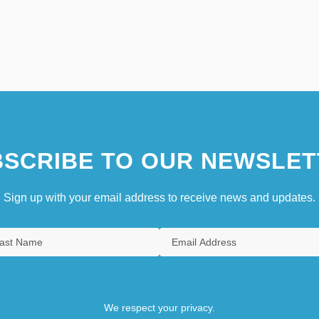
SCRIBE TO OUR NEWSLET
Sign up with your email address to receive news and updates.
We respect your privacy.