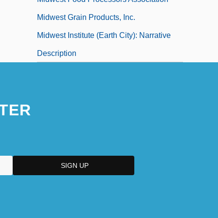
Midwest Grain Products, Inc.
Midwest Institute (Earth City): Narrative
Description
TER