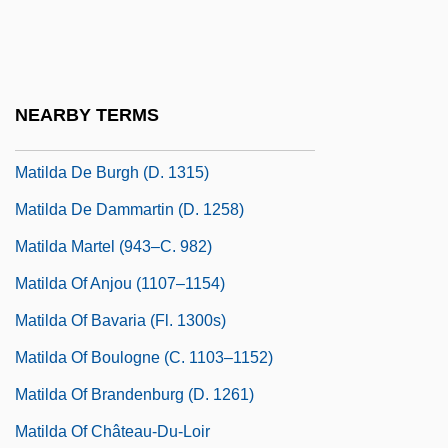
Matilda (fl. 680s)
Matilda 1978
Matilda 1996
NEARBY TERMS
Matilda De Blois (d. 1120)
Matilda De Burgh (d. 1315)
Matilda De Dammartin (d. 1258)
Matilda Martel (943–C. 982)
Matilda Of Anjou (1107–1154)
Matilda Of Bavaria (fl. 1300s)
Matilda Of Boulogne (c. 1103–1152)
Matilda Of Brandenburg (d. 1261)
Matilda Of Château-Du-Loir