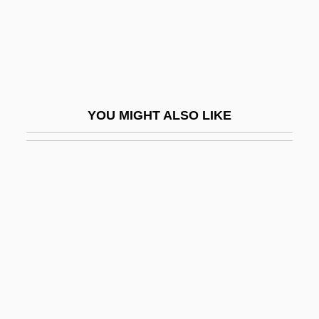
Matidia II (fl. 110 CE)
Matienzo, Benjamín (1891–1919)
Matienzo, José Nicolás (1860–1936)
MATIF
YOU MIGHT ALSO LIKE
Matignon, Francis Anthony
Matijass, Julia (1973–)
Matikainen, Marjo (1965–)
Matikainen, Marjo (c. 1966—)
Matikon
Matilda (1813–1862)
Matilda (d. 1252)
Matilda (fl. 1100s)