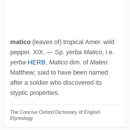
Mathurin Roze De Chantoiseau
Mathurai
Mathur?n
Mathur, Raghuvansh B(ahadur) (1918-)
matico
(leaves of) tropical Amer. wild
Mathur, Anurag
pepper. XIX. — Sp.
yerba Matico
, i.e.
Maths.
yerba
HERB
,
Matico
dim. of
Mateo
Maths
Matthew; said to have been named
Mathosa, Lebo
after a soldier who discovered its
Matho, Jean-Baptiste
styptic properties.
Mathison, Melissa (1950–)
Mathison, Melissa
The Concise Oxford Dictionary of English
Etymology
Mathison, Cameron 1969–
Mathis, Sharon Bell