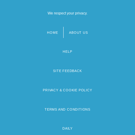
We respect your privacy.
HOME
ABOUT US
Footer
menu
HELP
SITE FEEDBACK
PRIVACY & COOKIE POLICY
TERMS AND CONDITIONS
DAILY