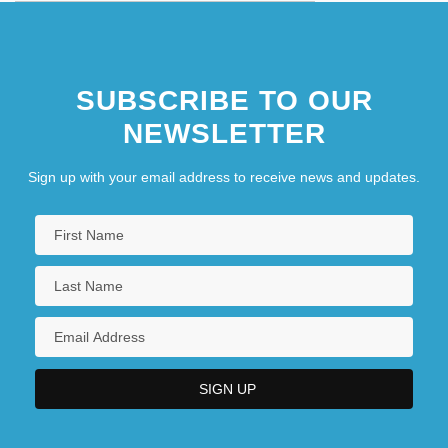
SUBSCRIBE TO OUR
NEWSLETTER
Sign up with your email address to receive news and updates.