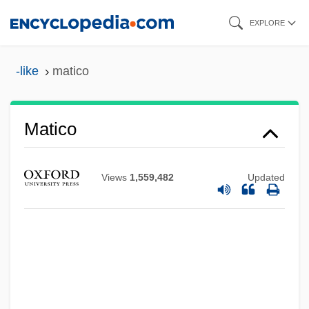
Skip
EXPLORE
to
main
-like
matico
content
Matico
Views
1,559,482
Updated
Mathusianism
Mathusala