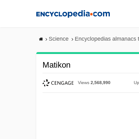
Skip
to
main
content
Science
Encyclopedias almanacs t
Matikon
Views
2,568,990
Up