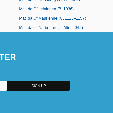
Matilda Of Leiningen (b. 1936)
Matilda Of Maurienne (c. 1125–1157)
Matilda Of Narbonne (d. After 1348)
TER