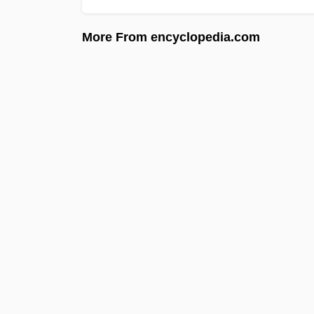
More From encyclopedia.com