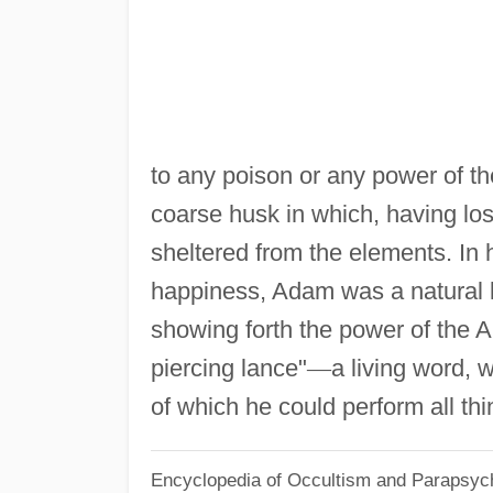
to any poison or any power of th
coarse husk in which, having lost
sheltered from the elements. In h
happiness, Adam was a natural kin
showing forth the power of the Al
piercing lance"
—
a living word, 
of which he could perform all thi
Encyclopedia of Occultism and Parapsyc