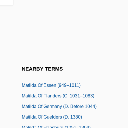
Matilda Martel (943–C. 982)
Matilda Of Anjou (1107–1154)
Matilda Of Bavaria (fl. 1300s)
Matilda Of Boulogne (c. 1103–1152)
Matilda Of Brandenburg (d. 1261)
Matilda Of Château-Du-Loir
Matilda Of Château-Du-Loir (fl. 12th C.)
NEARBY TERMS
Matilda Of England (1156–1189)
Matilda Of Essen (949–1011)
Matilda Of Flanders (c. 1031–1083)
Matilda Of Germany (d. Before 1044)
Matilda Of Guelders (d. 1380)
Matilda Of Habsburg (1251–1304)