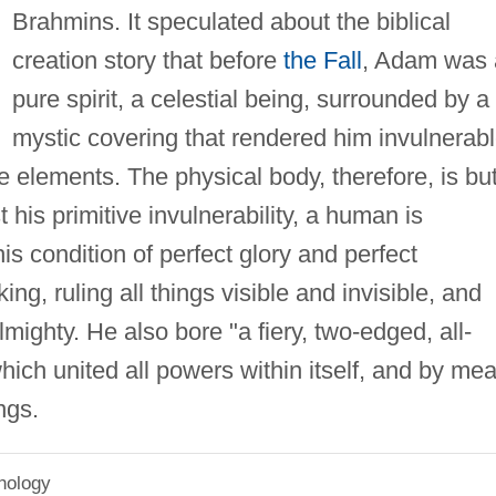
Brahmins. It speculated about the biblical
creation story that before
the Fall
, Adam was 
pure spirit, a celestial being, surrounded by a
mystic covering that rendered him invulnerab
e elements. The physical body, therefore, is bu
 his primitive invulnerability, a human is
is condition of perfect glory and perfect
g, ruling all things visible and invisible, and
mighty. He also bore "a fiery, two-edged, all-
which united all powers within itself, and by me
ngs.
hology