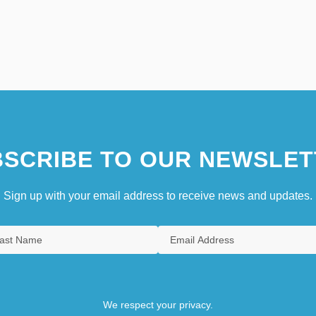
SCRIBE TO OUR NEWSLET
Sign up with your email address to receive news and updates.
We respect your privacy.