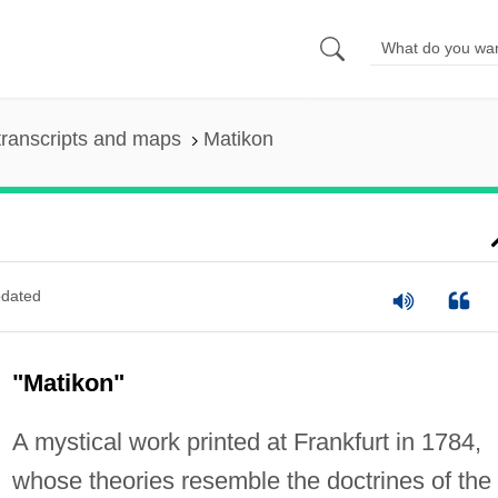
ranscripts and maps
Matikon
dated
"Matikon"
A mystical work printed at Frankfurt in 1784,
whose theories resemble the doctrines of the