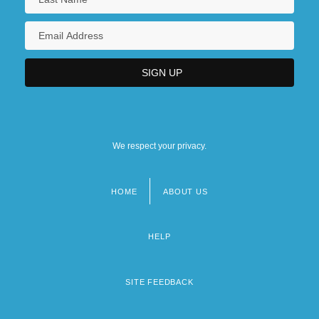
We respect your privacy.
HOME
ABOUT US
Footer
menu
HELP
SITE FEEDBACK