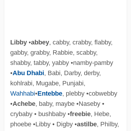
Libby
•
abbey
, cabby, crabby, flabby,
gabby, grabby, Rabbie, scabby,
shabby, tabby, yabby •namby-pamby
•
Abu Dhabi
, Babi, Darby, derby,
kohlrabi, Mugabe, Punjabi,
Wahhabi
•
Entebbe
, plebby •cobwebby
•
Achebe
, baby, maybe •Naseby •
crybaby • bushbaby •
freebie
, Hebe,
phoebe •Libby • Digby •
astilbe
, Philby,