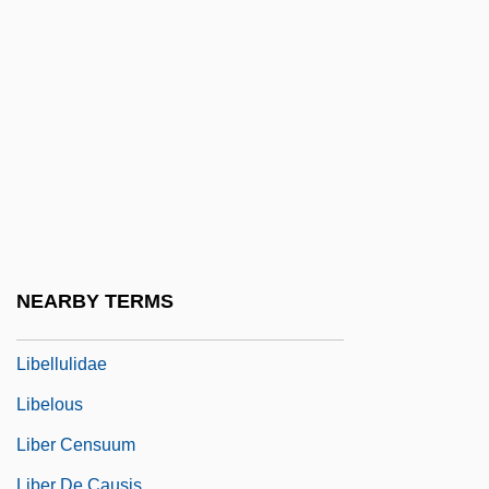
Libel And The First Amendment (Update)
Libel, Criminal
Libelant
Libeled Lady
Libeler
Libellatici
Libeller
Libelli Missarum
NEARBY TERMS
Libellous
Libellulidae
Libelous
Liber Censuum
Liber De Causis