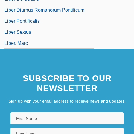
Liber Diurnus Romanorum Pontificum
Liber Pontificalis
Liber Sextus
Liber, Marc
SUBSCRIBE TO OUR
NEWSLETTER
Sign up with your email address to receive news and updates.