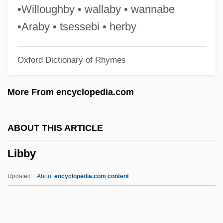
Libai, David
•Willoughby • wallaby • wannabe
Libai, Avinoam
•Araby • tsessebi • herby
LIBA
Oxford Dictionary of Rhymes
Lib. Cong.
Lib. Cat.
More From encyclopedia.com
Lib.
Lib Dem
ABOUT THIS ARTICLE
Lib
Libby
Liautaud, Georges (1899–1991)
Liatsos, Sandra Olson
Updated
About
encyclopedia.com content
Liatoshinsky, Boris (Nikolaievich)
LIAT