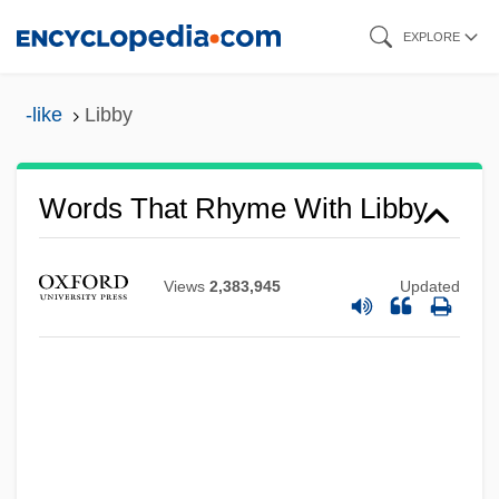
Skip
EXPLORE
to
main
-like
Libby
content
Words That Rhyme With Libby
Views
2,383,945
Updated