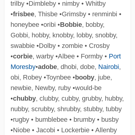
trilby •Dimbleby • nimby • Whitby
•
frisbee
, Thisbe •Grimsby • renminbi •
honeybee •oribi •
Bobbie
, bobby,
Libbey, Laura Jean (1862–1925)
Gobbi, hobby, knobby, lobby, snobby,
Libbey, Laura Jean
swabbie •Dolby • zombie • Crosby
Libbey Inc.
•
corbie
, warby •Albee • Formby •
Port
Libber
Moresby
•
adobe
, dhobi, dobe,
Nairobi
,
Libavius (or Libau), Andreas
obi, Robey •Toynbee •
booby
, jube,
Libau
newbie, Newby, ruby •would-be
Libation
•
chubby
, clubby, cubby, grubby, hubby,
Libanus
nubby, scrubby, shrubby, stubby, tubby
Libanomancy
•rugby • bumblebee • brumby • busby
Libaire, Jardine 1973(?)-
•Niobe • Jacobi • Lockerbie • Allenby