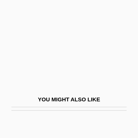
Liars
Liar's Poker
Liar's Moon
Libby
Libby, Alisa M.
Libby, Leona Marshall
Libby, Ronald T(heodore)
LibDem
Libeccio
YOU MIGHT ALSO LIKE
Libedinski, Yuri Nikolayevich
Libedinsky Tschorne, Marcos
Libel And The First Amendment