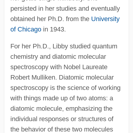
persisted in her studies and eventually
obtained her Ph.D. from the
University
of Chicago
in 1943.
For her Ph.D., Libby studied quantum
chemistry and diatomic molecular
spectroscopy with Nobel Laureate
Robert Mulliken. Diatomic molecular
spectroscopy is the science of working
with things made up of two atoms: a
diatomic molecule, emphasizing the
individual responses or structures of
the behavior of these two molecules