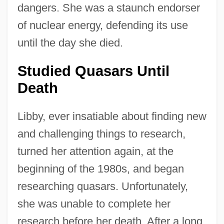
dangers. She was a staunch endorser
of nuclear energy, defending its use
until the day she died.
Studied Quasars Until
Death
Libby, ever insatiable about finding new
and challenging things to research,
turned her attention again, at the
beginning of the 1980s, and began
researching quasars. Unfortunately,
she was unable to complete her
research before her death. After a long