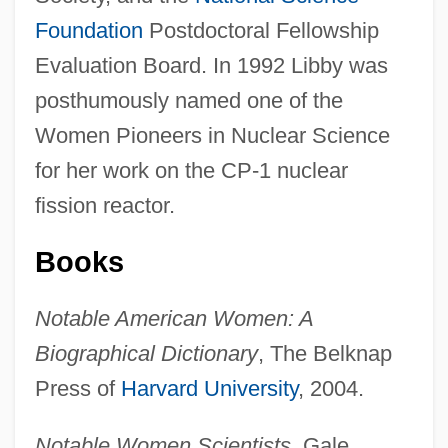
Foundation
Postdoctoral Fellowship
Evaluation Board. In 1992 Libby was
posthumously named one of the
Women Pioneers in Nuclear Science
for her work on the CP-1 nuclear
Libby, Alisa M.
fission reactor.
Libby
Books
Libbey, Laura Jean (1862–1925)
Libbey, Laura Jean
Notable American Women: A
Libbey Inc.
Biographical Dictionary
, The Belknap
Libber
Press of
Harvard University
, 2004.
Libavius (or Libau), Andreas
Notable Women Scientists
, Gale