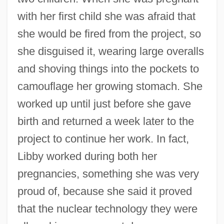
with her first child she was afraid that
she would be fired from the project, so
she disguised it, wearing large overalls
and shoving things into the pockets to
camouflage her growing stomach. She
worked up until just before she gave
birth and returned a week later to the
project to continue her work. In fact,
Libby worked during both her
pregnancies, something she was very
proud of, because she said it proved
that the nuclear technology they were