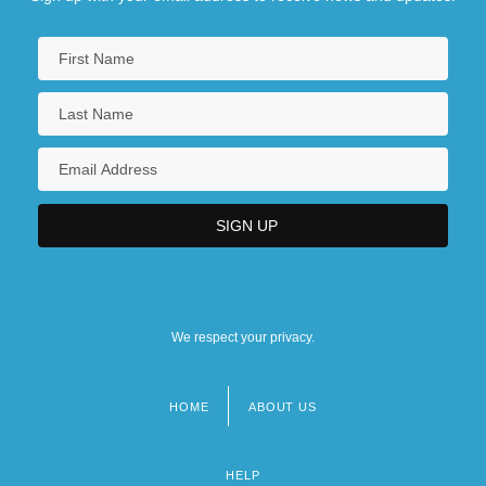
We respect your privacy.
HOME
ABOUT US
Footer
menu
HELP