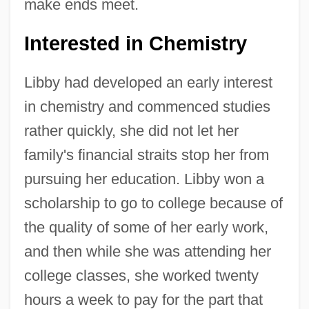
make ends meet.
Interested in Chemistry
Libby had developed an early interest
in chemistry and commenced studies
rather quickly, she did not let her
family's financial straits stop her from
pursuing her education. Libby won a
scholarship to go to college because of
the quality of some of her early work,
and then while she was attending her
college classes, she worked twenty
hours a week to pay for the part that