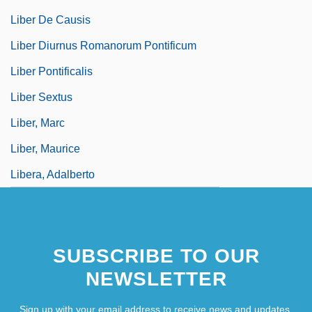
Liber De Causis
Liber Diurnus Romanorum Pontificum
Liber Pontificalis
Liber Sextus
Liber, Marc
Liber, Maurice
Libera, Adalberto
SUBSCRIBE TO OUR
NEWSLETTER
Sign up with your email address to receive news and updates.