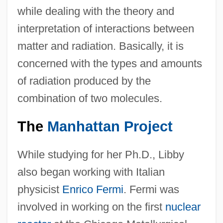
while dealing with the theory and
interpretation of interactions between
matter and radiation. Basically, it is
concerned with the types and amounts
of radiation produced by the
combination of two molecules.
The
Manhattan Project
While studying for her Ph.D., Libby
also began working with Italian
physicist
Enrico Fermi
. Fermi was
involved in working on the first
nuclear