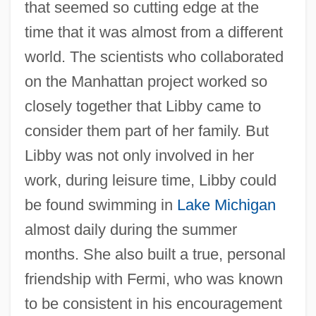
that seemed so cutting edge at the
time that it was almost from a different
world. The scientists who collaborated
on the Manhattan project worked so
closely together that Libby came to
consider them part of her family. But
Libby was not only involved in her
work, during leisure time, Libby could
be found swimming in
Lake Michigan
almost daily during the summer
months. She also built a true, personal
friendship with Fermi, who was known
to be consistent in his encouragement