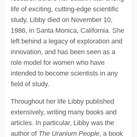
life of exciting, cutting-edge scientific
study, Libby died on November 10,
1986, in Santa Monica, California. She
left behind a legacy of exploration and
innovation, and has been seen as a
role model for women who have
intended to become scientists in any
field of study.
Throughout her life Libby published
extensively, writing many books and
articles. In particular, Libby was the
author of
The Uranium People
, a book