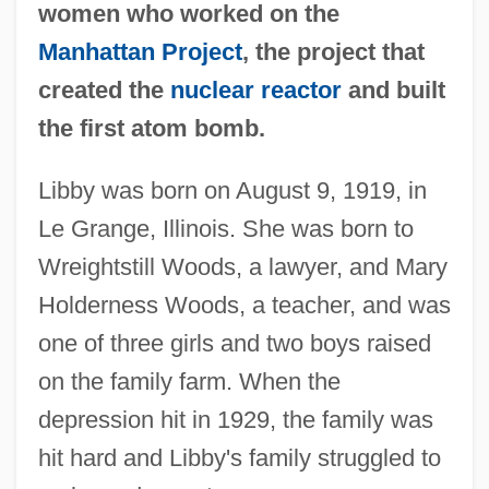
women who worked on the
Manhattan Project
, the project that
created the
nuclear reactor
and built
the first atom bomb.
Libby was born on August 9, 1919, in
Le Grange, Illinois. She was born to
Wreightstill Woods, a lawyer, and Mary
Holderness Woods, a teacher, and was
one of three girls and two boys raised
on the family farm. When the
depression hit in 1929, the family was
hit hard and Libby's family struggled to