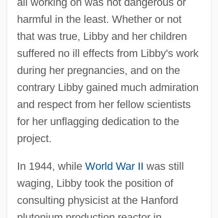
all working on was not dangerous or
harmful in the least. Whether or not
that was true, Libby and her children
suffered no ill effects from Libby's work
during her pregnancies, and on the
contrary Libby gained much admiration
and respect from her fellow scientists
for her unflagging dedication to the
project.
In 1944, while
World War II
was still
waging, Libby took the position of
consulting physicist at the Hanford
plutonium production reactor in