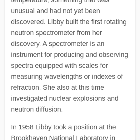
unusual and had not yet been
discovered. Libby built the first rotating
neutron spectrometer from her
discovery. A spectrometer is an
instrument for producing and observing
spectra equipped with scales for
measuring wavelengths or indexes of
refraction. She also at this time
investigated nuclear explosions and
neutron diffusion.
In 1958 Libby took a position at the
Brookhaven National Laboratory in