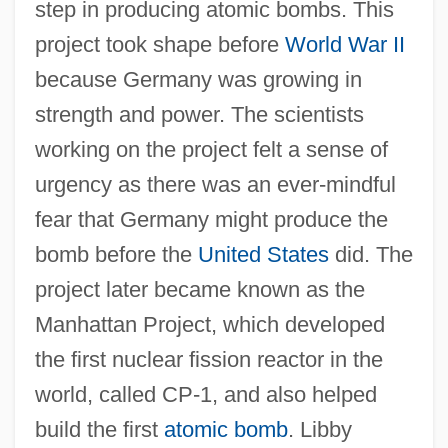
step in producing atomic bombs. This
project took shape before
World War II
because Germany was growing in
strength and power. The scientists
working on the project felt a sense of
urgency as there was an ever-mindful
fear that Germany might produce the
bomb before the
United States
did. The
project later became known as the
Manhattan Project, which developed
the first nuclear fission reactor in the
world, called CP-1, and also helped
build the first
atomic bomb
. Libby