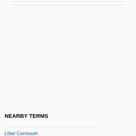
Libel And The First Amendment (Update)
Libel, Criminal
Libelant
Libeled Lady
Libeler
Libellatici
Libeller
Libelli Missarum
Libellous
Libellulidae
NEARBY TERMS
Libelous
Liber Censuum