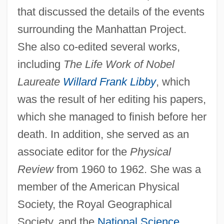
that discussed the details of the events
surrounding the Manhattan Project.
She also co-edited several works,
including
The Life Work of Nobel
Laureate
Willard Frank Libby
, which
was the result of her editing his papers,
which she managed to finish before her
death. In addition, she served as an
associate editor for the
Physical
Review
from 1960 to 1962. She was a
member of the American Physical
Society, the Royal Geographical
Society, and the
National Science