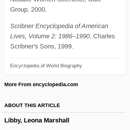
Libau
Group, 2000.
Libation
Libanus
Scribner Encyclopedia of American
Libanomancy
Lives, Volume 2: 1986–1990
, Charles
Libaire, Jardine 1973(?)-
Scribner's Sons, 1999.
Libai, David
Encyclopedia of World Biography
Libai, Avinoam
LIBA
More From encyclopedia.com
Lib. Cong.
Lib. Cat.
ABOUT THIS ARTICLE
Lib.
Libby, Leona Marshall
Lib Dem