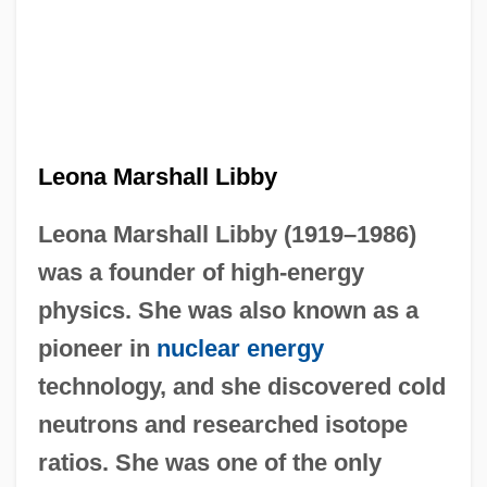
Leona Marshall Libby
Leona Marshall Libby (1919–1986)
was a founder of high-energy
physics. She was also known as a
pioneer in
nuclear energy
technology, and she discovered cold
neutrons and researched isotope
ratios. She was one of the only