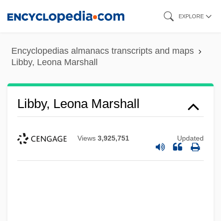
Skip
EXPLORE
to
main
Encyclopedias almanacs transcripts and maps
content
Libby, Leona Marshall
Libby, Leona Marshall
Views
3,925,751
Updated