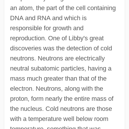
an atom, the part of the cell containing
DNA and RNA and which is
responsible for growth and
reproduction. One of Libby's great
discoveries was the detection of cold
neutrons. Neutrons are electrically
neutral subatomic particles, having a
mass much greater than that of the
electron. Neutrons, along with the
proton, form nearly the entire mass of
the nucleus. Cold neutrons are those
with a temperature well below room
temperature, something that was