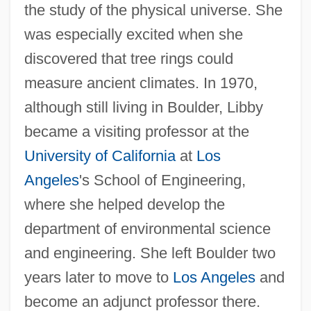
the study of the physical universe. She
was especially excited when she
discovered that tree rings could
measure ancient climates. In 1970,
although still living in Boulder, Libby
became a visiting professor at the
University of California
at
Los
Angeles
's School of Engineering,
where she helped develop the
department of environmental science
and engineering. She left Boulder two
years later to move to
Los Angeles
and
become an adjunct professor there.