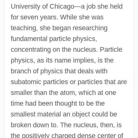
University of Chicago—a job she held
for seven years. While she was
teaching, she began researching
fundamental particle physics,
concentrating on the nucleus. Particle
physics, as its name implies, is the
branch of physics that deals with
subatomic particles or particles that are
smaller than the atom, which at one
time had been thought to be the
smallest material an object could be
broken down to. The nucleus, then, is
the positively charged dense center of