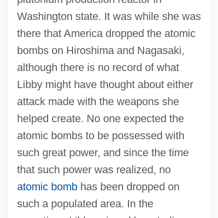
Washington state. It was while she was
there that America dropped the atomic
bombs on Hiroshima and Nagasaki,
although there is no record of what
Libby might have thought about either
attack made with the weapons she
helped create. No one expected the
atomic bombs to be possessed with
such great power, and since the time
that such power was realized, no
atomic bomb
has been dropped on
such a populated area. In the