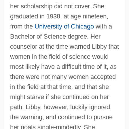
her scholarship did not cover. She
graduated in 1938, at age nineteen,
from the
University of Chicago
with a
Bachelor of Science degree. Her
counselor at the time warned Libby that
women in the field of science would
most likely have a difficult time of it, as
there were not many women accepted
in the field at that time, and that she
might starve if she continued on her
path. Libby, however, luckily ignored
the warning, and continued to pursue
her goals single-mindedly. She