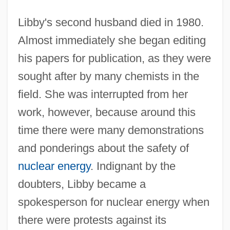
Libby's second husband died in 1980.
Almost immediately she began editing
his papers for publication, as they were
sought after by many chemists in the
field. She was interrupted from her
work, however, because around this
time there were many demonstrations
and ponderings about the safety of
nuclear energy
. Indignant by the
doubters, Libby became a
spokesperson for nuclear energy when
there were protests against its