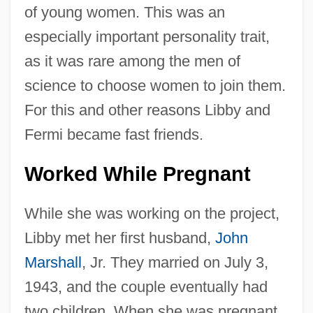
of young women. This was an
especially important personality trait,
as it was rare among the men of
science to choose women to join them.
For this and other reasons Libby and
Fermi became fast friends.
Worked While Pregnant
While she was working on the project,
Libby met her first husband,
John
Marshall
, Jr. They married on July 3,
1943, and the couple eventually had
two children. When she was pregnant