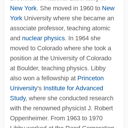
New York
. She moved in 1960 to
New
York
University where she became an
associate professor, teaching atomic
and
nuclear physics
. In 1964 she
moved to Colorado where she took a
position at the University of Colorado
at Boulder, teaching physics. Libby
also won a fellowship at
Princeton
University
's
Institute for Advanced
Study
, where she conducted research
with the renowned physicist J. Robert
Oppenheimer. From 1963 to 1970