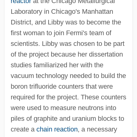
reactor
at the Chicago Metallurgical
Laboratory in Chicago's Manhattan
District, and Libby was to become the
first woman to join Fermi's team of
scientists. Libby was chosen to be part
of the project because her dissertation
studies familiarized her with the
vacuum technology needed to build the
boron trifluoride counters that were
required for the project. These counters
were used to measure neutrons into
piles of graphite and uranium blocks to
create a
chain reaction
, a necessary