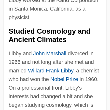
Libby worked at the Rand Corporation
in Santa Monica, California, as a
physicist.
Studied Cosmology and
Ancient Climates
Libby and
John Marshall
divorced in
1966 and not long after she met and
married
Willard Frank Libby
, a chemist
who had won the
Nobel Prize
in 1960.
On a professional front, Libby's
interests had changed a bit and she
began studying cosmology, which is