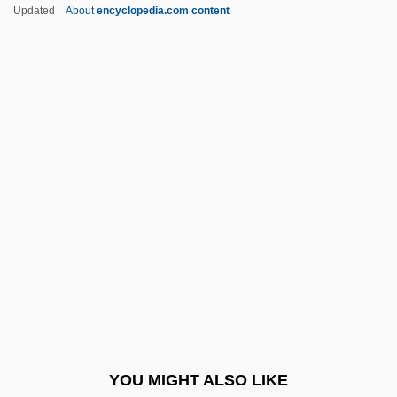
Lib
Updated
About
encyclopedia.com content
Liautaud, Georges (1899–1991)
Liatsos, Sandra Olson
Liatoshinsky, Boris (Nikolaievich)
LIAT
Liars
Libby, Leona Marshall
Libby, Ronald T(heodore)
LibDem
Libeccio
Libedinski, Yuri Nikolayevich
Libedinsky Tschorne, Marcos
YOU MIGHT ALSO LIKE
Libel And The First Amendment