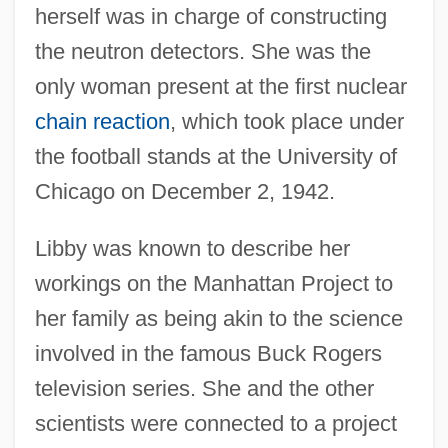
herself was in charge of constructing
the neutron detectors. She was the
only woman present at the first nuclear
chain reaction
, which took place under
the football stands at the University of
Chicago on December 2, 1942.
Libby was known to describe her
workings on the Manhattan Project to
her family as being akin to the science
involved in the famous Buck Rogers
television series. She and the other
scientists were connected to a project