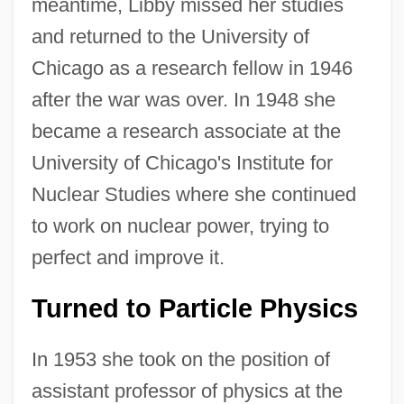
meantime, Libby missed her studies
and returned to the University of
Chicago as a research fellow in 1946
after the war was over. In 1948 she
became a research associate at the
University of Chicago's Institute for
Nuclear Studies where she continued
to work on nuclear power, trying to
perfect and improve it.
Turned to Particle Physics
In 1953 she took on the position of
assistant professor of physics at the