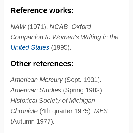
Reference works:
Libbey Inc.
NAW
(1971).
NCAB
.
Oxford
Libber
Companion to Women's Writing in the
Libavius (or Libau), Andreas
United States
(1995).
Libau
Other references:
Libation
Libanus
American Mercury
(Sept. 1931).
Libanomancy
American Studies
(Spring 1983).
Libaire, Jardine 1973(?)-
Historical Society of Michigan
Libai, David
Chronicle
(4th quarter 1975).
MFS
(Autumn 1977).
Libai, Avinoam
LIBA