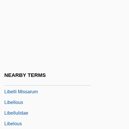
Libel And The First Amendment
Libel And The First Amendment (Update)
Libel, Criminal
Libelant
Libeled Lady
Libeler
Libellatici
NEARBY TERMS
Libeller
Libelli Missarum
Libellous
Libellulidae
Libelous