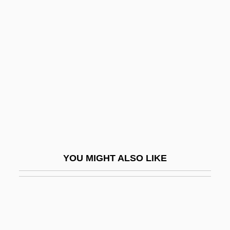
Liar's Edge
Liar Paradox, The
Libbey, Laura Jean
Libbey, Laura Jean (1862–1925)
Libby
Libby, Alisa M.
Libby, Leona Marshall
Libby, Ronald T(heodore)
YOU MIGHT ALSO LIKE
LibDem
Libeccio
Libedinski, Yuri Nikolayevich
Libedinsky Tschorne, Marcos