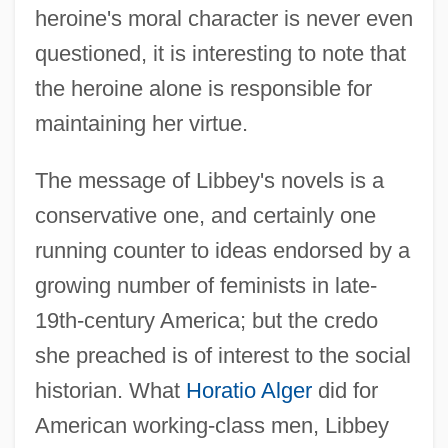
heroine's moral character is never even
questioned, it is interesting to note that
the heroine alone is responsible for
maintaining her virtue.
The message of Libbey's novels is a
conservative one, and certainly one
running counter to ideas endorsed by a
growing number of feminists in late-
19th-century America; but the credo
she preached is of interest to the social
historian. What
Horatio Alger
did for
American working-class men, Libbey