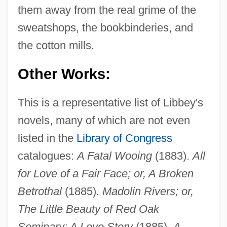
them away from the real grime of the
sweatshops, the bookbinderies, and
the cotton mills.
Other Works:
This is a representative list of Libbey's
novels, many of which are not even
listed in the
Library of Congress
catalogues:
A Fatal Wooing
(1883).
All
for Love of a Fair Face; or, A Broken
Betrothal
(1885).
Madolin Rivers; or,
The Little Beauty of Red Oak
Seminary: A Love Story
(1885).
A