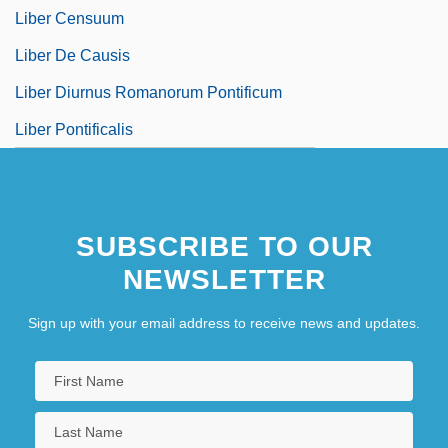
Liber Censuum
Liber De Causis
Liber Diurnus Romanorum Pontificum
Liber Pontificalis
SUBSCRIBE TO OUR
NEWSLETTER
Sign up with your email address to receive news and updates.