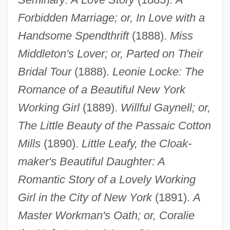
Forbidden Marriage; or, In Love with a
Handsome Spendthrift
(1888).
Miss
Middleton's Lover; or, Parted on Their
Bridal Tour
(1888).
Leonie Locke: The
Romance of a Beautiful New York
Working Girl
(1889).
Willful Gaynell; or,
The Little Beauty of the Passaic Cotton
Mills
(1890).
Little Leafy, the Cloak-
maker's Beautiful Daughter: A
Romantic Story of a Lovely Working
Girl in the City of New York
(1891).
A
Master Workman's Oath; or, Coralie