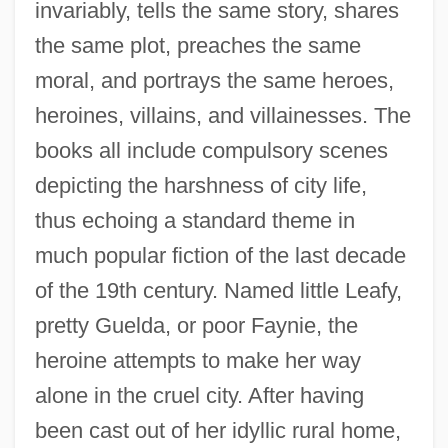
invariably, tells the same story, shares
the same plot, preaches the same
moral, and portrays the same heroes,
heroines, villains, and villainesses. The
books all include compulsory scenes
depicting the harshness of city life,
thus echoing a standard theme in
much popular fiction of the last decade
of the 19th century. Named little Leafy,
pretty Guelda, or poor Faynie, the
heroine attempts to make her way
alone in the cruel city. After having
been cast out of her idyllic rural home,