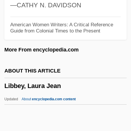
—CATHY N. DAVIDSON
Lib. Cong.
Lib. Cat.
American Women Writers: A Critical Reference
Guide from Colonial Times to the Present
Lib.
Lib Dem
More From encyclopedia.com
Lib
Liautaud, Georges (1899–1991)
ABOUT THIS ARTICLE
Liatsos, Sandra Olson
Libbey, Laura Jean
Liatoshinsky, Boris (Nikolaievich)
LIAT
Updated
About
encyclopedia.com content
Liars
Liar's Poker
Liar's Moon