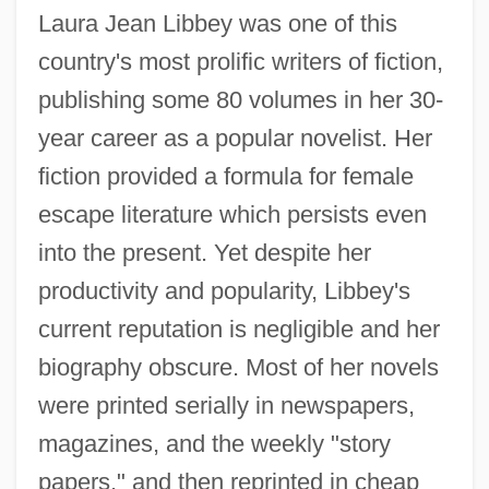
Laura Jean Libbey was one of this
country's most prolific writers of fiction,
publishing some 80 volumes in her 30-
year career as a popular novelist. Her
fiction provided a formula for female
escape literature which persists even
into the present. Yet despite her
productivity and popularity, Libbey's
current reputation is negligible and her
biography obscure. Most of her novels
were printed serially in newspapers,
magazines, and the weekly "story
papers," and then reprinted in cheap