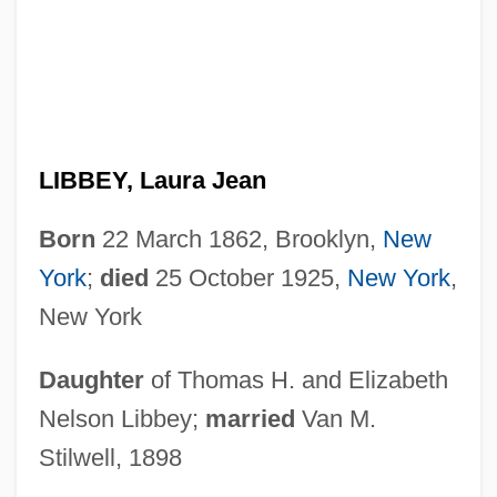
LIBBEY, Laura Jean
Born
22 March 1862, Brooklyn,
New
York
;
died
25 October 1925,
New York
,
New York
Daughter
of Thomas H. and Elizabeth
Nelson Libbey;
married
Van M.
Stilwell, 1898