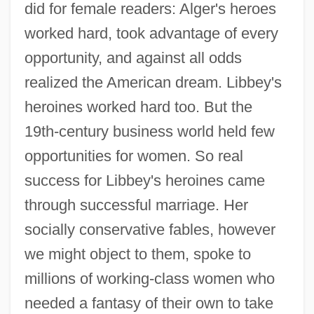
did for female readers: Alger's heroes
worked hard, took advantage of every
opportunity, and against all odds
realized the American dream. Libbey's
heroines worked hard too. But the
19th-century business world held few
opportunities for women. So real
success for Libbey's heroines came
through successful marriage. Her
socially conservative fables, however
we might object to them, spoke to
millions of working-class women who
needed a fantasy of their own to take