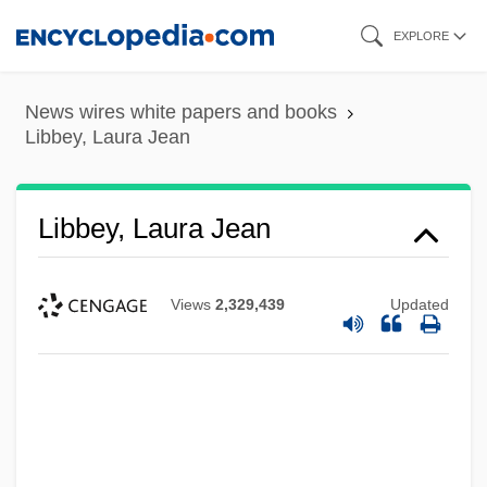
Skip
EXPLORE
to
main
News wires white papers and books
content
Libbey, Laura Jean
Libbey, Laura Jean
Views
2,329,439
Updated