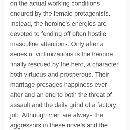
on the actual working conditions
endured by the female protagonists.
Instead, the heroine's energies are
devoted to fending off often hostile
masculine attentions. Only after a
series of victimizations is the heroine
finally rescued by the hero, a character
both virtuous and prosperous. Their
marriage presages happiness ever
after and an end to both the threat of
assault and the daily grind of a factory
job. Although men are always the
aggressors in these novels and the