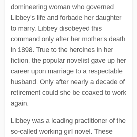
domineering woman who governed
Libbey's life and forbade her daughter
to marry. Libbey disobeyed this
command only after her mother's death
in 1898. True to the heroines in her
fiction, the popular novelist gave up her
career upon marriage to a respectable
husband. Only after nearly a decade of
retirement could she be coaxed to work
again.
Libbey was a leading practitioner of the
so-called working girl novel. These