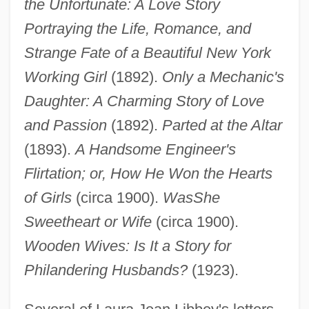
the Unfortunate: A Love Story
Portraying the Life, Romance, and
Strange Fate of a Beautiful New York
Working Girl
(1892).
Only a Mechanic's
Daughter: A Charming Story of Love
and Passion
(1892).
Parted at the Altar
(1893).
A Handsome Engineer's
Flirtation; or, How He Won the Hearts
of Girls
(circa 1900).
Was
She
Sweetheart or Wife
(circa 1900).
Wooden Wives: Is It a Story for
Philandering Husbands?
(1923).