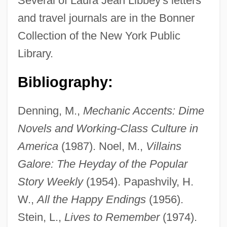
Several of Laura Jean Libbey's letters
and travel journals are in the Bonner
Collection of the New York Public
Library.
Bibliography:
Denning, M.,
Mechanic Accents: Dime
Novels and Working-Class Culture in
America
(1987). Noel, M.,
Villains
Galore: The Heyday of the Popular
Story Weekly
(1954). Papashvily, H.
W.,
All the Happy Endings
(1956).
Stein, L.,
Lives to Remember
(1974).