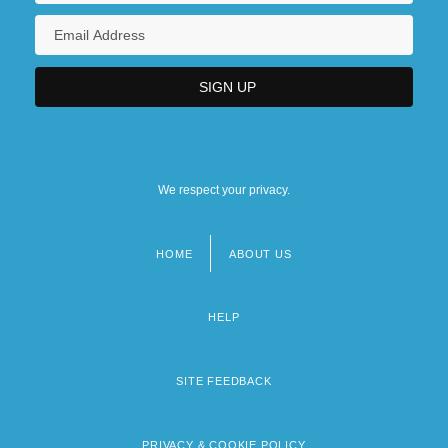
We respect your privacy.
HOME
ABOUT US
Footer
menu
HELP
SITE FEEDBACK
PRIVACY & COOKIE POLICY