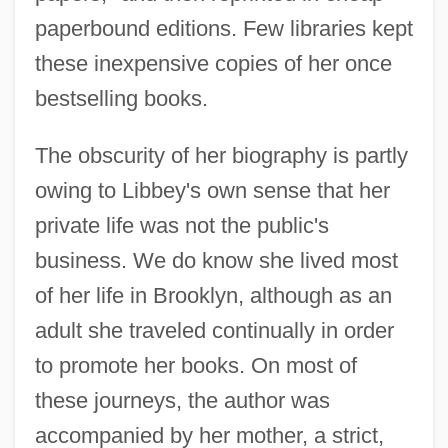
paperbound editions. Few libraries kept
these inexpensive copies of her once
bestselling books.
The obscurity of her biography is partly
owing to Libbey's own sense that her
private life was not the public's
business. We do know she lived most
of her life in Brooklyn, although as an
adult she traveled continually in order
to promote her books. On most of
these journeys, the author was
accompanied by her mother, a strict,