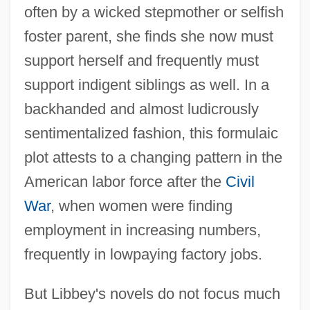
often by a wicked stepmother or selfish
foster parent, she finds she now must
support herself and frequently must
support indigent siblings as well. In a
backhanded and almost ludicrously
sentimentalized fashion, this formulaic
plot attests to a changing pattern in the
American labor force after the
Civil
War
, when women were finding
employment in increasing numbers,
frequently in lowpaying factory jobs.
But Libbey's novels do not focus much