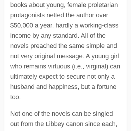
books about young, female proletarian
protagonists netted the author over
$50,000 a year, hardly a working-class
income by any standard. All of the
novels preached the same simple and
not very original message: A young girl
who remains virtuous (i.e., virginal) can
ultimately expect to secure not only a
husband and happiness, but a fortune
too.
Not one of the novels can be singled
out from the Libbey canon since each,