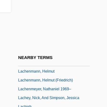
Lacey, Robert 1944-
Lacey, Venus (1967–)
Lacey, William, Bl.
Lach, Robert
Lachapelle, Marie (1769–1821)
Lachat, Eugène
Lachelier, Jules
NEARBY TERMS
Lachelier, Jules (1832–1918)
Lachenmann, Helmut
Lachenmann, Helmut (Friedrich)
Lachenmeyer, Nathaniel 1969–
Lachey, Nick, And Simpson, Jessica
Lachish