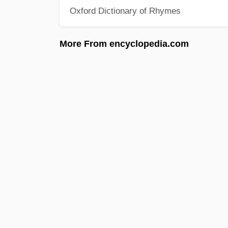
Oxford Dictionary of Rhymes
More From encyclopedia.com