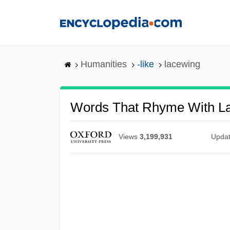
Skip
to
main
content
Humanities
-like
lacewing
Words That Rhyme With L
Views
3,199,931
Upda