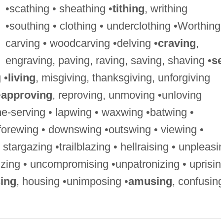
•scathing • sheathing •
tithing
, writhing
•southing • clothing • underclothing •Worthing
carving • woodcarving •delving •
craving
,
engraving, paving, raving, saving, shaving •
se
 •
living
, misgiving, thanksgiving, unforgiving
•
approving
, reproving, unmoving •unloving
me-serving • lapwing • waxwing •batwing •
forewing • downswing •outswing • viewing •
targazing •trailblazing • hellraising • unpleas
dizing • uncompromising •unpatronizing • uprisi
ing
, housing •unimposing •
amusing
, confusin