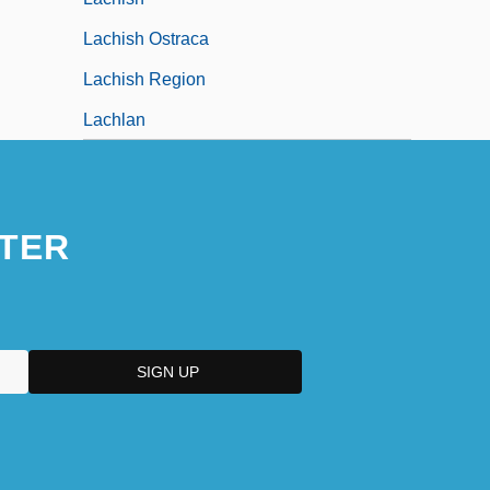
Lachish Ostraca
Lachish Region
Lachlan
TER