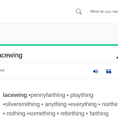
acewing
ted
lacewing
•pennyfarthing • plaything
•silversmithing • anything •everything • northi
• nothing •something • rebirthing • farthing