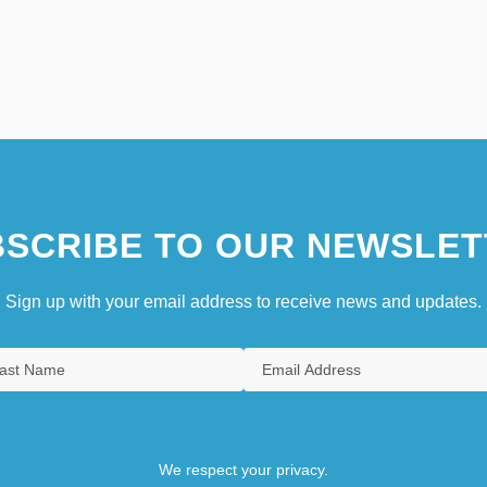
SCRIBE TO OUR NEWSLET
Sign up with your email address to receive news and updates.
We respect your privacy.