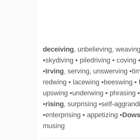
deceiving
, unbelieving, weaving
•skydiving • piledriving • coving 
•
Irving
, serving, unswerving •ti
redwing • lacewing •beeswing • 
upswing •underwing • phrasing • s
•
rising
, surprising •self-aggran
•enterprising • appetizing •
Dows
musing